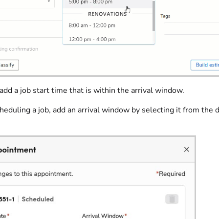
add a job start time that is within the arrival window.
duling a job, add an arrival window by selecting it from the d