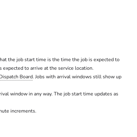
at the job start time is the time the job is expected to
 expected to arrive at the service location.
Dispatch Board
. Jobs with arrival windows still show up
rival window in any way. The job start time updates as
inute increments.