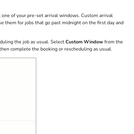
t one of your pre-set arrival windows. Custom arrival
e them for jobs that go past midnight on the first day and
duling the job as usual. Select
Custom Window
from the
 then complete the booking or rescheduling as usual.