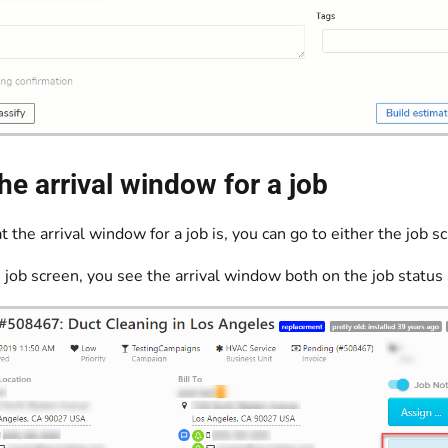
he arrival window for a job
 the arrival window for a job is, you can go to either the job s
 job screen, you see the arrival window both on the job status 