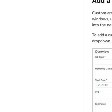
Add a
Custom arri
windows, un
into the ne
To add a cu
dropdown. 