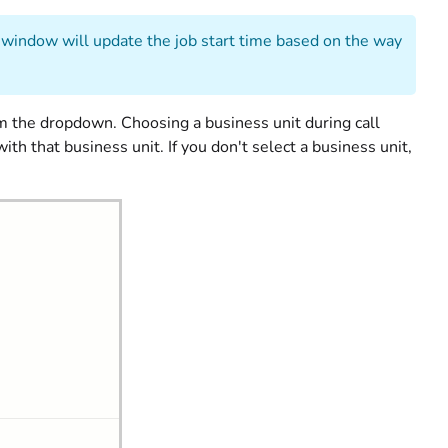
al window will update the job start time based on the way
m the dropdown. Choosing a business unit during call
h that business unit. If you don't select a business unit,