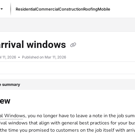
Residential
Commercial
Construction
Roofing
Mobile
/llms.txt
arrival windows
l 11, 2026
Published on Mar 11, 2026
le summary
iew
val Window
s, you no longer have to leave a note in the job su
ival windows that align with general best practices for your bu
 the time you promised to customers on the job itself with arr