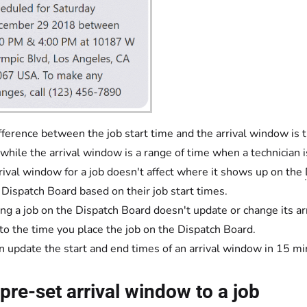
fference between the job start time and the arrival window is th
 while the arrival window is a range of time when a technician is
rival window for a job doesn't affect where it shows up on the
 Dispatch Board based on their job start times.
ng a job on the Dispatch Board doesn't update or change its ar
 to the time you place the job on the Dispatch Board.
n update the start and end times of an arrival window in 15 m
pre-set arrival window to a job