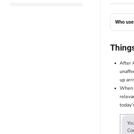
Who uses
Thing
After 
unaffe
up arr
When y
releva
today'