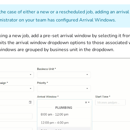
the case of either a new or a rescheduled job, adding an arriv
nistrator on your team has configured Arrival Windows.
ng a new job, add a pre-set arrival window by selecting it fro
its the arrival window dropdown options to those associated wit
l windows are grouped by business unit in the dropdown.