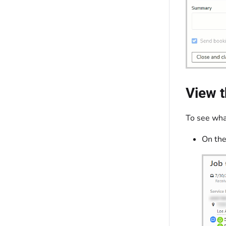
View t
To see what
On the