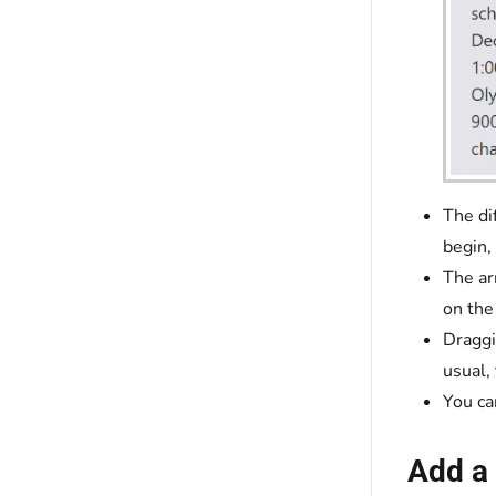
The di
begin,
The ar
on the
Draggi
usual,
You ca
Add a 