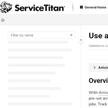
Documentation Index
General Home
Fetch the complete documentation index at:
https://help.servicetitan.com
Use this file to discover all available pages before exploring further.
Use 
Updated on
Ju
Artic
Overv
With
Arri
pre-set arr
jobs. Track