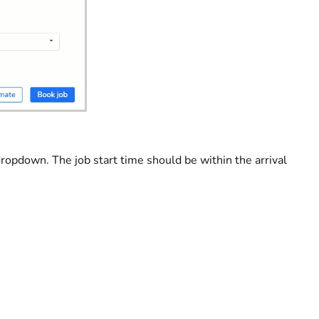
ropdown. The job start time should be within the arrival