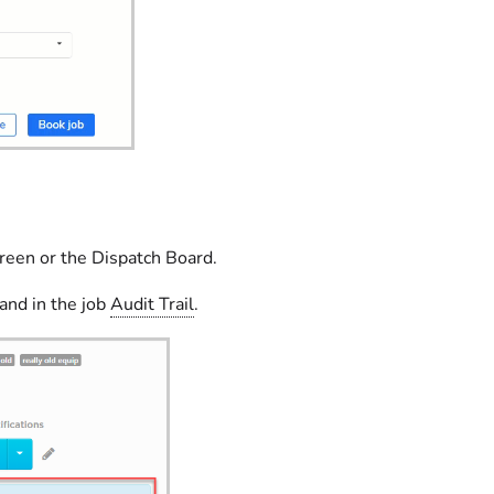
creen or the Dispatch Board.
and in the job
Audit Trail
.