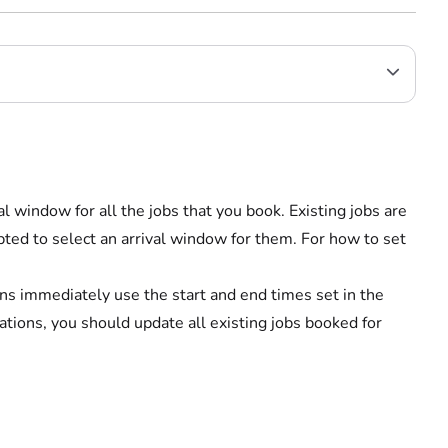
l window for all the jobs that you book. Existing jobs are
ted to select an arrival window for them. For how to set
s immediately use the start and end times set in the
ations, you should update all existing jobs booked for
.