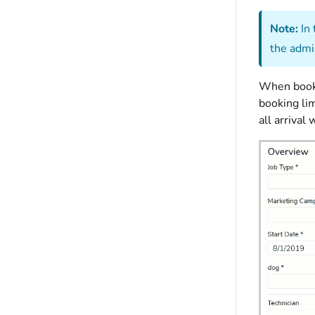
Note:
In 
the admi
When booki
booking lim
all arriva