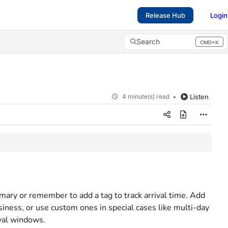
Release Hub
Login
Search
CMD+K
Press CMD+K to open search
4 minute(s) read
Listen
mmary or remember to add a tag to track arrival time. Add
siness, or use custom ones in special cases like multi-day
ival windows.