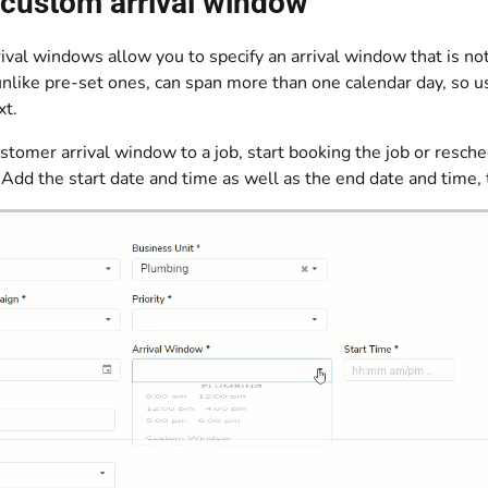
 custom arrival window
val windows allow you to specify an arrival window that is no
like pre-set ones, can span more than one calendar day, so us
xt.
stomer arrival window to a job, start booking the job or resche
Add the start date and time as well as the end date and time,