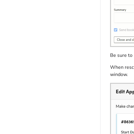
Be sure to 
When resche
window.