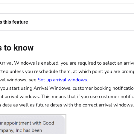
 this feature
s to know
Arrival Windows is enabled, you are required to select an arriva
cted unless you reschedule them, at which point you are promp
ival windows, see
Set up arrival windows
.
ou start using Arrival Windows, customer booking notification
nt arrival windows. This means that if you use customer notific
s date as well as future dates with the correct arrival windows