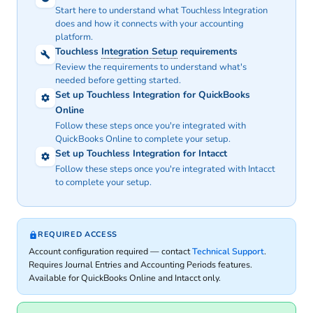
Start here to understand what Touchless Integration
does and how it connects with your accounting
platform.
Touchless
Integration Setup
requirements
Review the requirements to understand what's
needed before getting started.
Set up Touchless Integration for QuickBooks
Online
Follow these steps once you're integrated with
QuickBooks Online to complete your setup.
Set up Touchless Integration for Intacct
Follow these steps once you're integrated with Intacct
to complete your setup.
REQUIRED ACCESS
Account configuration required — contact
Technical Support
.
Requires Journal Entries and Accounting Periods features.
Available for QuickBooks Online and Intacct only.