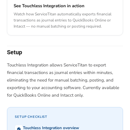
See Touchless Integration in action
Watch how ServiceTitan automatically exports financial
transactions as journal entries to QuickBooks Online or
Intacct — no manual batching or posting required.
Setup
Touchless Integration allows ServiceTitan to export
financial transactions as journal entries within minutes,
eliminating the need for manual batching, posting, and
exporting to your accounting software. Currently available
for QuickBooks Online and Intacct only.
SETUP CHECKLIST
Touchless Integration overview