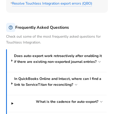
Resolve Touchless Integration export errors (QBO)
Frequently Asked Questions
Check out some of the most frequently asked questions for
Touchless Integration.
Does auto-export work retroactively after enabling it
if there are existing non-exported journal entries?
In QuickBooks Online and Intacct, where can I find a
link to ServiceTitan for reconciling?
What is the cadence for auto-export?