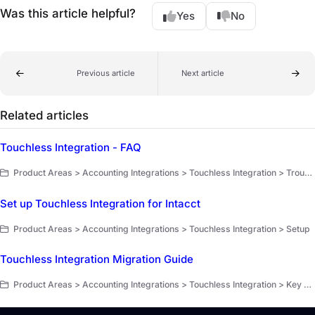
Was this article helpful?
Yes
No
Previous article
Next article
Related articles
Touchless Integration - FAQ
Product Areas > Accounting Integrations > Touchless Integration > Troubleshooting and FAQ
Set up Touchless Integration for Intacct
Product Areas > Accounting Integrations > Touchless Integration > Setup
Touchless Integration Migration Guide
Product Areas > Accounting Integrations > Touchless Integration > Key workflows