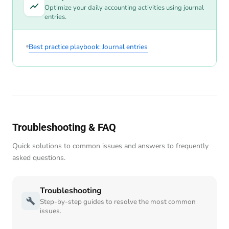
Optimize your daily accounting activities using journal
entries.
Best practice playbook: Journal entries
Troubleshooting & FAQ
Quick solutions to common issues and answers to frequently
asked questions.
Troubleshooting
Step-by-step guides to resolve the most common
issues.