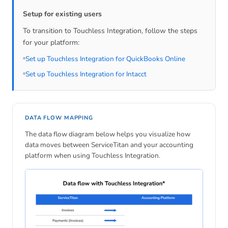
Setup for existing users
To transition to Touchless Integration, follow the steps
for your platform:
Set up Touchless Integration for QuickBooks Online
Set up Touchless Integration for Intacct
DATA FLOW MAPPING
The data flow diagram below helps you visualize how
data moves between ServiceTitan and your accounting
platform when using Touchless Integration.