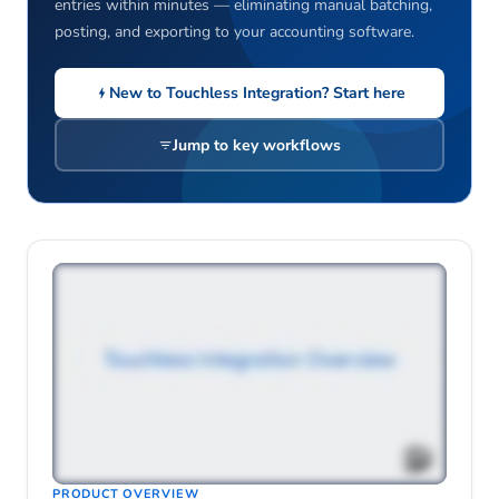
entries within minutes — eliminating manual batching,
posting, and exporting to your accounting software.
New to Touchless Integration? Start here
Jump to key workflows
PRODUCT OVERVIEW