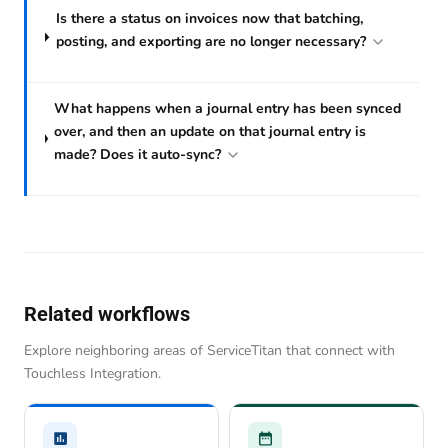
Is there a status on invoices now that batching,
posting, and exporting are no longer necessary?
What happens when a journal entry has been synced
over, and then an update on that journal entry is
made? Does it auto-sync?
Related workflows
Explore neighboring areas of ServiceTitan that connect with
Touchless Integration.