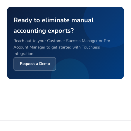
Ready to eliminate manual
accounting exports?
Reach out to your Customer Success Manager or Pro
Account Manager to get started with Touchless
Integration.
Request a Demo