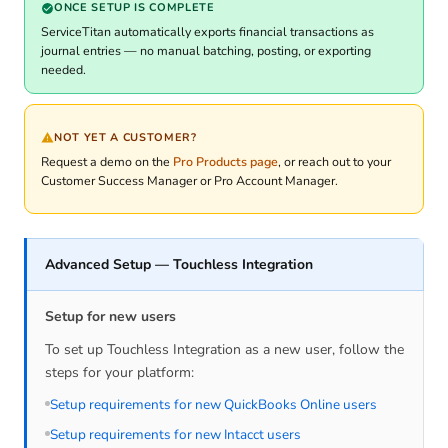
ONCE SETUP IS COMPLETE
ServiceTitan automatically exports financial transactions as
journal entries — no manual batching, posting, or exporting
needed.
NOT YET A CUSTOMER?
Request a demo on the
Pro Products page
, or reach out to your
Customer Success Manager or Pro Account Manager.
Advanced Setup — Touchless Integration
Setup for new users
To set up Touchless Integration as a new user, follow the
steps for your platform:
Setup requirements for new QuickBooks Online users
Setup requirements for new Intacct users