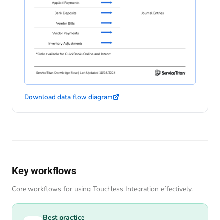
Download data flow diagram
Key workflows
Core workflows for using Touchless Integration effectively.
Best practice
Best practice