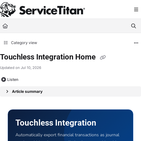
Documentation Index
Fetch the complete documentation index at:
https://help.servicetitan.com/llms.
Use this file to discover all available pages before exploring further.
Category view
Touchless Integration Home
Updated on
Jul 10, 2026
Listen
Article summary
Touchless Integration
Automatically export financial transactions as journal