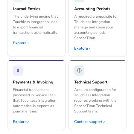
Journal Entries
Accounting Periods
The underlying engine that
A required prerequisite for
Touchless Integration uses
Touchless Integration —
to export financial
manage and close your
transactions automatically.
accounting periods in
ServiceTitan.
Explore
Explore
Payments & Invoicing
Technical Support
Financial transactions
Account configuration for
processed in ServiceTitan
Touchless Integration
that Touchless Integration
requires working with the
automatically exports as
ServiceTitan Technical
journal entries.
Support team.
Explore
Contact support