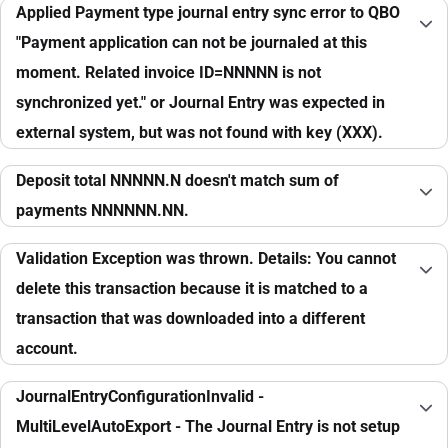
Applied Payment type journal entry sync error to QBO
"Payment application can not be journaled at this
moment. Related invoice ID=NNNNN is not
synchronized yet." or Journal Entry was expected in
external system, but was not found with key (XXX).
Deposit total NNNNN.N doesn't match sum of
payments NNNNNN.NN.
Validation Exception was thrown. Details: You cannot
delete this transaction because it is matched to a
transaction that was downloaded into a different
account.
JournalEntryConfigurationInvalid -
MultiLevelAutoExport - The Journal Entry is not setup