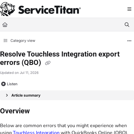
Documentation Index
Fetch the complete documentation index at:
https://help.servicetitan.com/llms.
Use this file to discover all available pages before exploring further.
Category view
Resolve Touchless Integration export
errors (QBO)
Updated on
Jul 11, 2026
Listen
Article summary
Overview
Below are common errors that you might experience when
using
Touchless Integration
with QuickBooks Online (QBO).