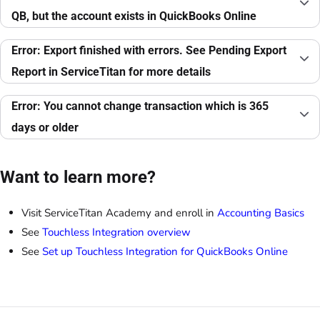
QB, but the account exists in QuickBooks Online
Error: Export finished with errors. See Pending Export
Report in ServiceTitan for more details
Error: You cannot change transaction which is 365
days or older
Want to learn more?
Visit ServiceTitan Academy and enroll in
Accounting Basics
See
Touchless Integration overview
See
Set up Touchless Integration for QuickBooks Online