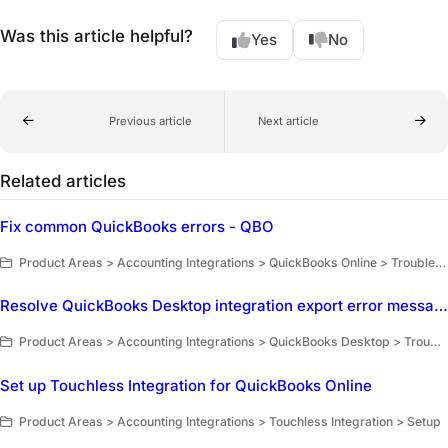
Was this article helpful?
Yes
No
Previous article
Next article
Related articles
Fix common QuickBooks errors - QBO
Product Areas > Accounting Integrations > QuickBooks Online > Troubleshooting
Resolve QuickBooks Desktop integration export error messages
Product Areas > Accounting Integrations > QuickBooks Desktop > Troubleshooting and FAQ
Set up Touchless Integration for QuickBooks Online
Product Areas > Accounting Integrations > Touchless Integration > Setup