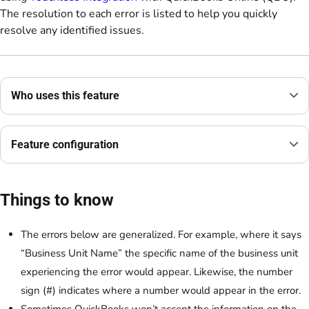
The resolution to each error is listed to help you quickly
resolve any identified issues.
Who uses this feature
Feature configuration
Things to know
The errors below are generalized. For example, where it says
“Business Unit Name” the specific name of the business unit
experiencing the error would appear. Likewise, the number
sign (#) indicates where a number would appear in the error.
Sometimes QuickBooks won’t accept the information on the