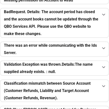
Missing permission on Account to Read
BadRequest. Details: The account period has closed
and the account books cannot be updated through the
QBO Services API. Please use the QBO website to
make these changes.
There was an error while communicating with the Ids
Server.
Validation Exception was thrown.Details:The name
supplied already exists. : null.
Classification mismatch between Source Account
(Customer Refunds, Liability and Target Account
(Customer Refunds, Revenue).