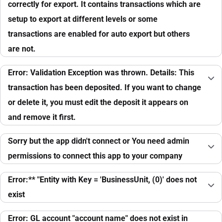
correctly for export. It contains transactions which are
setup to export at different levels or some
transactions are enabled for auto export but others
are not.
Error: Validation Exception was thrown. Details: This
transaction has been deposited. If you want to change
or delete it, you must edit the deposit it appears on
and remove it first.
Sorry but the app didn't connect or You need admin
permissions to connect this app to your company
Error:** "Entity with Key = 'BusinessUnit, (0)' does not
exist
Error: GL account "account name" does not exist in