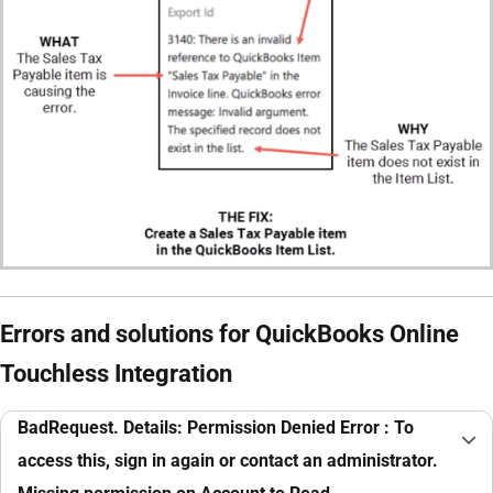
Errors and solutions for QuickBooks Online
Touchless Integration
BadRequest. Details: Permission Denied Error : To
access this, sign in again or contact an administrator.