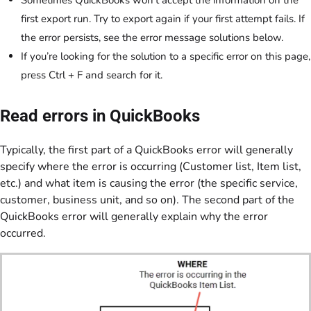
first export run. Try to export again if your first attempt fails. If
the error persists, see the error message solutions below.
If you’re looking for the solution to a specific error on this page,
press Ctrl + F and search for it.
Read errors in QuickBooks
Typically, the first part of a QuickBooks error will generally
specify where the error is occurring (Customer list, Item list,
etc.) and what item is causing the error (the specific service,
customer, business unit, and so on). The second part of the
QuickBooks error will generally explain why the error
occurred.