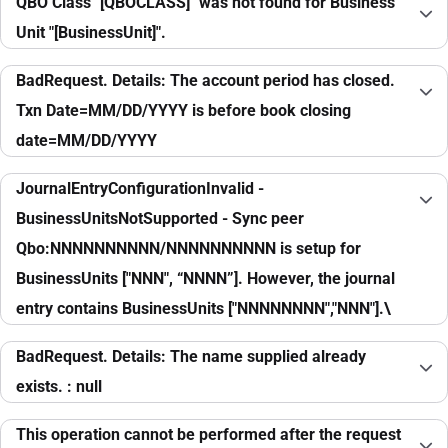
QBO Class "[QBOCLASS]" was not found for Business
Unit "[BusinessUnit]".
BadRequest. Details: The account period has closed.
Txn Date=MM/DD/YYYY is before book closing
date=MM/DD/YYYY
JournalEntryConfigurationInvalid -
BusinessUnitsNotSupported - Sync peer
Qbo:NNNNNNNNNN/NNNNNNNNNN is setup for
BusinessUnits ["NNN", “NNNN”]. However, the journal
entry contains BusinessUnits ["NNNNNNNN","NNN"].\
BadRequest. Details: The name supplied already
exists. : null
This operation cannot be performed after the request