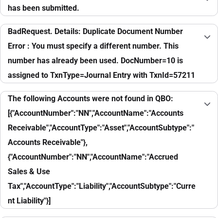
has been submitted.
BadRequest. Details: Duplicate Document Number
Error : You must specify a different number. This
number has already been used. DocNumber=10 is
assigned to TxnType=Journal Entry with TxnId=57211
The following Accounts were not found in QBO:
[{"AccountNumber":"NN","AccountName":"Accounts
Receivable","AccountType":"Asset","AccountSubtype":"
Accounts Receivable"},
{"AccountNumber":"NN","AccountName":"Accrued
Sales & Use
Tax","AccountType":"Liability","AccountSubtype":"Curre
nt Liability"}]