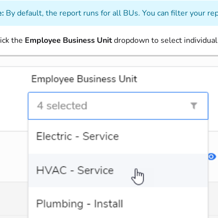
:
By default, the report runs for all BUs. You can filter your re
ick the
Employee Business Unit
dropdown to select individua