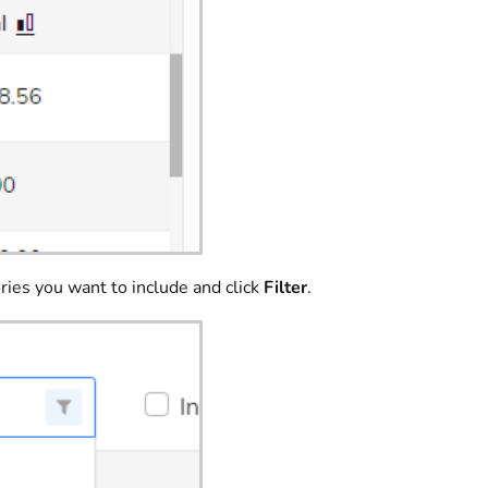
ries you want to include and click
Filter
.