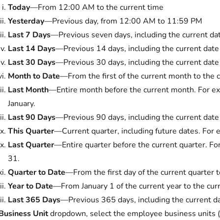
Today
—From 12:00 AM to the current time
Yesterday
—Previous day, from 12:00 AM to 11:59 PM
Last 7 Days
—Previous seven days, including the current da
Last 14 Days
—Previous 14 days, including the current date
Last 30 Days
—Previous 30 days, including the current date
Month to Date
—From the first of the current month to the 
Last Month
—Entire month before the current month. For exa
January.
Last 90 Days
—Previous 90 days, including the current date
This Quarter
—Current quarter, including future dates. For ex
Last Quarter
—Entire quarter before the current quarter. For
31.
Quarter to Date
—From the first day of the current quarter t
Year to Date
—From January 1 of the current year to the cur
Last 365 Days
—Previous 365 days, including the current d
Business Unit
dropdown, select the employee business unit