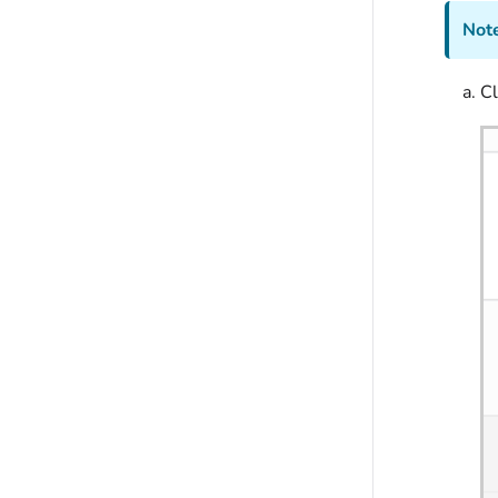
Note
Cl