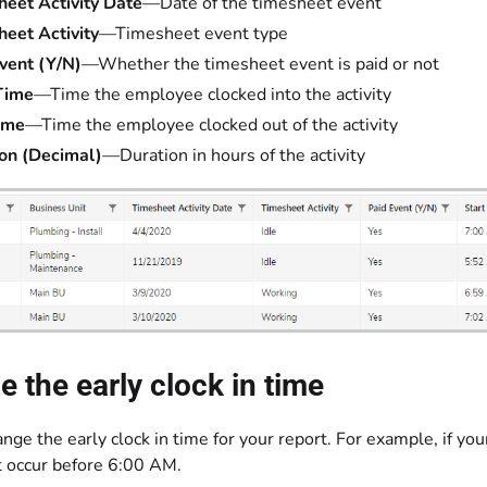
eet Activity Date
—Date of the timesheet event
eet Activity
—Timesheet event type
vent (Y/N)
—Whether the timesheet event is paid or not
Time
—Time the employee clocked into the activity
ime
—Time the employee clocked out of the activity
on (Decimal)
—Duration in hours of the activity
 the early clock in time
nge the early clock in time for your report. For example, if your
t occur before 6:00 AM.