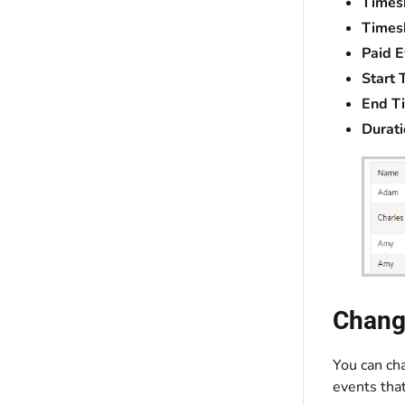
Timesh
Timesh
Paid E
Start 
End T
Durati
Change
You can cha
events tha