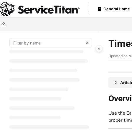
Documentation Index
General Home
Fetch the complete documentation index at:
https://help.servicetitan.com
Use this file to discover all available pages before exploring further.
Times
Updated on
M
Artic
Overv
Use the Ear
proper time