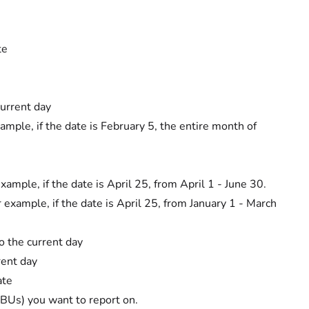
te
current day
mple, if the date is February 5, the entire month of
ample, if the date is April 25, from April 1 - June 30.
 example, if the date is April 25, from January 1 - March
o the current day
rent day
ate
s (BUs) you want to report on.