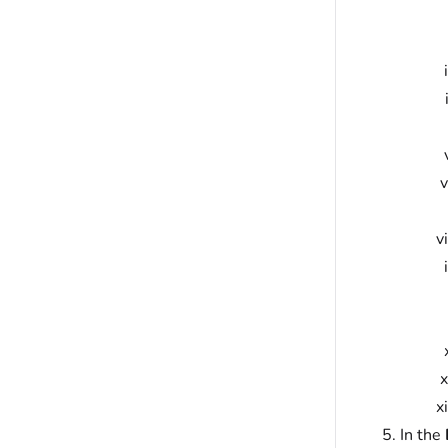
In the