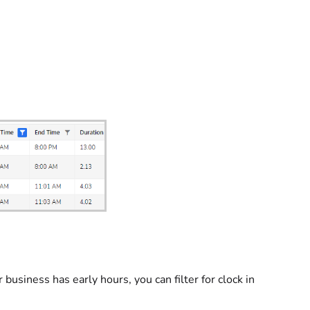
 business has early hours, you can filter for clock in