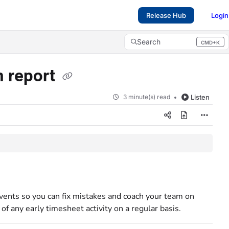
Release Hub
Login
Search
CMD+K
Press CMD+K to open search
n report
3 minute(s) read
Listen
 events so you can fix mistakes and coach your team on
of any early timesheet activity on a regular basis.