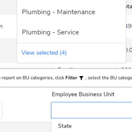
 report on BU categories, click
Filter
, select the BU catego