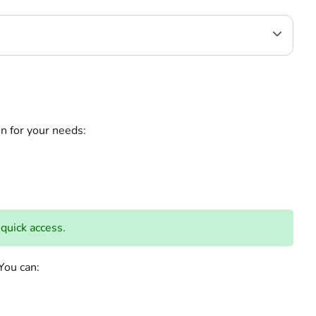
on for your needs:
 quick access.
on. You can: