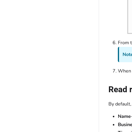
From 
Note
When y
Read r
By default,
Name
Busine