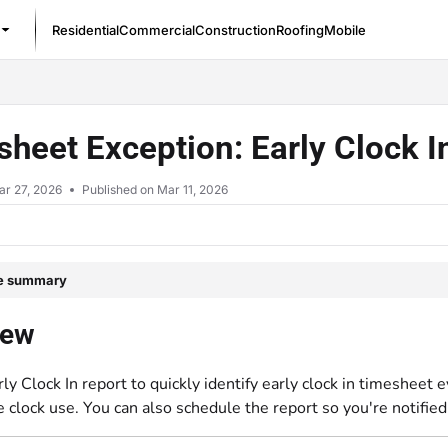
Residential
Commercial
Construction
Roofing
Mobile
/llms.txt
heet Exception: Early Clock I
ar 27, 2026
Published on Mar 11, 2026
le summary
iew
ly Clock In report to quickly identify early clock in timesheet
 clock use. You can also schedule the report so you're notified 