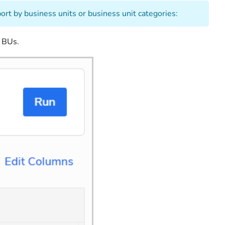
port by business units or business unit categories:
l BUs.