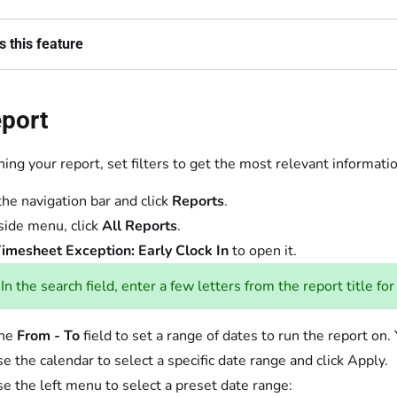
 this feature
eport
ing your report, set filters to get the most relevant informati
the navigation bar and click
Reports
.
 side menu, click
All Reports
.
imesheet Exception: Early Clock In
to open it.
In the search field, enter a few letters from the report title for
the
From - To
field to set a range of dates to run the report 
e the calendar to select a specific date range and click Apply.
se the left menu to select a preset date range: