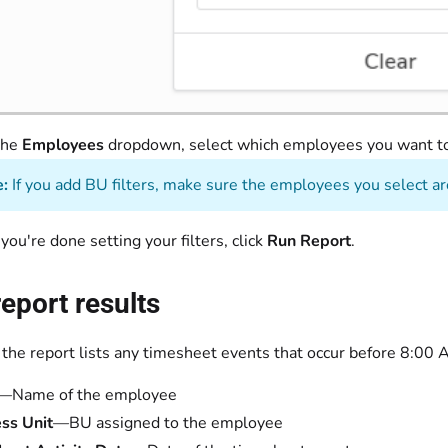
the
Employees
dropdown, select which employees you want t
:
If you add BU filters, make sure the employees you select are
ou're done setting your filters, click
Run Report
.
eport results
 the report lists any timesheet events that occur before 8:00
—Name of the employee
ss Unit
—BU assigned to the employee