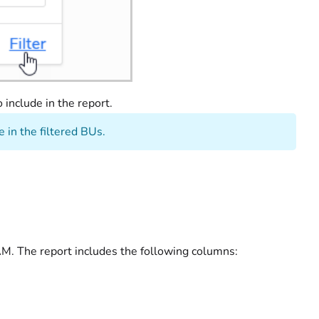
o include in the report.
 in the filtered BUs.
 AM. The report includes the following columns: