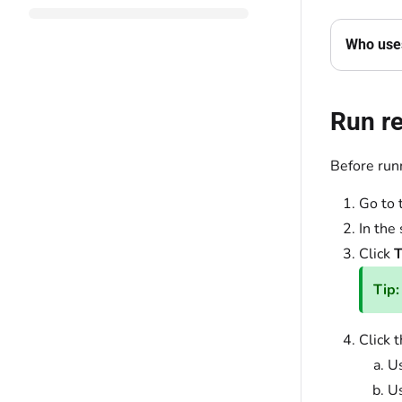
Who uses
Run r
Before runn
Go to 
In the
Click
T
Tip:
Click 
Us
U