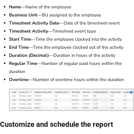
Name
—Name of the employee
Business Unit
—BU assigned to the employee
Timesheet Activity Date
—Date of the timesheet event
Timesheet Activity
—Timesheet event type
Start Time
—Time the employee clocked into the activity
End Time
—Time the employee clocked out of the activity
Duration (Decimal)
—Duration in hours of the activity
Regular Time
—Number of regular paid hours within the
duration
Overtime
—Number of overtime hours within the duration
Customize and schedule the report