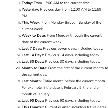
Today:
From 12:00 AM to the current time.
Yesterday:
Previous day, from 12:00 AM to 11:59
PM.
This Week:
From Monday through Sunday of the
current week.
Week to Date:
From Monday through the current
date of the current week.
Last 7 Days:
Previous seven days, including today.
Last 14 Days:
Previous 14 days, including today.
Last 30 Days:
Previous 30 days, including today.
Month to Date:
From the first of the current month to
the current day.
Last Month:
Entire month before the current month.
For example, if the date is February 5, the entire
month of January.
Last 90 Days:
Previous 90 days, including today.
This Quarter:
Current quarter, including future dates.