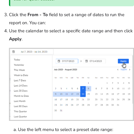
Click the
From - To
field to set a range of dates to run the
report on. You can:
Use the calendar to select a specific date range and then click
Apply
.
Use the left menu to select a preset date range: