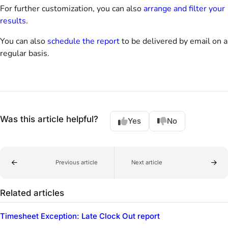
For further customization, you can also
arrange and filter your
results
.
You can also
schedule the report
to be delivered by email on a
regular basis.
Was this article helpful?
Yes
No
Previous article
Next article
Related articles
Timesheet Exception: Late Clock Out report