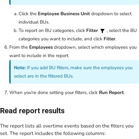
Click the
Employee Business Unit
dropdown to select
individual BUs.
To report on BU categories, click
Filter
, select the BU
categories you want to include, and click
Filter
.
From the
Employees
dropdown, select which employees you
want to include in the report.
Note:
If you add BU filters, make sure the employees you
select are in the filtered BUs.
When you're done setting your filters, click
Run Report
.
Read report results
The report lists all overtime events based on the filters you
set. The report includes the following columns: