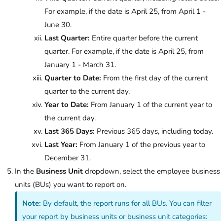
For example, if the date is April 25, from April 1 -
June 30.
Last Quarter:
Entire quarter before the current
quarter. For example, if the date is April 25, from
January 1 - March 31.
Quarter to Date:
From the first day of the current
quarter to the current day.
Year to Date:
From January 1 of the current year to
the current day.
Last 365 Days:
Previous 365 days, including today.
Last Year:
From January 1 of the previous year to
December 31.
In the
Business Unit
dropdown, select the employee business
units (BUs) you want to report on.
Note:
By default, the report runs for all BUs. You can filter
your report by business units or business unit categories: