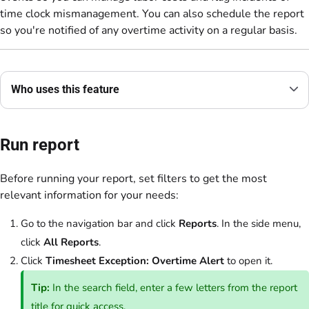
time clock mismanagement. You can also schedule the report
so you're notified of any overtime activity on a regular basis.
Who uses this feature
Run report
Before running your report, set filters to get the most
relevant information for your needs:
Go to the navigation bar and click
Reports
. In the side menu,
click
All Reports
.
Click
Timesheet Exception: Overtime Alert
to open it.
Tip:
In the search field, enter a few letters from the report
title for quick access.