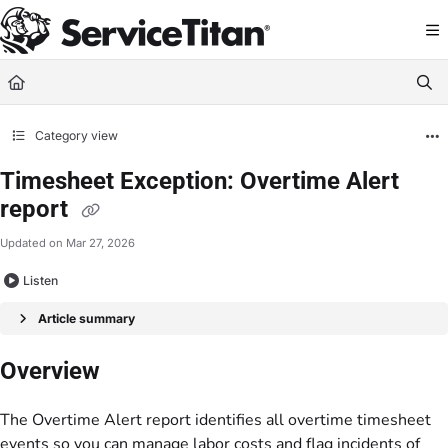
Documentation Index
Fetch the complete documentation index at:
https://help.servicetitan.com/llms.
Use this file to discover all available pages before exploring further.
Category view
Timesheet Exception: Overtime Alert
report
Updated on
Mar 27, 2026
Listen
Article summary
Overview
The Overtime Alert report identifies all overtime timesheet
events so you can manage labor costs and flag incidents of