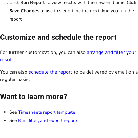
Click
Run Report
to view results with the new end time. Click
Save Changes
to use this end time the next time you run the
report.
Customize and schedule the report
For further customization, you can also
arrange and filter your
results
.
You can also
schedule the report
to be delivered by email on a
regular basis.
Want to learn more?
See
Timesheets report template
See
Run, filter, and export reports