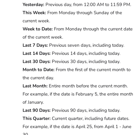
Yesterday:
Previous day, from 12:00 AM to 11:59 PM.
This Week:
From Monday through Sunday of the
current week.
Week to Date:
From Monday through the current date
of the current week.
Last 7 Days:
Previous seven days, including today.
Last 14 Days:
Previous 14 days, including today.
Last 30 Days:
Previous 30 days, including today.
Month to Date:
From the first of the current month to
the current day.
Last Month:
Entire month before the current month.
For example, if the date is February 5, the entire month
of January.
Last 90 Days:
Previous 90 days, including today.
This Quarter:
Current quarter, including future dates.
For example, if the date is April 25, from April 1 - June
30.