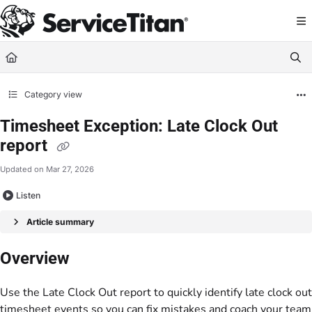
Documentation Index
Fetch the complete documentation index at:
https://help.servicetitan.com/llms.
Use this file to discover all available pages before exploring further.
Category view
Timesheet Exception: Late Clock Out
report
Updated on
Mar 27, 2026
Listen
Article summary
Overview
Use the Late Clock Out report to quickly identify late clock out
timesheet events so you can fix mistakes and coach your team