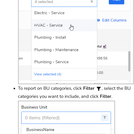
To report on BU categories, click
Filter
, select the BU
categories you want to include, and click
Filter
.