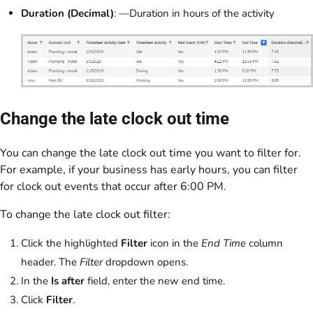
Duration (Decimal)
: —Duration in hours of the activity
Change the late clock out time
You can change the late clock out time you want to filter for.
For example, if your business has early hours, you can filter
for clock out events that occur after 6:00 PM.
To change the late clock out filter:
Click the highlighted
Filter
icon in the
End Time
column
header. The
Filter
dropdown opens.
In the
Is after
field, enter the new end time.
Click
Filter
.