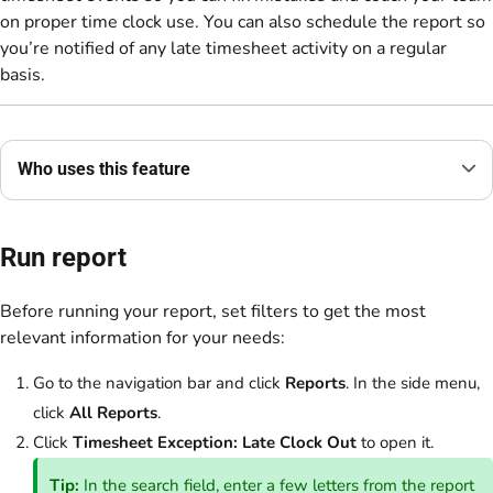
on proper time clock use. You can also schedule the report so
you’re notified of any late timesheet activity on a regular
basis.
Who uses this feature
Run report
Before running your report, set filters to get the most
relevant information for your needs:
Go to the navigation bar and click
Reports
. In the side menu,
click
All Reports
.
Click
Timesheet Exception: Late Clock Out
to open it.
Tip:
In the search field, enter a few letters from the report