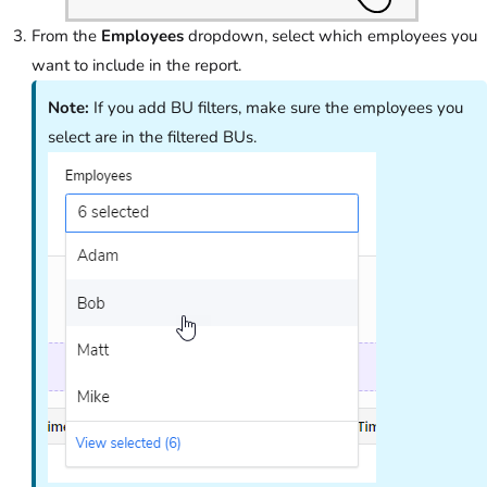
From the
Employees
dropdown, select which employees you
want to include in the report.
Note:
If you add BU filters, make sure the employees you
select are in the filtered BUs.