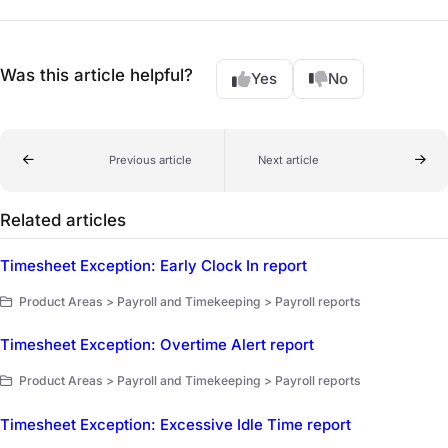
Was this article helpful?
Yes
No
Previous article
Next article
Related articles
Timesheet Exception: Early Clock In report
Product Areas > Payroll and Timekeeping > Payroll reports
Timesheet Exception: Overtime Alert report
Product Areas > Payroll and Timekeeping > Payroll reports
Timesheet Exception: Excessive Idle Time report