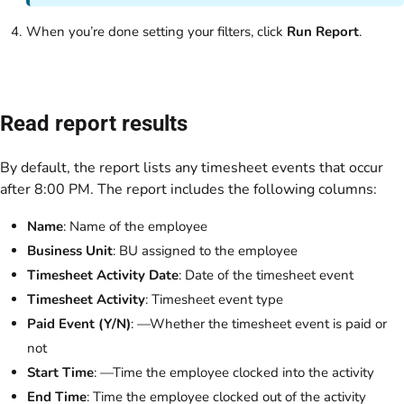
When you’re done setting your filters, click
Run Report
.
Read report results
By default, the report lists any timesheet events that occur
after 8:00 PM. The report includes the following columns:
Name
: Name of the employee
Business Unit
: BU assigned to the employee
Timesheet Activity Date
: Date of the timesheet event
Timesheet Activity
: Timesheet event type
Paid Event (Y/N)
: —Whether the timesheet event is paid or
not
Start Time
: —Time the employee clocked into the activity
End Time
: Time the employee clocked out of the activity