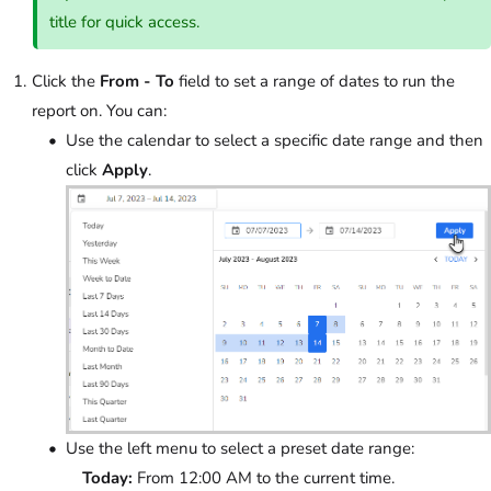
title for quick access.
Click the
From - To
field to set a range of dates to run the
report on. You can:
Use the calendar to select a specific date range and then
click
Apply
.
Use the left menu to select a preset date range:
Today:
From 12:00 AM to the current time.