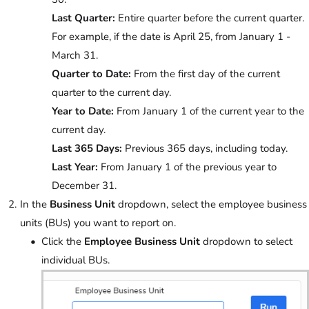
Last Quarter:
Entire quarter before the current quarter.
For example, if the date is April 25, from January 1 -
March 31.
Quarter to Date:
From the first day of the current
quarter to the current day.
Year to Date:
From January 1 of the current year to the
current day.
Last 365 Days:
Previous 365 days, including today.
Last Year:
From January 1 of the previous year to
December 31.
In the
Business Unit
dropdown, select the employee business
units (BUs) you want to report on.
Click the
Employee Business Unit
dropdown to select
individual BUs.