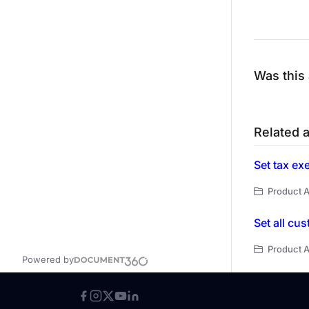
Was this 
Related a
Set tax ex
Product A
Set all cu
Product A
Powered by