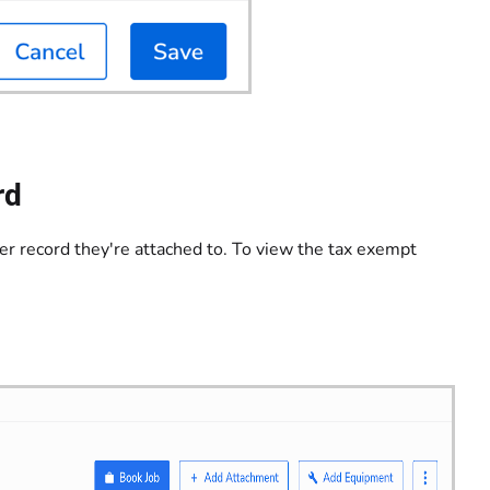
rd
r record they're attached to. To view the tax exempt