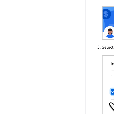
Selec