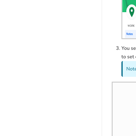
You s
to set
Note