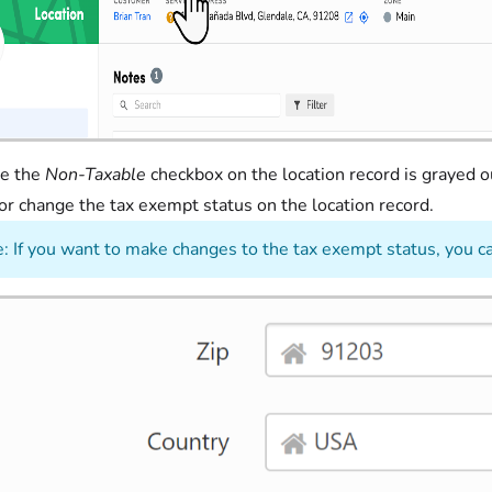
ee the
Non-Taxable
checkbox on the location record is grayed o
 or change the tax exempt status on the location record.
: If you want to make changes to the tax exempt status, you c