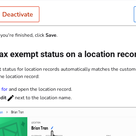
ou're finished, click
Save
.
ax exempt status on a location reco
 status for location records automatically matches the custome
he location record:
 for
and open the location record.
dit
next to the location name.