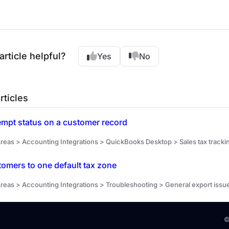
article helpful?
Yes
No
rticles
empt status on a customer record
reas > Accounting Integrations > QuickBooks Desktop > Sales tax tracki
stomers to one default tax zone
reas > Accounting Integrations > Troubleshooting > General export issu
©