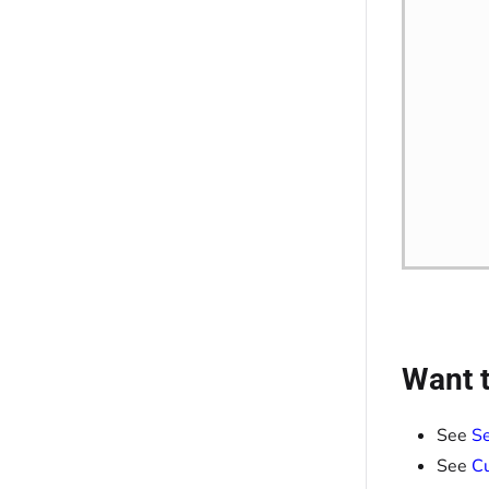
Want t
See
Se
See
Cu