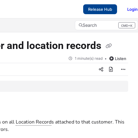
Release Hub
Login
Search
CMD+K
Press CMD+K to open search
r and location records
1 minute(s) read
Listen
 on all
Location Record
s attached to that customer. This
rors.