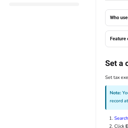
Who uses
Feature 
Set a
Set tax ex
Note:
You
record a
Search
Click
E