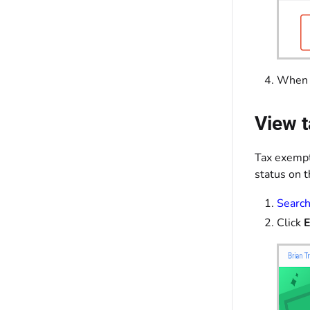
When y
View t
Tax exempt
status on t
Search
Click
E