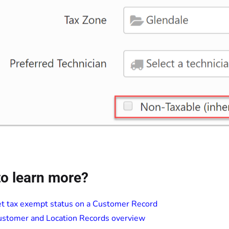
o learn more?
t tax exempt status on a Customer Record
stomer and Location Records overview