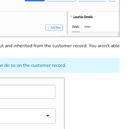
ut and inherited from the customer record. You aren't able
an do so on the customer record.