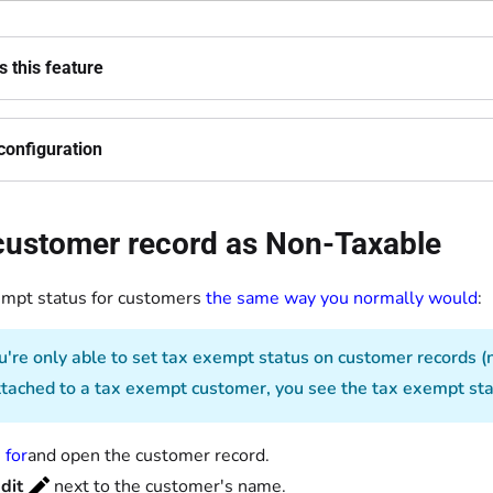
 this feature
configuration
 customer record as Non-Taxable
empt status for customers
the same way you normally would
:
're only able to set tax exempt status on customer records (
ttached to a tax exempt customer, you see the tax exempt stat
 for
and open the customer record.
dit
next to the customer's name.