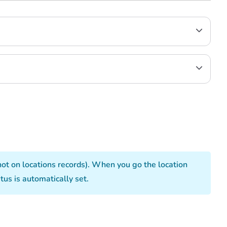
not on locations records). When you go the location
us is automatically set.