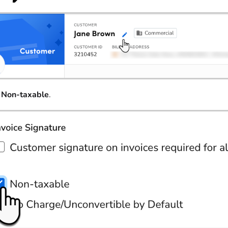
t
Non-taxable
.