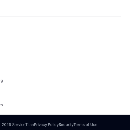
ng
es
 2026 ServiceTitan
Privacy Policy
Security
Terms of Use