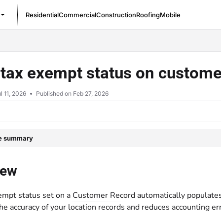
Residential
Commercial
Construction
Roofing
Mobile
/llms.txt
tax exempt status on custome
l 11, 2026
Published on Feb 27, 2026
le summary
iew
empt status set on a
Customer Record
automatically populates
e accuracy of your location records and reduces accounting er