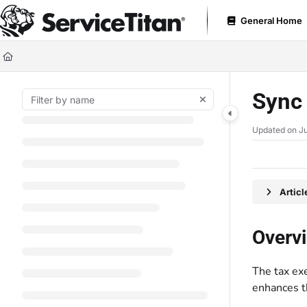
Documentation Index
General Home
Fetch the complete documentation index at:
https://help.servicetitan.com
Use this file to discover all available pages before exploring further.
Sync 
Updated on
Ju
Artic
Overv
The tax ex
enhances th