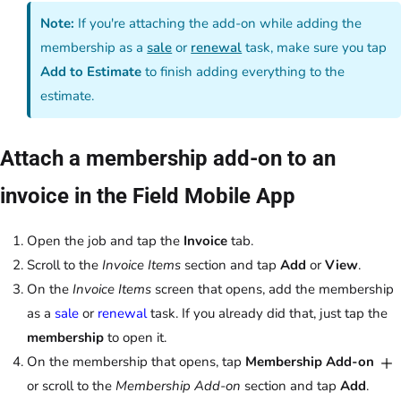
Note:
If you're attaching the add-on while adding the
membership as a
sale
or
renewal
task, make sure you tap
Add to Estimate
to finish adding everything to the
estimate.
Attach a membership add-on to an
invoice in the Field Mobile App
Open the job and tap the
Invoice
tab.
Scroll to the
Invoice Items
section and tap
Add
or
View
.
On the
Invoice Items
screen that opens, add the membership
as a
sale
or
renewal
task. If you already did that, just tap the
membership
to open it.
On the membership that opens, tap
Membership Add-on
or scroll to the
Membership Add-on
section and tap
Add
.