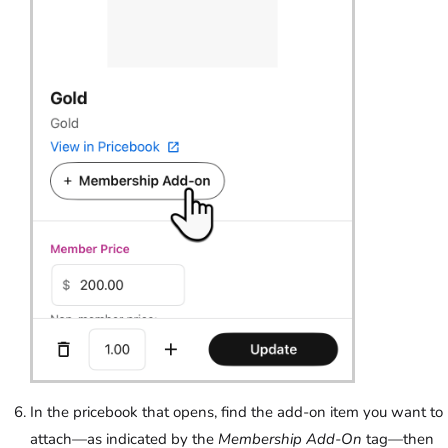
In the pricebook that opens, find the add-on item you want to
attach—as indicated by the
Membership Add-On
tag—then