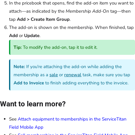
In the pricebook that opens, find the add-on item you want to
attach—as indicated by the
Membership Add-On
tag—then
tap
Add > Create Item Group
.
The add-on is shown on the membership. When finished, tap
Add
or
Update
.
Tip:
To modify the add-on, tap it to edit it.
Note:
If you're attaching the add-on while adding the
membership as a
sale
or
renewal
task, make sure you tap
Add to Invoice
to finish adding everything to the invoice.
Want to learn more?
See
Attach equipment to memberships in the ServiceTitan
Field Mobile App