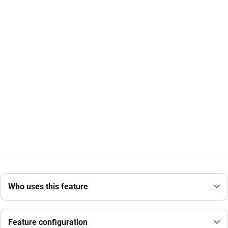
Who uses this feature
Feature configuration