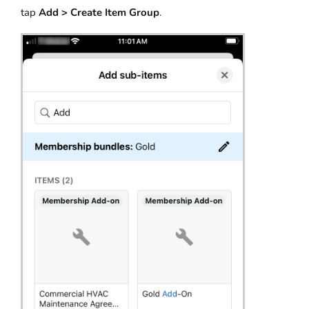
tap
Add > Create Item Group
.