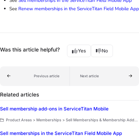
See
Sell memberships in the ServiceTitan Field Mobile App
See
Renew memberships in the ServiceTitan Field Mobile App
Was this article helpful?
Yes
No
Previous article
Next article
Related articles
Sell membership add-ons in ServiceTitan Mobile
Product Areas > Memberships > Sell Memberships & Membership Add-Ons
Sell memberships in the ServiceTitan Field Mobile App