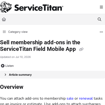
Documentation Index
Fetch the complete documentation index at:
https://help.servicetitan.com/llms.
Use this file to discover all available pages before exploring further.
Category view
Sell membership add-ons in the
ServiceTitan Field Mobile App
Updated on
Jul 10, 2026
Listen
Article summary
Overview
You can attach add-ons to membership
sale
or
renewal
tasks
on an invoice or estimate. Use add-ons to attach surcharges,