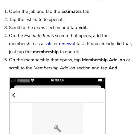
Open the job and tap the
Estimates
tab.
Tap the estimate to open it.
Scroll to the
Items
section and tap
Edit
.
On the
Estimate Items
screen that opens, add the
membership as a
sale
or
renewal
task. If you already did that,
just tap the
membership
to open it.
On the membership that opens, tap
Membership Add-on
or
scroll to the
Membership Add-on
section and tap
Add
.