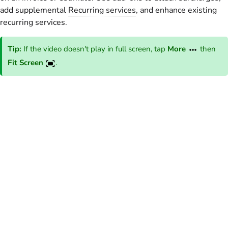
add supplemental
Recurring services
, and enhance existing
recurring services.
Tip:
If the video doesn't play in full screen, tap
More
then
Fit Screen
.