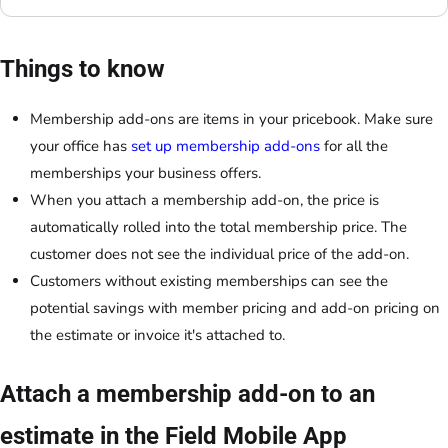
Things to know
Membership add-ons are items in your pricebook. Make sure
your office has
set up membership add-ons
for all the
memberships your business offers.
When you attach a membership add-on, the price is
automatically rolled into the total membership price. The
customer does not see the individual price of the add-on.
Customers without existing memberships can see the
potential savings with member pricing and add-on pricing on
the estimate or invoice it's attached to.
Attach a membership add-on to an
estimate in the Field Mobile App