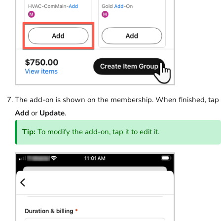
The add-on is shown on the membership. When finished, tap
Add
or
Update
.
Tip:
To modify the add-on, tap it to edit it.