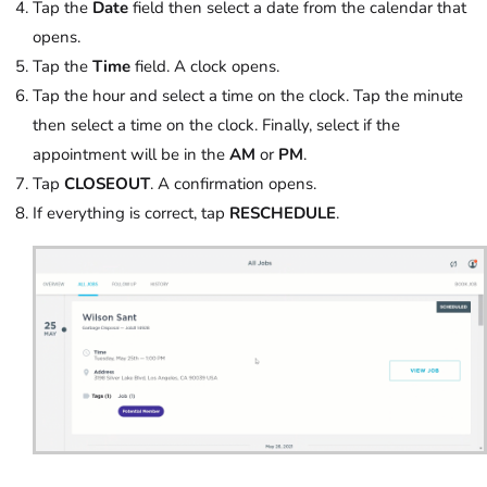
Tap the
Date
field then select a date from the calendar that
opens.
Tap the
Time
field. A clock opens.
Tap the hour and select a time on the clock. Tap the minute
then select a time on the clock. Finally, select if the
appointment will be in the
AM
or
PM
.
Tap
CLOSEOUT
. A confirmation opens.
If everything is correct, tap
RESCHEDULE
.