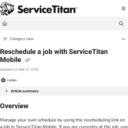
Documentation Index
Fetch the complete documentation index at:
https://help.servicetitan.com/llms.
Use this file to discover all available pages before exploring further.
Category view
Reschedule a job with ServiceTitan
Mobile
Updated on
Mar 27, 2026
Listen
Article summary
Overview
Manage your own schedule by using the rescheduling link on
a job in ServiceTitan Mobile. If you are currently at the job, use