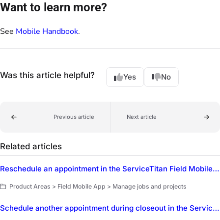
Want to learn more?
See
Mobile Handbook
.
Was this article helpful?
Yes
No
Previous article
Next article
Related articles
Reschedule an appointment in the ServiceTitan Field Mobile App
Product Areas > Field Mobile App > Manage jobs and projects
Schedule another appointment during closeout in the ServiceTitan Field Mobile App