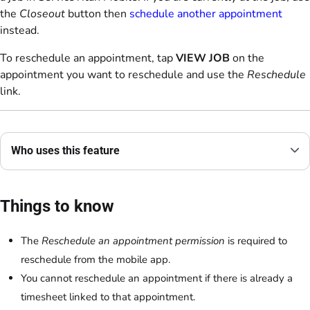
the
Closeout
button then
schedule another appointment
instead.
To reschedule an appointment, tap
VIEW JOB
on the
appointment you want to reschedule and use the
Reschedule
link.
Who uses this feature
Things to know
The
Reschedule an appointment permission
is required to
reschedule from the mobile app.
You cannot reschedule an appointment if there is already a
timesheet linked to that appointment.