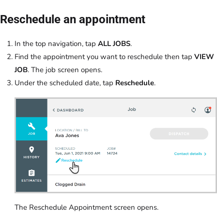
Reschedule an appointment
In the top navigation, tap
ALL JOBS
.
Find the appointment you want to reschedule then tap
VIEW
JOB
. The job screen opens.
Under the scheduled date, tap
Reschedule
.
The Reschedule Appointment screen opens.