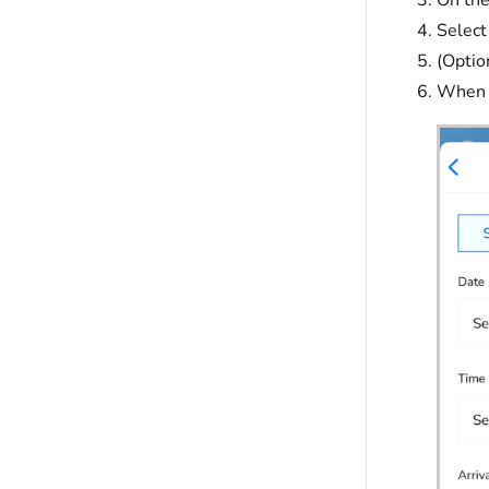
Select
(Optio
When f