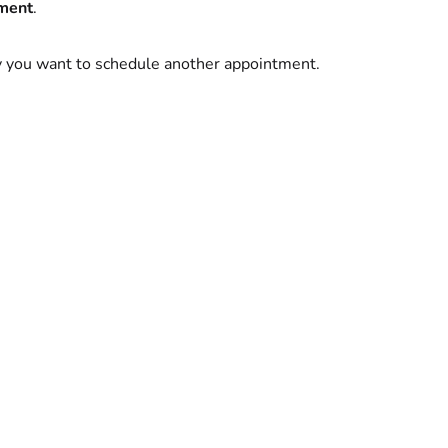
ment
.
y you want to schedule another appointment.