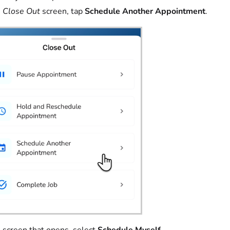
e
Close Out
screen, tap
Schedule Another Appointment
.
 screen that opens, select
Schedule Myself
.