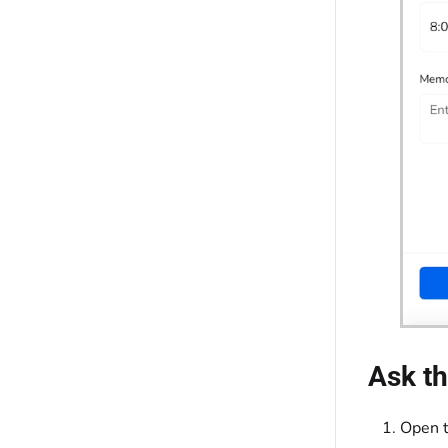
Ask th
Open t