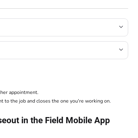
other appointment.
 to the job and closes the one you're working on.
eout in the Field Mobile App