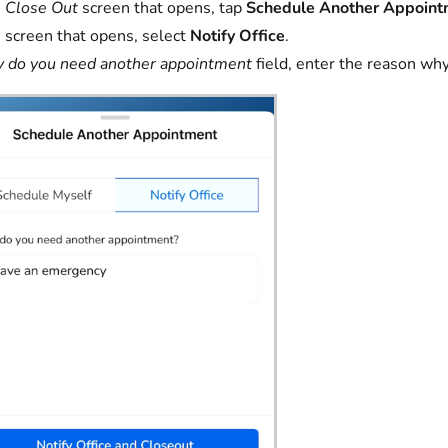
e
Close Out
screen that opens, tap
Schedule Another Appoint
 screen that opens, select
Notify Office
.
do you need another appointment
field, enter the reason wh