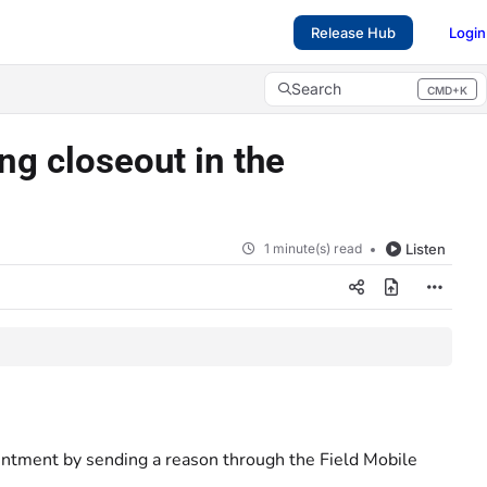
Release Hub
Login
Search
CMD+K
Press CMD+K to open search
g closeout in the
1 minute(s) read
Listen
intment by sending a reason through the Field Mobile