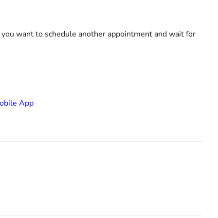
w you want to schedule another appointment and wait for
Mobile App