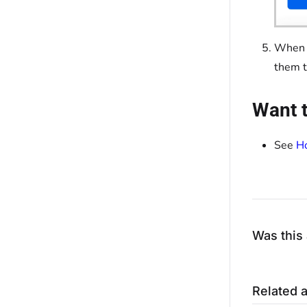
When f
them 
Want t
See
Ho
Was this 
Related a