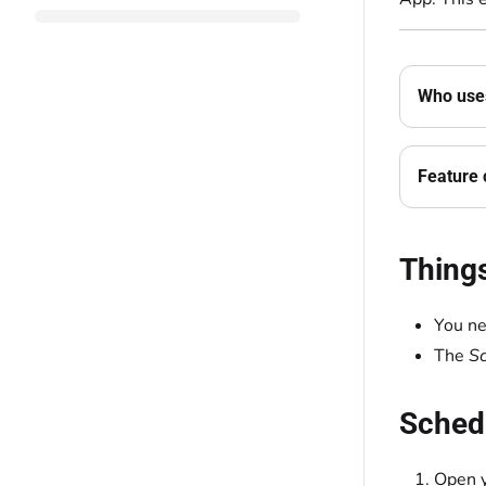
Who uses
Feature 
Thing
You ne
The
S
Schedu
Open y