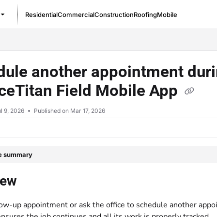
Residential
Commercial
Construction
Roofing
Mobile
/llms.txt
ule another appointment durin
ceTitan Field Mobile App
l 9, 2026
Published on Mar 17, 2026
le summary
iew
low-up appointment or ask the office to schedule another appo
nsures the job continues and all its work is properly tracked.