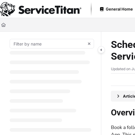
Documentation Index
General Home
Fetch the complete documentation index at:
https://help.servicetitan.com
Use this file to discover all available pages before exploring further.
Sched
Servi
Updated on
Ju
Artic
Overv
Book a fol
App. This e