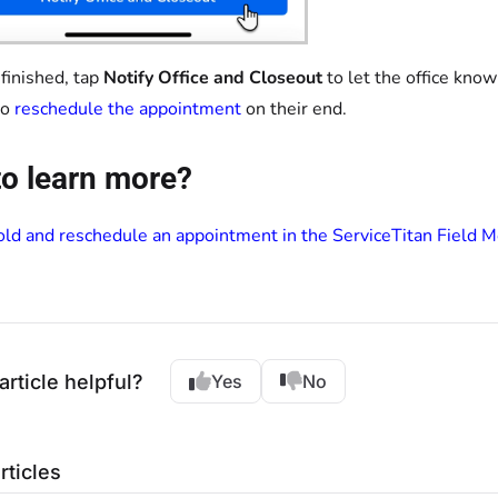
inished, tap
Notify Office and Closeout
to let the office kno
to
reschedule the appointment
on their end.
o learn more?
ld and reschedule an appointment in the ServiceTitan Field 
article helpful?
Yes
No
rticles