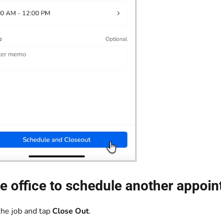
e office to schedule another appoin
he job and tap
Close Out
.