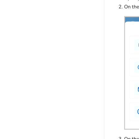
On th
On the