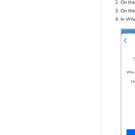
On th
On the
In
Why 