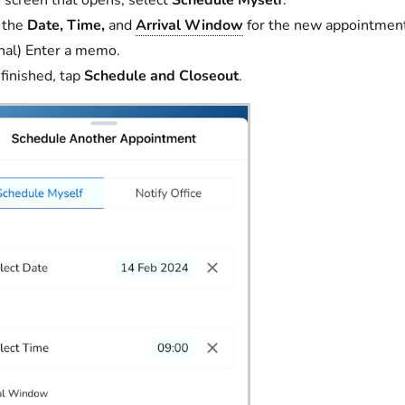
 the
Date,
Time,
and
Arrival Window
for the new appointmen
nal) Enter a memo.
inished, tap
Schedule and Closeout
.