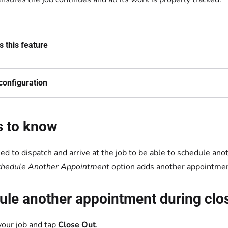
 this feature
configuration
s to know
ed to dispatch and arrive at the job to be able to schedule an
chedule Another Appointment
option adds another appointment
le another appointment during clos
our job and tap
Close Out
.