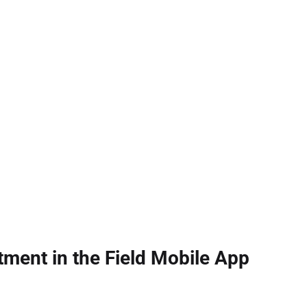
tment in the Field Mobile App