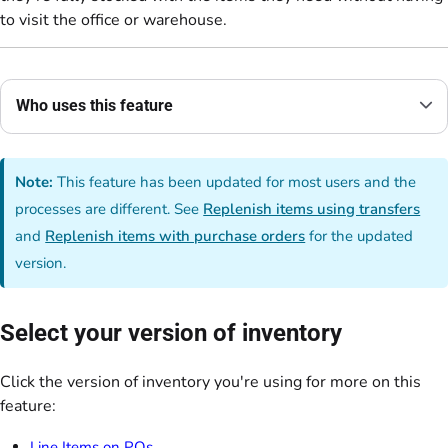
to visit the office or warehouse.
Who uses this feature
Note:
This feature has been updated for most users and the
processes are different. See
Replenish items using transfers
and
Replenish items with purchase orders
for the updated
version.
Select your version of inventory
Click the version of inventory you're using for more on this
feature:
Line Items on POs