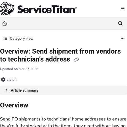
Documentation Index
Fetch the complete documentation index at:
https://help.servicetitan.com/llms.
Use this file to discover all available pages before exploring further.
Category view
Overview: Send shipment from vendors
to technician’s address
Updated on
Mar 27, 2026
Listen
Article summary
Overview
Send PO shipments to technicians' home addresses to ensure
they're fully stocked with the items they need without having