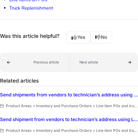
Truck Replenishment
Was this article helpful?
Yes
No
Previous article
Next article
Related articles
Send shipments from vendors to technician’s address using Truck Replenishment
Product Areas > Inventory and Purchase Orders > Line item POs and truck replenishment > Purchase order vendors
Send shipment from vendors to technician’s address using Line Items on POs
Product Areas > Inventory and Purchase Orders > Line item POs and truck replenishment > Purchase order vendors