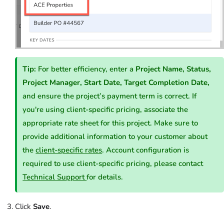
Tip:
For better efficiency, enter a
Project Name, Status,
Project Manager, Start Date, Target Completion Date,
and ensure the project’s payment term is correct. If
you're using client-specific pricing, associate the
appropriate rate sheet for this project. Make sure to
provide additional information to your customer about
the
client-specific rates
. Account configuration is
required to use client-specific pricing, please contact
Technical Support
for details.
Click
Save
.