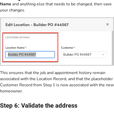
Name
and anything else that needs to be changed, then save
your changes.
This ensures that the job and appointment history remain
associated with the Location Record, and that the placeholder
Customer Record from Step 1 is now associated with the new
homeowner.
Step 6: Validate the address