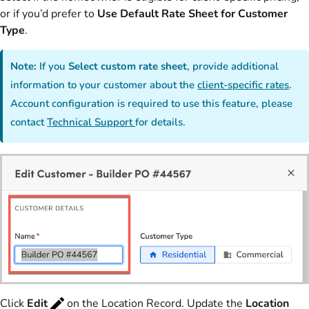
or if you’d prefer to
Use Default Rate Sheet for Customer
Type
.
Note:
If you
Select custom rate sheet
, provide additional
information to your customer about the
client-specific rates
.
Account configuration is required to use this feature, please
contact
Technical Support
for details.
Click
Edit
on the Location Record. Update the
Location