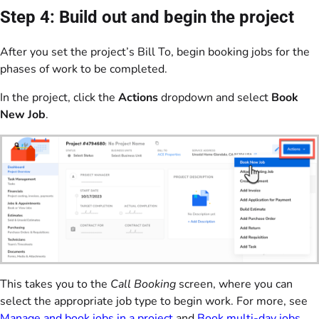
Step 4: Build out and begin the project
After you set the project’s Bill To, begin booking jobs for the
phases of work to be completed.
In the project, click the
Actions
dropdown and select
Book
New Job
.
This takes you to the
Call Booking
screen, where you can
select the appropriate job type to begin work. For more, see
Manage and book jobs in a project
and
Book multi-day jobs
.