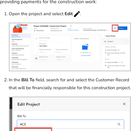
providing payments for the construction work:
Open the project and select
Edit
.
In the
Bill To
field, search for and select the Customer Record
that will be financially responsible for this construction project.