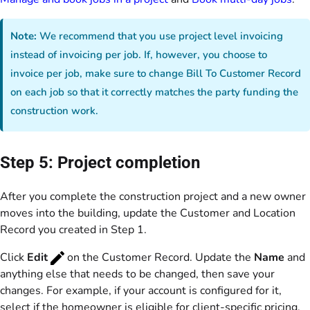
Note:
We recommend that you use project level invoicing
instead of invoicing per job. If, however, you choose to
invoice per job, make sure to change Bill To Customer Record
on each job so that it correctly matches the party funding the
construction work.
Step 5: Project completion
After you complete the construction project and a new owner
moves into the building, update the Customer and Location
Record you created in Step 1.
Click
Edit
on the Customer Record. Update the
Name
and
anything else that needs to be changed, then save your
changes. For example, if your account is configured for it,
select if the homeowner is eligible for client-specific pricing,