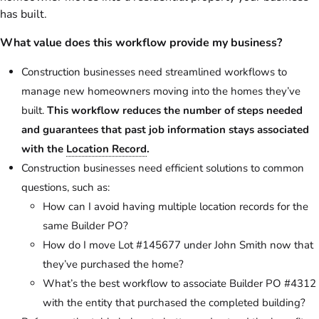
has built.
What value does this workflow provide my business?
Construction businesses need streamlined workflows to
manage new homeowners moving into the homes they’ve
built.
This workflow reduces the number of steps needed
and guarantees that past job information stays associated
with the
Location Record
.
Construction businesses need efficient solutions to common
questions, such as:
How can I avoid having multiple location records for the
same Builder PO?
How do I move Lot #145677 under John Smith now that
they’ve purchased the home?
What’s the best workflow to associate Builder PO #4312
with the entity that purchased the completed building?