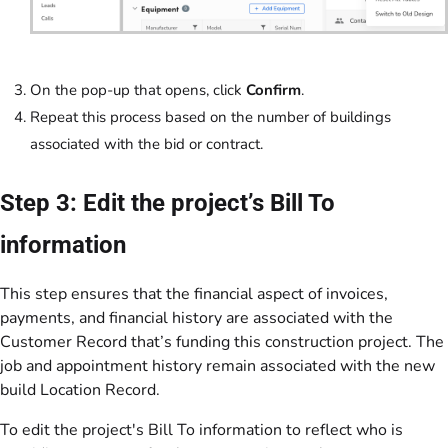
On the pop-up that opens, click
Confirm
.
Repeat this process based on the number of buildings
associated with the bid or contract.
Step 3: Edit the project’s Bill To
information
This step ensures that the financial aspect of invoices,
payments, and financial history are associated with the
Customer Record that’s funding this construction project. The
job and appointment history remain associated with the new
build Location Record.
To edit the project's Bill To information to reflect who is