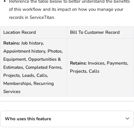
Reference the table below to better understand the benefits
of this workflow and its impact on how you manage your
records in ServiceTitan.
Location Record
Bill To Customer Record
Retains:
Job history,
Appointment history, Photos,
Equipment, Opportunities &
Retains:
Invoices, Payments,
Estimates, Completed Forms,
Projects, Calls
Projects, Leads, Calls,
Memberships, Recurring
Services
Who uses this feature