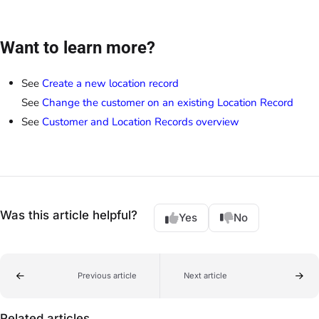
Want to learn more?
See
Create a new location record
See
Change the customer on an existing Location Record
See
Customer and Location Records overview
Was this article helpful?
Yes
No
Previous article
Next article
Related articles