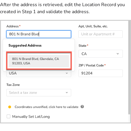
After the address is retrieved, edit the Location Record you
created in Step 1 and validate the address.