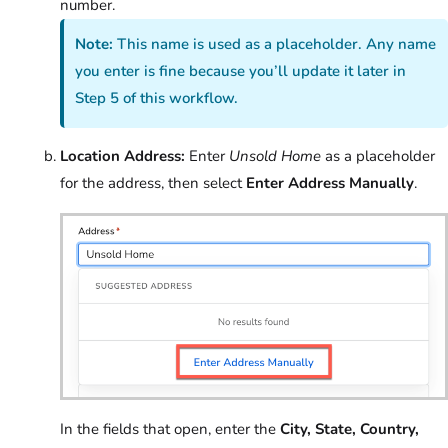
number.
Note:
This name is used as a placeholder. Any name
you enter is fine because you’ll update it later in
Step 5 of this workflow.
Location Address:
Enter
Unsold Home
as a placeholder
for the address, then select
Enter Address Manually
.
In the fields that open, enter the
City, State, Country,