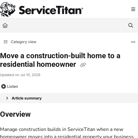
Documentation Index
Fetch the complete documentation index at:
https://help.servicetitan.com/llms.
Use this file to discover all available pages before exploring further.
Category view
Move a construction-built home to a
residential homeowner
Updated on
Jul 10, 2026
Listen
Article summary
Overview
Manage construction builds in ServiceTitan when a new
homeowner moves into a residential property your business