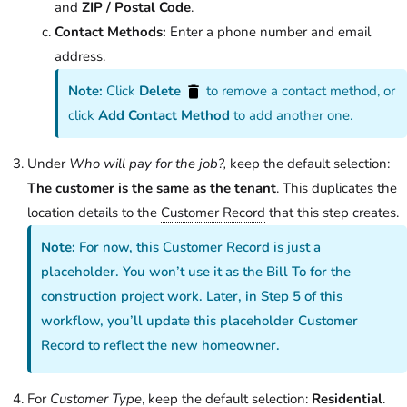
and
ZIP / Postal Code
.
Contact Methods:
Enter a phone number and email
address.
Note:
Click
Delete
to remove a contact method, or
click
Add Contact Method
to add another one.
Under
Who will pay for the job?,
keep the default selection:
The customer is the same as the tenant
. This duplicates the
location details to the
Customer Record
that this step creates.
Note:
For now, this Customer Record is just a
placeholder. You won’t use it as the Bill To for the
construction project work. Later, in Step 5 of this
workflow, you’ll update this placeholder Customer
Record to reflect the new homeowner.
For
Customer Type
, keep the default selection:
Residential
.