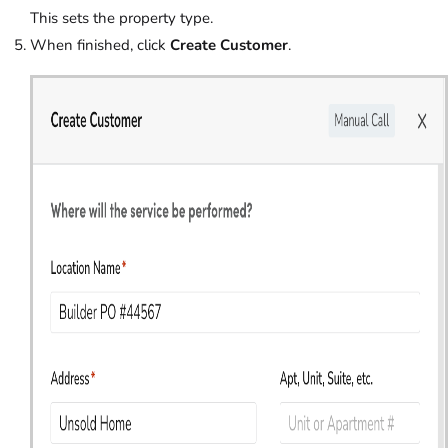
This sets the property type.
When finished, click
Create Customer
.