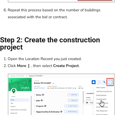
Repeat this process based on the number of buildings
associated with the bid or contract.
Step 2: Create the construction
project
Open the Location Record you just created.
Click
More
, then select
Create Project
.