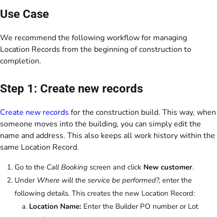
Use Case
We recommend the following workflow for managing
Location Records from the beginning of construction to
completion.
Step 1: Create new records
Create new records
for the construction build. This way, when
someone moves into the building, you can simply edit the
name and address. This also keeps all work history within the
same Location Record.
Go to the
Call Booking
screen and click
New customer
.
Under
Where will the service be performed?,
enter the
following details. This creates the new Location Record:
Location Name:
Enter the Builder PO number or Lot