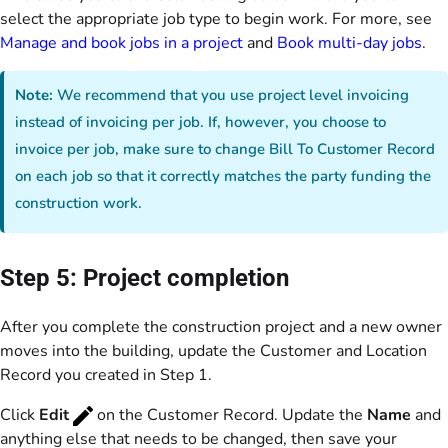
select the appropriate job type to begin work. For more, see
Manage and book jobs in a project
and
Book multi-day jobs
.
Note:
We recommend that you use project level invoicing
instead of invoicing per job. If, however, you choose to
invoice per job, make sure to change Bill To Customer Record
on each job so that it correctly matches the party funding the
construction work.
Step 5: Project completion
After you complete the construction project and a new owner
moves into the building, update the Customer and Location
Record you created in Step 1.
Click
Edit
on the Customer Record. Update the
Name
and
anything else that needs to be changed, then save your