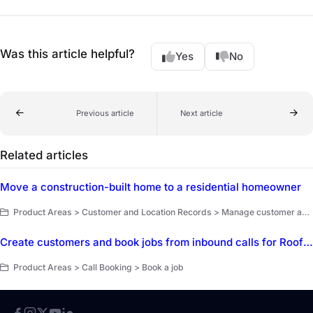
Was this article helpful?
Yes
No
Previous article
Next article
Related articles
Move a construction-built home to a residential homeowner
Product Areas > Customer and Location Records > Manage customer and location records
Create customers and book jobs from inbound calls for Roofing
Product Areas > Call Booking > Book a job