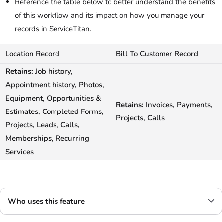
Reference the table below to better understand the benefits
of this workflow and its impact on how you manage your
records in ServiceTitan.
Location Record
Bill To Customer Record
Retains:
Job history,
Appointment history, Photos,
Equipment, Opportunities &
Retains:
Invoices, Payments,
Estimates, Completed Forms,
Projects, Calls
Projects, Leads, Calls,
Memberships, Recurring
Services
Who uses this feature