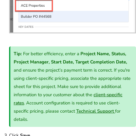
Tip:
For better efficiency, enter a
Project Name, Status,
Project Manager, Start Date, Target Completion Date,
and ensure the project’s payment term is correct. If you're
using client-specific pricing, associate the appropriate rate
sheet for this project. Make sure to provide additional
information to your customer about the
client-specific
rates
. Account configuration is required to use client-
specific pricing, please contact
Technical Support
for
details.
Click
Save
.