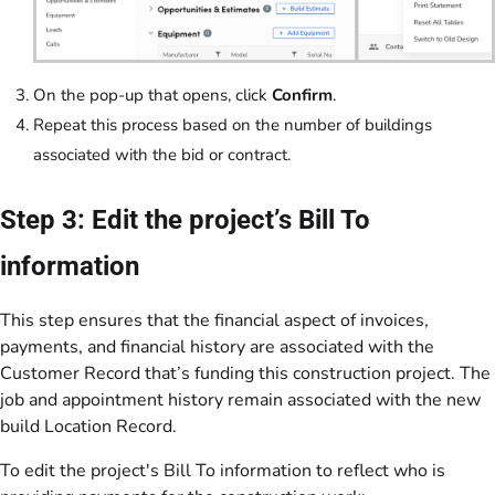
On the pop-up that opens, click
Confirm
.
Repeat this process based on the number of buildings
associated with the bid or contract.
Step 3: Edit the project’s Bill To
information
This step ensures that the financial aspect of invoices,
payments, and financial history are associated with the
Customer Record that’s funding this construction project. The
job and appointment history remain associated with the new
build Location Record.
To edit the project's Bill To information to reflect who is