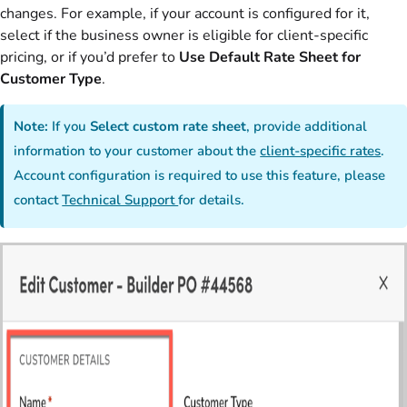
changes. For example, if your account is configured for it,
select if the business owner is eligible for client-specific
pricing, or if you’d prefer to
Use Default Rate Sheet for
Customer Type
.
Note:
If you
Select custom rate sheet
, provide additional
information to your customer about the
client-specific rates
.
Account configuration is required to use this feature, please
contact
Technical Support
for details.