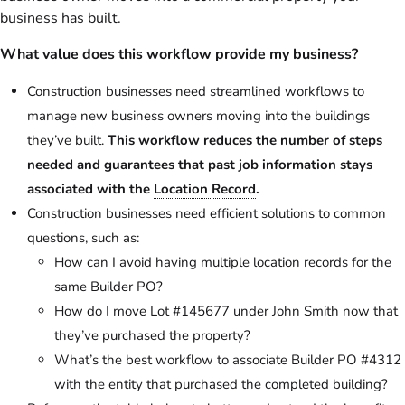
business has built.
What value does this workflow provide my business?
Construction businesses need streamlined workflows to
manage new business owners moving into the buildings
they’ve built.
This workflow reduces the number of steps
needed and guarantees that past job information stays
associated with the
Location Record
.
Construction businesses need efficient solutions to common
questions, such as:
How can I avoid having multiple location records for the
same Builder PO?
How do I move Lot #145677 under John Smith now that
they’ve purchased the property?
What’s the best workflow to associate Builder PO #4312
with the entity that purchased the completed building?