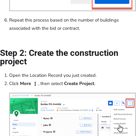
Repeat this process based on the number of buildings
associated with the bid or contract.
Step 2: Create the construction
project
Open the Location Record you just created.
Click
More
, then select
Create Project
.