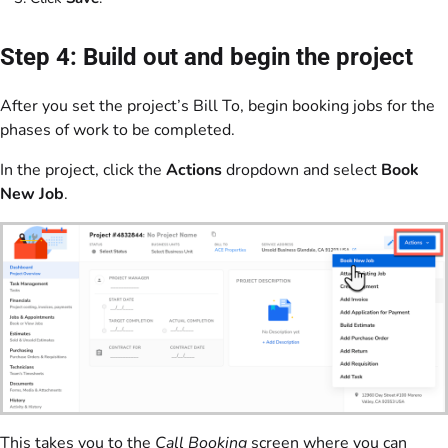
Step 4: Build out and begin the project
After you set the project’s Bill To, begin booking jobs for the
phases of work to be completed.
In the project, click the
Actions
dropdown and select
Book
New Job
.
This takes you to the
Call Booking
screen where you can