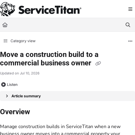
Documentation Index
Fetch the complete documentation index at:
https://help.servicetitan.com/llms.
Use this file to discover all available pages before exploring further.
Category view
Move a construction build to a
commercial business owner
Updated on
Jul 10, 2026
Listen
Article summary
Overview
Manage construction builds in ServiceTitan when a new
business owner moves into a commercial property your