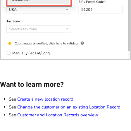
Want to learn more?
See
Create a new location record
See
Change the customer on an existing Location Record
See
Customer and Location Records overview