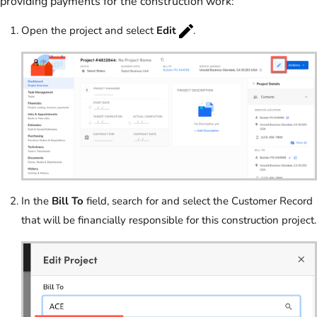
providing payments for the construction work:
Open the project and select
Edit
.
In the
Bill To
field, search for and select the Customer Record
that will be financially responsible for this construction project.