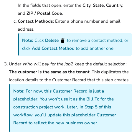
In the fields that open, enter the
City, State, Country,
and
ZIP / Postal Code
.
Contact Methods:
Enter a phone number and email
address.
Note:
Click
Delete
to remove a contact method, or
click
Add Contact Method
to add another one.
Under
Who will pay for the job?,
keep the default selection:
The customer is the same as the tenant
. This duplicates the
location details to the
Customer Record
that this step creates.
Note:
For now, this Customer Record is just a
placeholder. You won’t use it as the Bill To for the
construction project work. Later, in Step 5 of this
workflow, you’ll update this placeholder Customer
Record to reflect the new business owner.