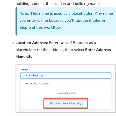
building name or the location and building name.
Note:
This name is used as a placeholder. Any name
you enter is fine because you’ll update it later in
Step 5 of this workflow.
Location Address:
Enter
Unsold Business
as a
placeholder for the address, then select
Enter Address
Manually
.