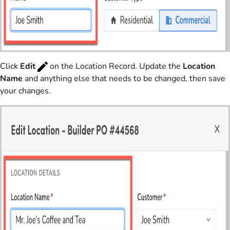
Click
Edit
on the Location Record. Update the
Location
Name
and anything else that needs to be changed, then save
your changes.