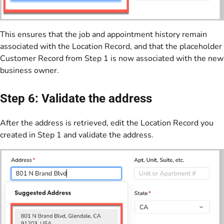
This ensures that the job and appointment history remain
associated with the Location Record, and that the placeholder
Customer Record from Step 1 is now associated with the new
business owner.
Step 6: Validate the address
After the address is retrieved, edit the Location Record you
created in Step 1 and validate the address.