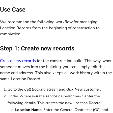
Use Case
We recommend the following workflow for managing
Location Records from the beginning of construction to
completion.
Step 1: Create new records
Create new records
for the construction build. This way, when
someone moves into the building, you can simply edit the
name and address. This also keeps all work history within the
same Location Record.
Go to the
Call Booking
screen and click
New customer
.
Under
Where will the service be performed?,
enter the
following details. This creates the new Location Record:
Location Name:
Enter the General Contractor (GC) and