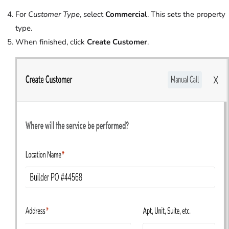
For
Customer Type
, select
Commercial
. This sets the property
type.
When finished, click
Create Customer
.