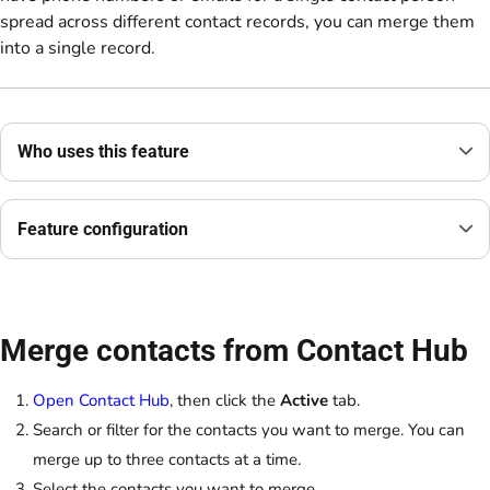
spread across different contact records, you can merge them
into a single record.
Who uses this feature
Feature configuration
Merge contacts from Contact Hub
Open Contact Hub
, then click the
Active
tab.
Search or filter for the contacts you want to merge. You can
merge up to three contacts at a time.
Select the contacts you want to merge.