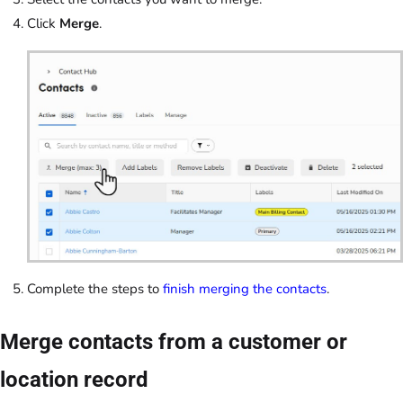
Click
Merge
.
Complete the steps to
finish merging the contacts
.
Merge contacts from a customer or
location record