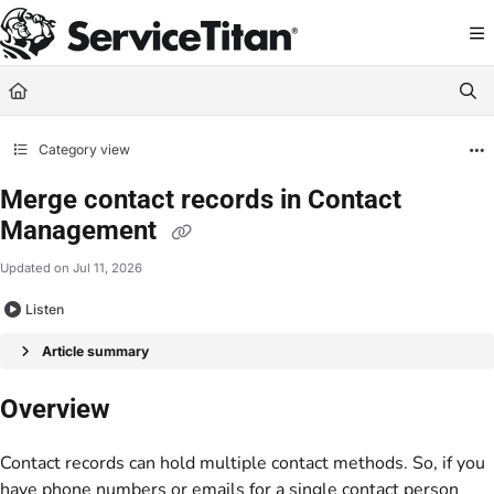
Documentation Index
Fetch the complete documentation index at:
https://help.servicetitan.com/llms.
Use this file to discover all available pages before exploring further.
Category view
Merge contact records in Contact
Management
Updated on
Jul 11, 2026
Listen
Article summary
Overview
Contact records can hold multiple contact methods. So, if you
have phone numbers or emails for a single contact person