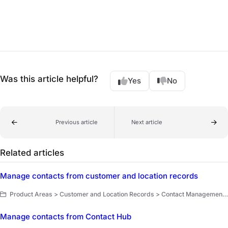
Was this article helpful?
Yes
No
Previous article
Next article
Related articles
Manage contacts from customer and location records
Product Areas > Customer and Location Records > Contact Management > Key Workflows
Manage contacts from Contact Hub