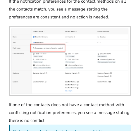
If the notification preferences for the contact methods on all
the contacts match, you see a message stating the
preferences are consistent and no action is needed.
If one of the contacts does not have a contact method with
conflicting notification preferences, you see a message stating
there is no conflict.