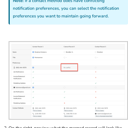
Note:
If a contact method does have conflicting
notification preferences, you can select the notification
preferences you want to maintain going forward.
On the right, preview what the merged record will look like