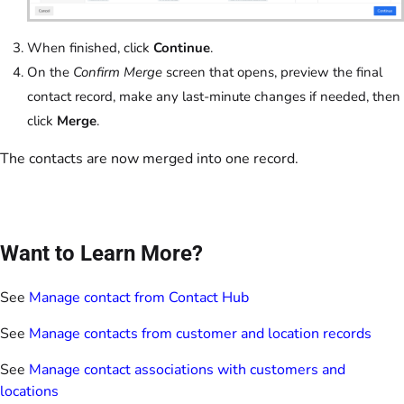
When finished, click
Continue
.
On the
Confirm Merge
screen that opens, preview the final
contact record, make any last-minute changes if needed, then
click
Merge
.
The contacts are now merged into one record.
Want to Learn More?
See
Manage contact from Contact Hub
See
Manage contacts from customer and location records
See
Manage contact associations with customers and
locations