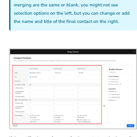
merging are the same or blank, you might not see
selection options on the left, but you can change or add
the name and title of the final contact on the right.