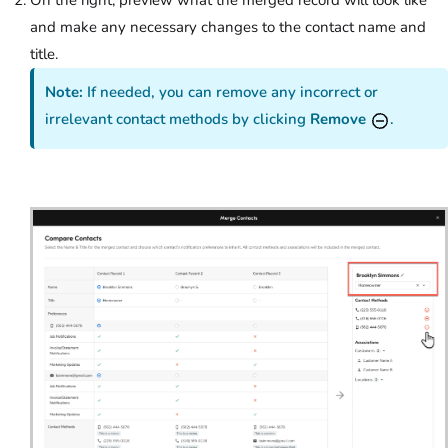
and make any necessary changes to the contact name and
title.
Note:
If needed, you can remove any incorrect or
irrelevant contact methods by clicking
Remove
.