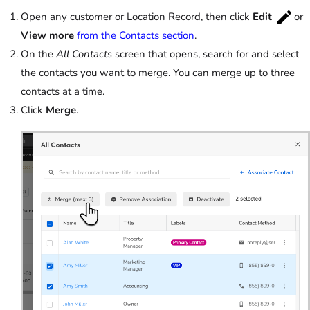
Open any customer or
Location Record
, then click
Edit
or
View more
from the Contacts section
.
On the
All Contacts
screen that opens, search for and select
the contacts you want to merge. You can merge up to three
contacts at a time.
Click
Merge
.