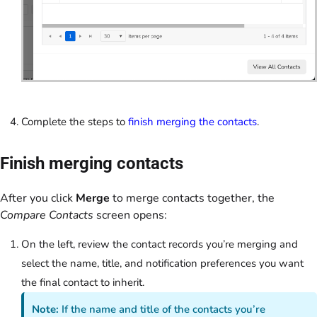
Complete the steps to
finish merging the contacts
.
Finish merging contacts
After you click
Merge
to merge contacts together, the
Compare Contacts
screen opens:
On the left, review the contact records you’re merging and
select the name, title, and notification preferences you want
the final contact to inherit.
Note:
If the name and title of the contacts you’re