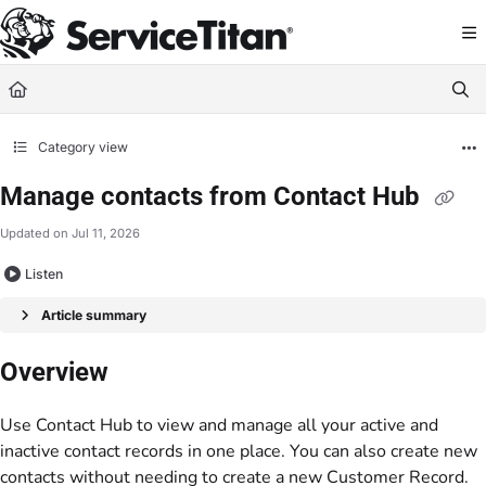
Documentation Index
Fetch the complete documentation index at:
https://help.servicetitan.com/llms.
Use this file to discover all available pages before exploring further.
Category view
Manage contacts from Contact Hub
Updated on
Jul 11, 2026
Listen
Article summary
Overview
Use Contact Hub to view and manage all your active and
inactive contact records in one place. You can also create new
contacts without needing to create a new
Customer Record
.