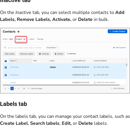
Inactive tab
On the
Inactive
tab, you can select multiple contacts to
Add
Labels, Remove Labels, Activate,
or
Delete
in bulk.
Labels tab
On the labels tab, you can manage your contact labels, such as
Create Label
,
Search labels
,
Edit,
or
Delete
labels.