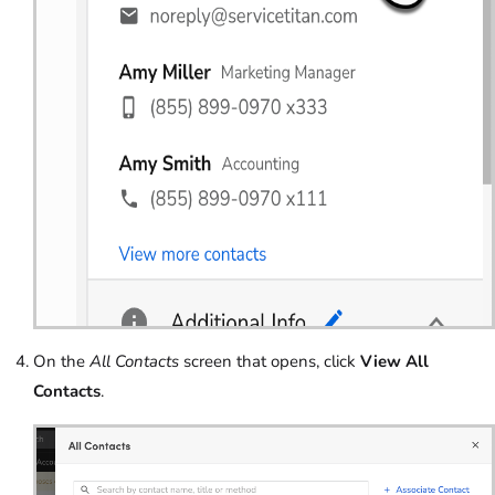
On the
All Contacts
screen that opens, click
View All
Contacts
.