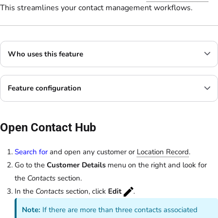
This streamlines your contact management workflows.
Who uses this feature
Feature configuration
Open Contact Hub
Search for
and open any customer or
Location Record
.
Go to the
Customer Details
menu on the right and look for
the
Contacts
section.
In the
Contacts
section, click
Edit
.
Note:
If there are more than three contacts associated