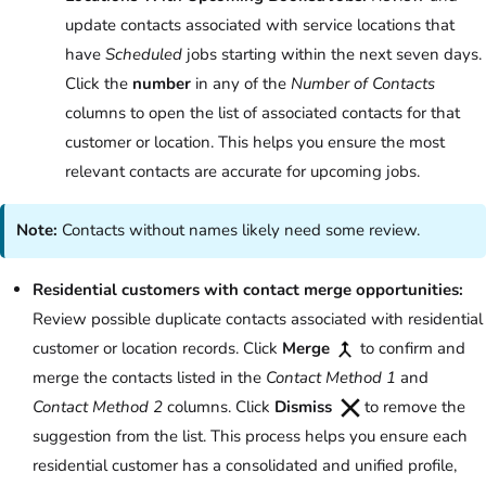
update contacts associated with service locations that
have
Scheduled
jobs starting within the next seven days.
Click the
number
in any of the
Number of Contacts
columns to open the list of associated contacts for that
customer or location. This helps you ensure the most
relevant contacts are accurate for upcoming jobs.
Note:
Contacts without names likely need some review.
Residential customers with contact merge opportunities:
Review possible duplicate contacts associated with residential
customer or location records. Click
Merge
to confirm and
merge the contacts listed in the
Contact Method 1
and
Contact Method 2
columns. Click
Dismiss
to remove the
suggestion from the list. This process helps you ensure each
residential customer has a consolidated and unified profile,