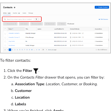
To filter contacts:
Click the
Filter
.
On the
Contacts Filter
drawer that opens, you can filter by:
Association Type
:
Location, Customer
, or
Booking.
Customer
Location
Labels
When you’re finished, click
Apply
.