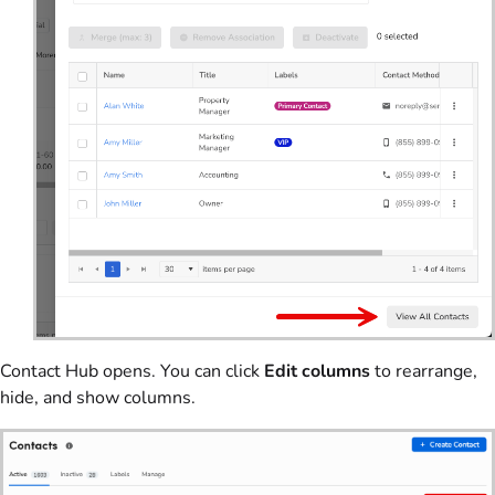
Contact Hub opens. You can click
Edit columns
to rearrange,
hide, and show columns.