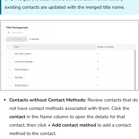
existing contacts are updated with the merged title name.
Contacts without Contact Methods:
Review contacts that do
not have contact methods associated with them. Click the
contact
in the
Name
column to open the details for that
contact, then click
+ Add contact method
to add a contact
method to the contact.