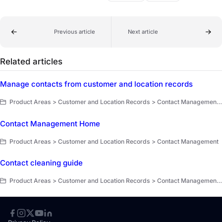
Previous article
Next article
Related articles
Manage contacts from customer and location records
Product Areas > Customer and Location Records > Contact Management > Key Workflows
Contact Management Home
Product Areas > Customer and Location Records > Contact Management
Contact cleaning guide
Product Areas > Customer and Location Records > Contact Management > Key Workflows