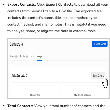
Export Contacts:
Click
Export Contacts
to download all your
contacts from ServiceTitan to a CSV file. The exported file
includes the contact’s name, title, contact method type,
contact method, and memo notes. This is helpful if you need
to analyze, share, or migrate the data in external tools.
Total Contacts:
View your total number of contacts and the