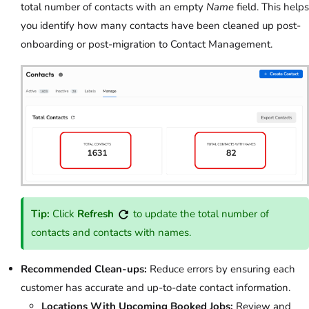
total number of contacts with an empty
Name
field. This helps
you identify how many contacts have been cleaned up post-
onboarding or post-migration to Contact Management.
Tip:
Click
Refresh
to update the total number of
contacts and contacts with names.
Recommended Clean-ups:
Reduce errors by ensuring each
customer has accurate and up-to-date contact information.
Locations With Upcoming Booked Jobs:
Review and