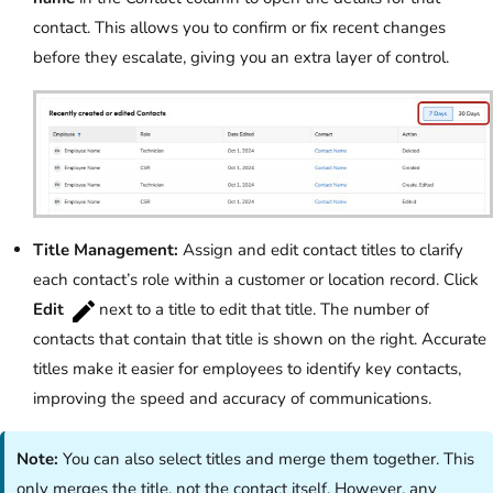
contact. This allows you to confirm or fix recent changes
before they escalate, giving you an extra layer of control.
Title Management:
Assign and edit contact titles to clarify
each contact’s role within a customer or location record. Click
Edit
next to a title to edit that title. The number of
contacts that contain that title is shown on the right. Accurate
titles make it easier for employees to identify key contacts,
improving the speed and accuracy of communications.
Note:
You can also select titles and merge them together. This
only merges the title, not the contact itself. However, any