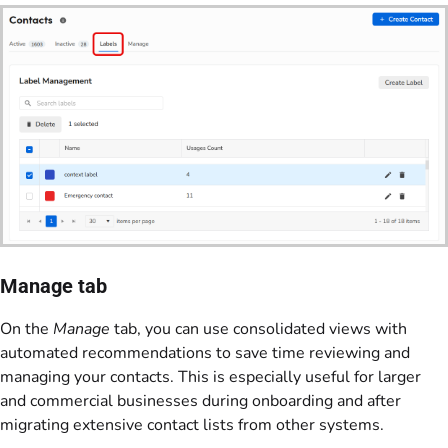
Manage tab
On the
Manage
tab, you can use consolidated views with
automated recommendations to save time reviewing and
managing your contacts. This is especially useful for larger
and commercial businesses during onboarding and after
migrating extensive contact lists from other systems.