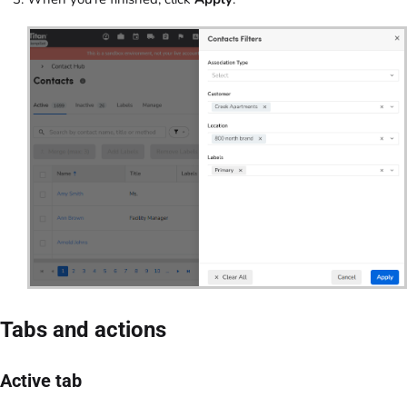
Tabs and actions
Active tab