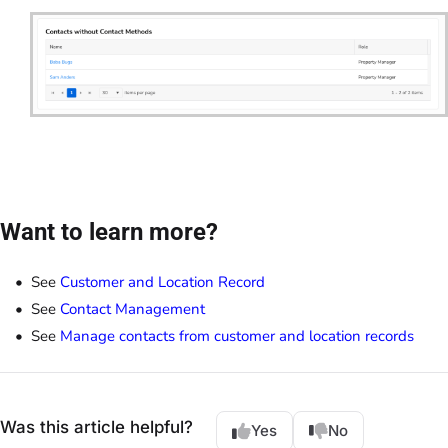
Want to learn more?
See
Customer and Location Record
See
Contact Management
See
Manage contacts from customer and location records
Was this article helpful?
Yes
No