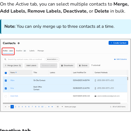
On the
Active
tab, you can select multiple contacts to
Merge,
Add Labels, Remove Labels, Deactivate,
or
Delete
in bulk.
Note:
You can only merge up to three contacts at a time.