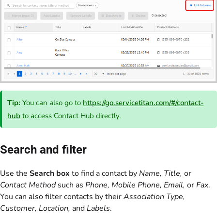
Tip:
You can also go to
https://go.servicetitan.com/#/contact-
hub
to access Contact Hub directly.
Search and filter
Use the
Search box
to find a contact by
Name, Title,
or
Contact Method
such as
Phone, Mobile Phone, Email,
or
Fax
.
You can also filter contacts by their
Association Type,
Customer, Location,
and
Labels
.