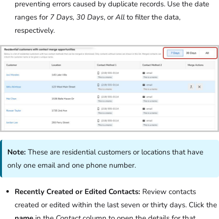
preventing errors caused by duplicate records. Use the date
ranges for
7 Days, 30 Days
, or
All
to filter the data,
respectively.
Note:
These are residential customers or locations that have
only one email and one phone number.
Recently Created or Edited Contacts:
Review contacts
created or edited within the last seven or thirty days. Click the
name
in the
Contact
column to open the details for that