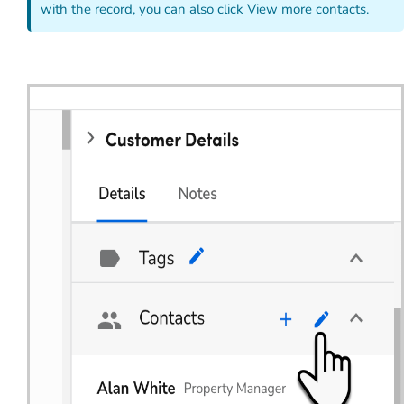
with the record, you can also click View more contacts.