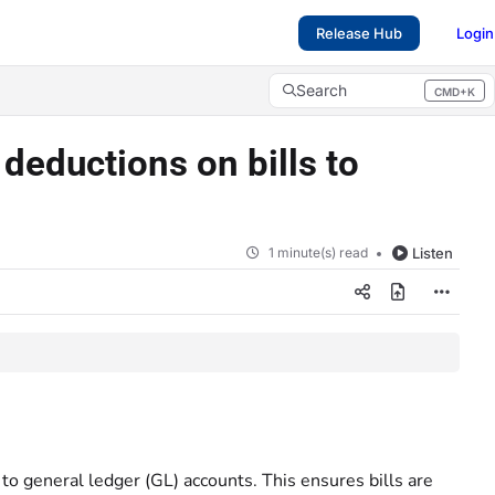
Release Hub
Login
Search
CMD+K
Press CMD+K to open search
deductions on bills to
1 minute(s) read
Listen
to general ledger (GL) accounts. This ensures bills are