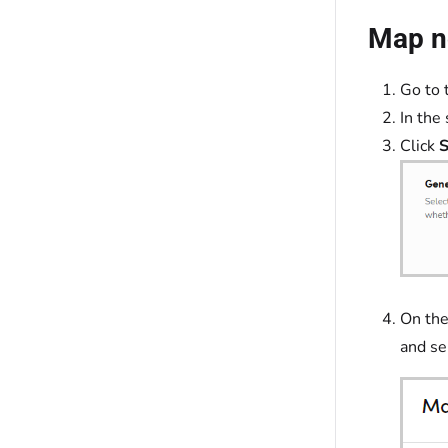
Map no
Go to 
In the 
Click
S
On the
and se