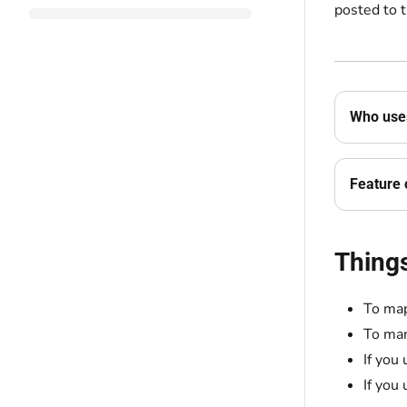
posted to 
Who uses
Feature 
Thing
To map
To man
If you
If you