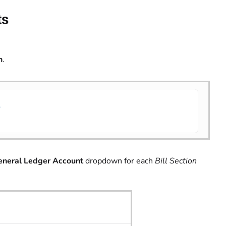
ts
n
.
eneral Ledger Account
dropdown for each
Bill Section