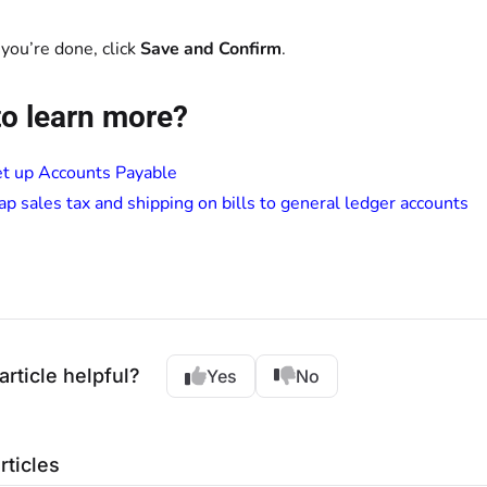
ou’re done, click
Save and Confirm
.
o learn more?
t up Accounts Payable
p sales tax and shipping on bills to general ledger accounts
article helpful?
Yes
No
rticles