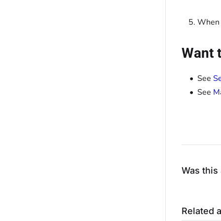
When y
Want t
See
Se
See
Ma
Was this 
Related a