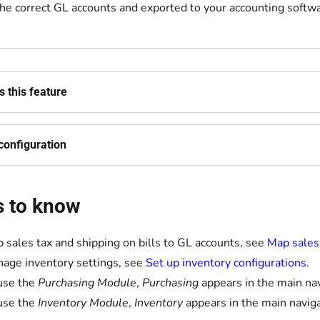
the correct GL accounts and exported to your accounting softwa
 this feature
configuration
s to know
 sales tax and shipping on bills to GL accounts, see
Map sales 
age inventory settings, see
Set up inventory configurations
.
 use the
Purchasing Module
,
Purchasing
appears in the main nav
 use the
Inventory Module
,
Inventory
appears in the main naviga