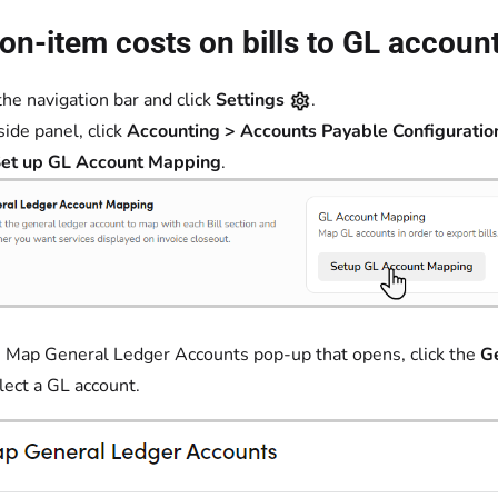
n-item costs on bills to GL accoun
the navigation bar and click
Settings
.
side panel, click
Accounting > Accounts Payable Configuratio
et up GL Account Mapping
.
 Map General Ledger Accounts pop-up that opens, click the
G
lect a GL account.