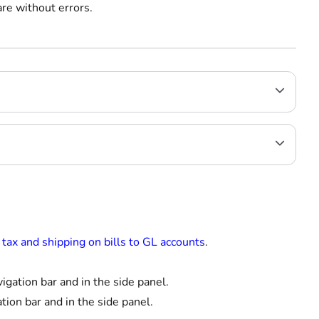
re without errors.
tax and shipping on bills to GL accounts
.
igation bar and in the side panel.
tion bar and in the side panel.