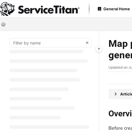
Documentation Index
General Home
Fetch the complete documentation index at:
https://help.servicetitan.com
Use this file to discover all available pages before exploring further.
Map p
gener
Updated on
Ju
Artic
Overv
Before crea