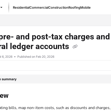
Residential
Commercial
Construction
Roofing
Mobile
/llms.txt
re- and post-tax charges and 
al ledger accounts
l 6, 2026
Published on Feb 20, 2026
le summary
iew
ting bills, map non-item costs, such as discounts and charges, 