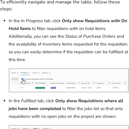
To efficiently navigate and manage the table, follow these
steps:
In the
In Progress
tab, click
Only show Requisitions with On
Hold Items
to filter requisitions with on hold items.
Additionally, you can see the
Status
of
Purchase Orders
and
the availability of inventory items requested for the requisition,
so you can easily determine if the requisition can be fulfilled at
this time.
In the
Fulfilled
tab, click
Only show Requisitions where all
jobs have been completed
to filter the jobs list so that only
requisitions with no open jobs on the project are shown.