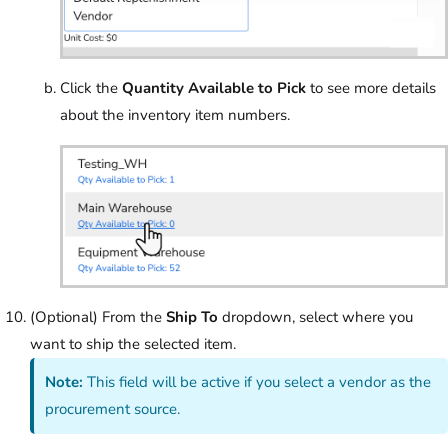
Click the
Quantity Available to Pick
to see more details
about the inventory item numbers.
(Optional) From the
Ship To
dropdown, select where you
want to ship the selected item.
Note:
This field will be active if you select a vendor as the
procurement source.