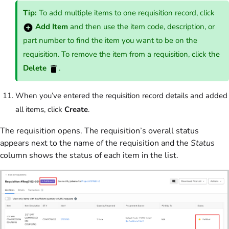
Tip:
To add multiple items to one requisition record, click
Add Item
and then use the item code, description, or
part number to find the item you want to be on the
requisition. To remove the item from a requisition, click the
Delete
.
When you’ve entered the requisition record details and added
all items, click
Create
.
The requisition opens. The requisition’s overall status
appears next to the name of the requisition and the
Status
column shows the status of each item in the list.