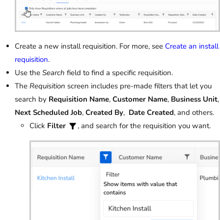
Create a new install requisition. For more, see
Create an install
requisition
.
Use the
Search
field to find a specific requisition.
The
Requisition
screen includes pre-made filters that let you
search by
Requisition Name
,
Customer Name
,
Business Unit
,
Next Scheduled Job
,
Created By
,
Date Created
, and others.
Click
Filter
, and search for the requisition you want.