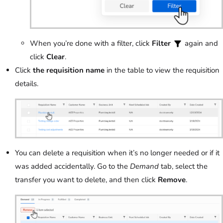
When you’re done with a filter, click
Filter
again and
click
Clear
.
Click
the requisition name
in the table to view the requisition
details.
You can delete a requisition when it’s no longer needed or if it
was added accidentally. Go to the
Demand
tab, select the
transfer you want to delete, and then click
Remove
.