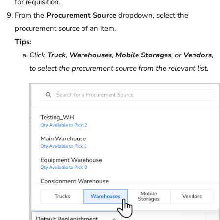
for requisition.
From the
Procurement Source
dropdown, select the
procurement source of an item.
Tips:
Click
Truck
,
Warehouses
,
Mobile Storages
, or
Vendors
,
to select the procurement source from the relevant list.