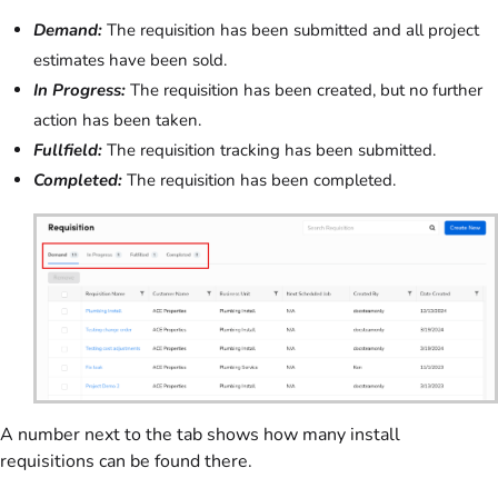
Demand:
The requisition has been submitted and all project
estimates have been sold.
In Progress:
The requisition has been created, but no further
action has been taken.
Fullfield:
The requisition tracking has been submitted.
Completed:
The requisition has been completed.
A number next to the tab shows how many install
requisitions can be found there.