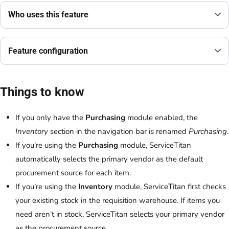
Who uses this feature
Feature configuration
Things to know
If you only have the
Purchasing
module enabled, the
Inventory
section in the navigation bar is renamed
Purchasing
.
If you’re using the
Purchasing
module, ServiceTitan
automatically selects the primary vendor as the default
procurement source for each item.
If you’re using the
Inventory
module, ServiceTitan first checks
your existing stock in the requisition warehouse. If items you
need aren’t in stock, ServiceTitan selects your primary vendor
as the procurement source.