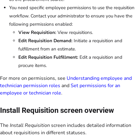
You need specific employee permissions to use the requisition
workflow. Contact your administrator to ensure you have the
following permissions enabled:
View Requisition:
View requisitions.
Edit Requisition Demand:
Initiate a requisition and
fulfillment from an estimate.
Edit Requisition Fulfillment:
Edit a requisition and
procure items.
For more on permissions, see
Understanding employee and
technician permission roles
and
Set permissions for an
employee or technician role
.
Install Requisition screen overview
The
Install Requisition
screen includes detailed information
about requisitions in different statuses.