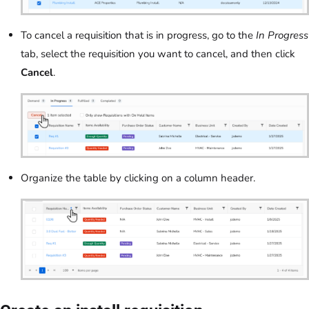
To cancel a requisition that is in progress, go to the
In Progress
tab, select the requisition you want to cancel, and then click
Cancel
.
Organize the table by clicking on a column header.