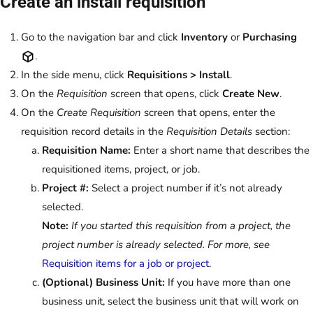
Create an install requisition
Go to the navigation bar and click
Inventory
or
Purchasing
.
In the side menu, click
Requisitions > Install
.
On the
Requisition
screen that opens, click
Create New
.
On the
Create Requisition
screen that opens, enter the
requisition record details in the
Requisition Details
section:
Requisition Name:
Enter a short name that describes the
requisitioned items, project, or job.
Project #:
Select a project number if it’s not already
selected.
Note:
If you started this requisition from a project, the
project number is already selected. For more, see
Requisition items for a job or project
.
(Optional) Business Unit:
If you have more than one
business unit, select the business unit that will work on