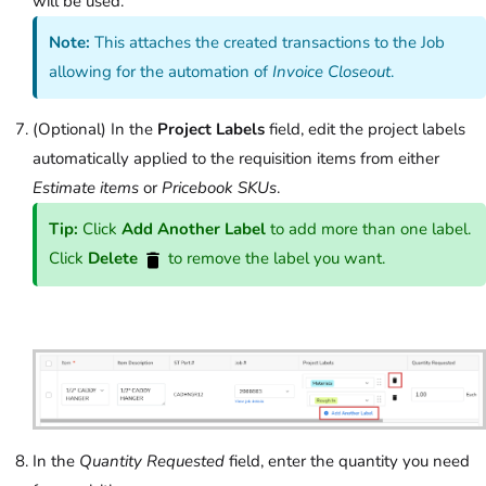
will be used.
Note:
This attaches the created transactions to the Job
allowing for the automation of
Invoice Closeout
.
(Optional) In the
Project Labels
field, edit the project labels
automatically applied to the requisition items from either
Estimate items
or
Pricebook SKUs
.
Tip:
Click
Add Another Label
to add more than one label.
Click
Delete
to remove the label you want.
In the
Quantity Requested
field, enter the quantity you need