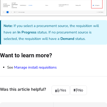
Note:
If you select a procurement source, the requisition will
have an
In Progress
status. If no procurement source is
selected, the requisition will have a
Demand
status.
Want to learn more?
See
Manage install requisitions
Was this article helpful?
Yes
No