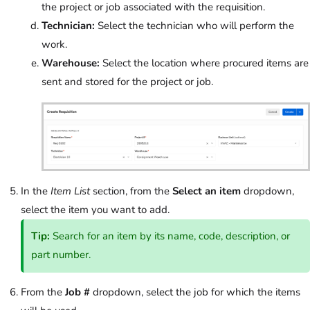
the project or job associated with the requisition.
Technician:
Select the technician who will perform the
work.
Warehouse:
Select the location where procured items are
sent and stored for the project or job.
In the
Item List
section, from the
Select an item
dropdown,
select the item you want to add.
Tip:
Search for an item by its name, code, description, or
part number.
From the
Job #
dropdown, select the job for which the items