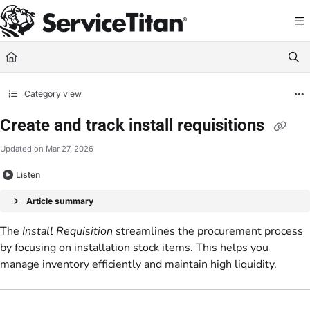
Documentation Index
Fetch the complete documentation index at:
https://help.servicetitan.com/llms.
Use this file to discover all available pages before exploring further.
Category view
Create and track install requisitions
Updated on
Mar 27, 2026
Listen
Article summary
The
Install Requisition
streamlines the procurement process
by focusing on installation stock items. This helps you
manage inventory efficiently and maintain high liquidity.