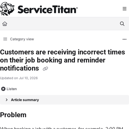
Documentation Index
Fetch the complete documentation index at:
https://help.servicetitan.com/llms.
Use this file to discover all available pages before exploring further.
Category view
Customers are receiving incorrect times
on their job booking and reminder
notifications
Updated on
Jul 10, 2026
Listen
Article summary
Problem