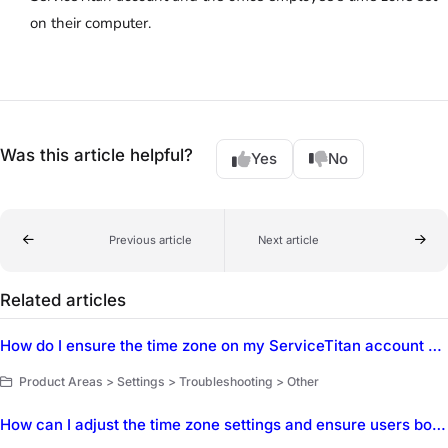
on their computer.
Was this article helpful?
Yes
No
Previous article
Next article
Related articles
How do I ensure the time zone on my ServiceTitan account matches my local time zone?
Product Areas > Settings > Troubleshooting > Other
How can I adjust the time zone settings and ensure users booking outside of the local time zone can adjust their time?