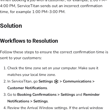
When booking a job with a customer, for example, 2:00 PM–
4:00 PM, ServiceTitan sends out an incorrect confirmation
time, for example 1:00 PM–3:00 PM.
Solution
Workflows to Resolution
Follow these steps to ensure the correct confirmation time is
sent to your customers:
Check the time zone set on your computer. Make sure it
matches your local time zone.
In ServiceTitan, go
Settings
> Communications >
Customer Notifications
.
Go to
Booking Confirmations > Settings
and
Reminder
Notifications > Settings
.
Review the
Arrival Window
settings. If the arrival window