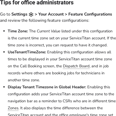
Tips for office administrators
Go to
Settings
> Your Account > Feature Configurations
and review the following feature configurations:
Time Zone:
The
Current Value
listed under this configuration
is the current time zone set on your ServiceTitan account. If the
time zone is incorrect, you can request to have it changed.
UseTenantTimeZone:
Enabling this configuration allows all
times to be displayed in your ServiceTitan account time zone
on the Call Booking screen, the
Dispatch Board
, and in job
records where others are booking jobs for technicians in
another time zone.
Display Tenant Timezone in Global Header:
Enabling this
configuration adds your ServiceTitan account time zone to the
navigation bar as a reminder to CSRs who are in different time
Zones
. It also displays the time difference between the
ServiceTitan account and the office employee's time zone set