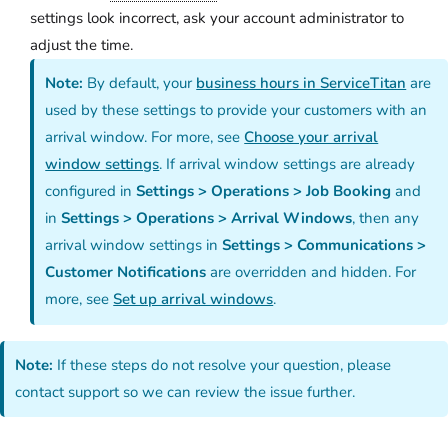
settings look incorrect, ask your account administrator to
adjust the time.
Note:
By default, your
business hours in ServiceTitan
are
used by these settings to provide your customers with an
arrival window. For more, see
Choose your arrival
window settings
. If arrival window settings are already
configured in
Settings > Operations > Job Booking
and
in
Settings > Operations > Arrival Windows
, then any
arrival window settings in
Settings > Communications >
Customer Notifications
are overridden and hidden. For
more, see
Set up arrival windows
.
Note:
If these steps do not resolve your question, please
contact support so we can review the issue further.