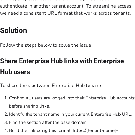
authenticate in another tenant account. To streamline access,
we need a consistent URL format that works across tenants.
Solution
Follow the steps below to solve the issue.
Share Enterprise Hub links with Enterprise
Hub users
To share links between Enterprise Hub tenants:
Confirm all users are logged into their Enterprise Hub accounts
before sharing links.
Identify the tenant name in your current Enterprise Hub URL.
Find the section after the base domain.
Build the link using this format:
https://[tenant-name]-