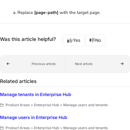
Replace
[page-path]
with the target page.
Was this article helpful?
Yes
No
Previous article
Next article
Related articles
Manage tenants in Enterprise Hub
Product Areas > Enterprise Hub > Manage users and tenants
Manage users in Enterprise Hub
Product Areas > Enterprise Hub > Manage users and tenants