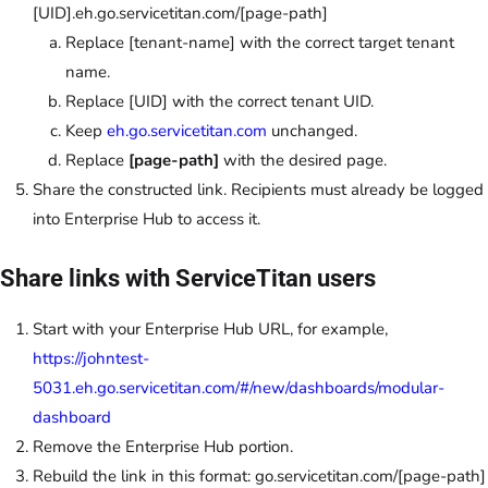
[UID].eh.go.servicetitan.com/[page-path
]
Replace [tenant-name] with the correct target tenant
name.
Replace [UID] with the correct tenant UID.
Keep
eh.go.servicetitan.com
unchanged.
Replace
[page-path]
with the desired page.
Share the constructed link. Recipients must already be logged
into Enterprise Hub to access it.
Share links with ServiceTitan users
Start with your Enterprise Hub URL, for example,
https://johntest-
5031.eh.go.servicetitan.com/#/new/dashboards/modular-
dashboard
Remove the Enterprise Hub portion.
Rebuild the link in this format:
go.servicetitan.com/[page-path
]