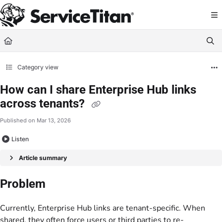
Documentation Index
Fetch the complete documentation index at:
https://help.servicetitan.com/llms.
Use this file to discover all available pages before exploring further.
Category view
How can I share Enterprise Hub links
across tenants?
Published on Mar 13, 2026
Listen
Article summary
Problem
Currently, Enterprise Hub links are tenant-specific. When
shared, they often force users or third parties to re-