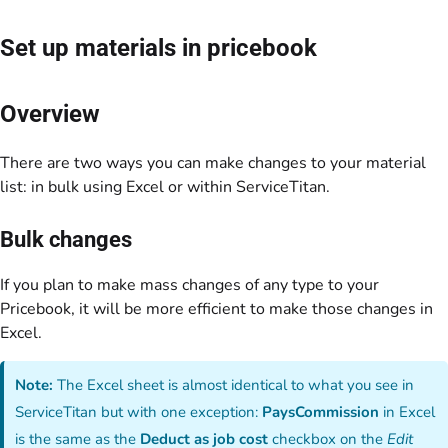
Set up materials in pricebook
Overview
There are two ways you can make changes to your material
list: in bulk using Excel or within ServiceTitan.
Bulk changes
If you plan to make mass changes of any type to your
Pricebook, it will be more efficient to make those changes in
Excel.
Note:
The Excel sheet is almost identical to what you see in
ServiceTitan but with one exception:
PaysCommission
in Excel
is the same as the
Deduct as job cost
checkbox on the
Edit