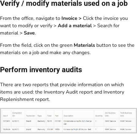
Verify / modify materials used on a job
From the office, navigate to
Invoice >
Click the invoice you
want to modify or verify >
Add a material
> Search for
material >
Save
.
From the field, click on the green
Materials
button to see the
materials on a job and make any changes.
Perform inventory audits
There are two reports that provide information on which
items are used: the Inventory Audit report and Inventory
Replenishment report.