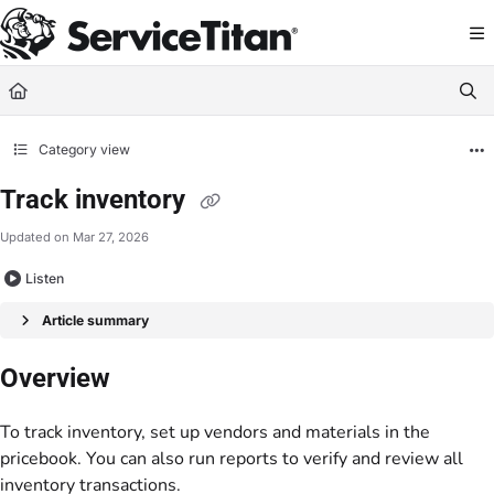
Documentation Index
Fetch the complete documentation index at:
https://help.servicetitan.com/llms.
Use this file to discover all available pages before exploring further.
Category view
Track inventory
Updated on
Mar 27, 2026
Listen
Article summary
Overview
To track inventory, set up vendors and materials in the
pricebook. You can also run reports to verify and review all
inventory transactions.