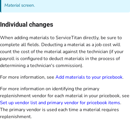
Material
screen.
Individual changes
When adding materials to ServiceTitan directly, be sure to
complete all fields. Deducting a material as a job cost will
count the cost of the material against the technician (if your
payroll is configured to deduct materials in the process of
determining a technician's commission).
For more information, see
Add materials to your pricebook
.
For more information on identifying the primary
replenishment vendor for each material in your pricebook, see
Set up vendor list and primary vendor for pricebook items
.
The primary vendor is used each time a material requires
replenishment.