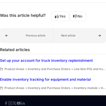
Was this article helpful?
Yes
No
Previous article
Next article
Related articles
Set up your account for truck inventory replenishment
Product Areas > Inventory and Purchase Orders > Line item POs and truck replenishment > Truck replenishment overview
Enable inventory tracking for equipment and material
Product Areas > Inventory and Purchase Orders > Inventory module > Inventory counts > Get started