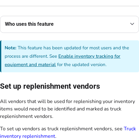
Who uses this feature
Note:
This feature has been updated for most users and the
process are different. See
Enable inventory tracking for
equipment and material
for the updated version.
Set up replenishment vendors
All vendors that will be used for replenishing your inventory
items would need to be identified and marked as truck
replenishment vendors.
To set up vendors as truck replenishment vendors, see
Truck
inventory replenishment
.