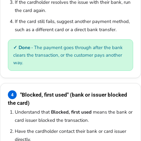
If the cardholder resolves the issue with their bank, run
the card again.
If the card still fails, suggest another payment method,
such as a different card or a direct bank transfer.
✓ Done ·
The payment goes through after the bank
clears the transaction, or the customer pays another
way.
"Blocked, first used" (bank or issuer blocked
4
the card)
Understand that
Blocked, first used
means the bank or
card issuer blocked the transaction.
Have the cardholder contact their bank or card issuer
directly.