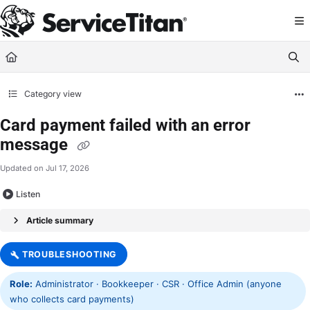
Documentation Index
Fetch the complete documentation index at:
https://help.servicetitan.com/llms.
Use this file to discover all available pages before exploring further.
Category view
Card payment failed with an error
message
Updated on
Jul 17, 2026
Listen
Article summary
TROUBLESHOOTING
Role:
Administrator · Bookkeeper · CSR · Office Admin (anyone
who collects card payments)