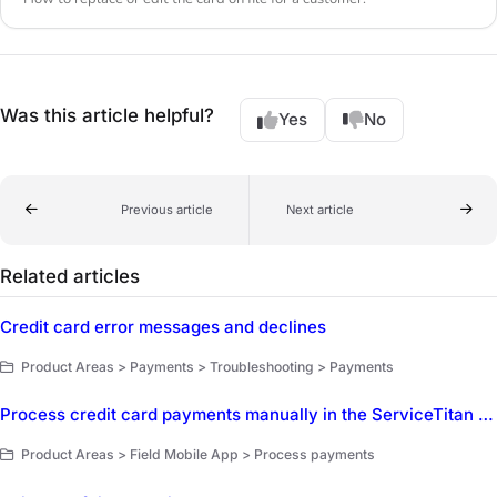
Was this article helpful?
Yes
No
Previous article
Next article
Related articles
Credit card error messages and declines
Product Areas > Payments > Troubleshooting > Payments
Process credit card payments manually in the ServiceTitan Field Mobile App
Product Areas > Field Mobile App > Process payments