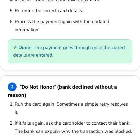
Re-enter the correct card details.
Process the payment again with the updated
information.
✓ Done ·
The payment goes through once the correct
details are entered.
"Do Not Honor" (bank declined without a
3
reason)
Run the card again. Sometimes a simple retry resolves
it.
If it fails again, ask the cardholder to contact their bank.
The bank can explain why the transaction was blocked.