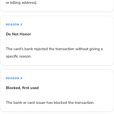
or billing address).
REASON 3
Do Not Honor
The card's bank rejected the transaction without giving a
specific reason.
REASON 4
Blocked, first used
The bank or card issuer has blocked the transaction.