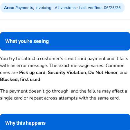
Area:
Payments, Invoicing · All versions · Last verified: 06/25/26
What you're seeing
You try to collect a customer's credit card payment and it fails
with an error message. The exact message varies. Common
ones are
Pick up card
,
Security Violation
,
Do Not Honor
, and
Blocked, first used
.
The payment doesn't go through, and the failure may affect a
single card or repeat across attempts with the same card.
Why this happens