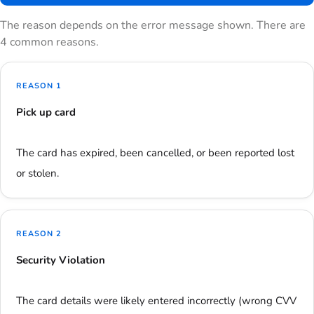
The reason depends on the error message shown. There are
4 common reasons.
REASON 1
Pick up card
The card has expired, been cancelled, or been reported lost
or stolen.
REASON 2
Security Violation
The card details were likely entered incorrectly (wrong CVV