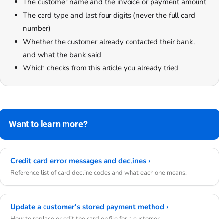
The customer name and the invoice or payment amount
The card type and last four digits (never the full card
number)
Whether the customer already contacted their bank,
and what the bank said
Which checks from this article you already tried
Want to learn more?
Credit card error messages and declines ›
Reference list of card decline codes and what each one means.
Update a customer's stored payment method ›
How to replace or edit the card on file for a customer.