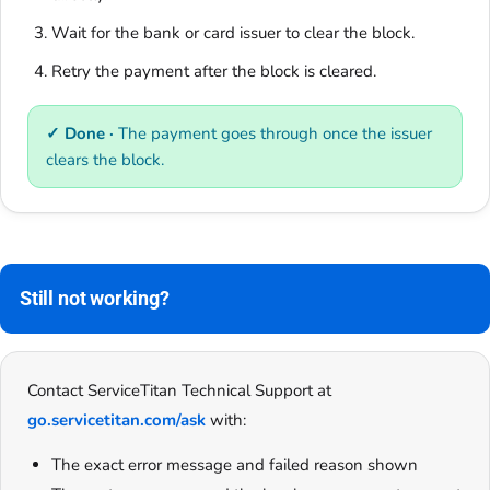
Wait for the bank or card issuer to clear the block.
Retry the payment after the block is cleared.
✓ Done ·
The payment goes through once the issuer
clears the block.
Still not working?
Contact ServiceTitan Technical Support at
go.servicetitan.com/ask
with:
The exact error message and failed reason shown