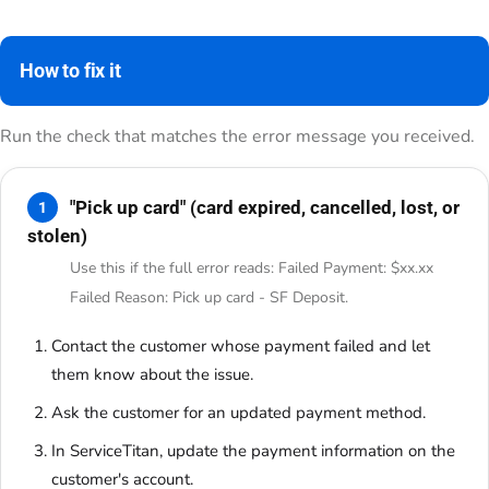
How to fix it
Run the check that matches the error message you received.
"Pick up card" (card expired, cancelled, lost, or
1
stolen)
Use this if the full error reads: Failed Payment: $xx.xx
Failed Reason: Pick up card - SF Deposit.
Contact the customer whose payment failed and let
them know about the issue.
Ask the customer for an updated payment method.
In ServiceTitan, update the payment information on the
customer's account.