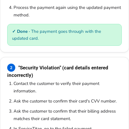
Process the payment again using the updated payment
method.
✓ Done ·
The payment goes through with the
updated card.
"Security Violation" (card details entered
2
incorrectly)
Contact the customer to verify their payment
information.
Ask the customer to confirm their card's CVV number.
Ask the customer to confirm that their billing address
matches their card statement.
In ServiceTitan, go to the failed payment.