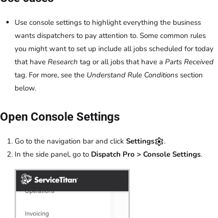
Use console settings to highlight everything the business
wants dispatchers to pay attention to. Some common rules
you might want to set up include all jobs scheduled for today
that have
Research
tag or all jobs that have a
Parts Received
tag. For more, see the
Understand Rule Conditions
section
below.
Open Console Settings
Go to the navigation bar and click
Settings
.
In the side panel, go to
Dispatch Pro > Console Settings
.