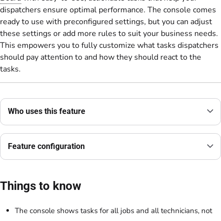
dispatchers ensure optimal performance. The console comes
ready to use with preconfigured settings, but you can adjust
these settings or add more rules to suit your business needs.
This empowers you to fully customize what tasks dispatchers
should pay attention to and how they should react to the
tasks.
Who uses this feature
Feature configuration
Things to know
The console shows tasks for all jobs and all technicians, not