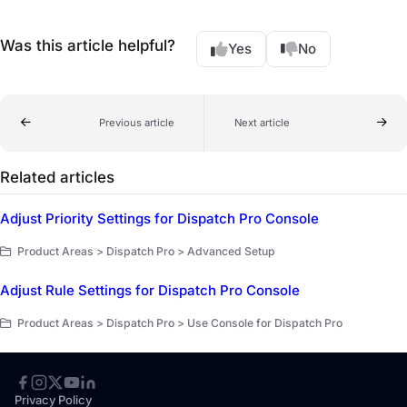
Was this article helpful?
Yes
No
Previous article
Next article
Related articles
Adjust Priority Settings for Dispatch Pro Console
Product Areas > Dispatch Pro > Advanced Setup
Adjust Rule Settings for Dispatch Pro Console
Product Areas > Dispatch Pro > Use Console for Dispatch Pro
Privacy Policy