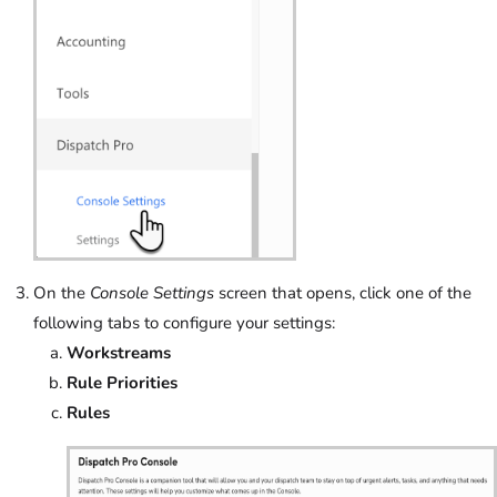
On the
Console Settings
screen that opens, click one of the
following tabs to configure your settings:
Workstreams
Rule Priorities
Rules