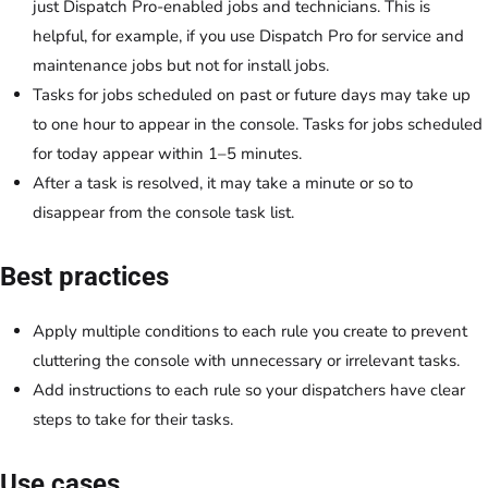
just Dispatch Pro-enabled jobs and technicians. This is
helpful, for example, if you use Dispatch Pro for service and
maintenance jobs but not for install jobs.
Tasks for jobs scheduled on past or future days may take up
to one hour to appear in the console. Tasks for jobs scheduled
for today appear within 1–5 minutes.
After a task is resolved, it may take a minute or so to
disappear from the console task list.
Best practices
Apply multiple conditions to each rule you create to prevent
cluttering the console with unnecessary or irrelevant tasks.
Add instructions to each rule so your dispatchers have clear
steps to take for their tasks.
Use cases