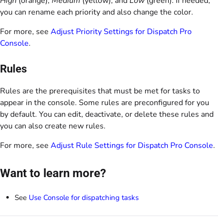
High
(orange),
Medium
(yellow), and
Low
(green). If needed,
you can rename each priority and also change the color.
For more, see
Adjust Priority Settings for Dispatch Pro
Console
.
Rules
Rules are the prerequisites that must be met for tasks to
appear in the console. Some rules are preconfigured for you
by default. You can edit, deactivate, or delete these rules and
you can also create new rules.
For more, see
Adjust Rule Settings for Dispatch Pro Console
.
Want to learn more?
See
Use Console for dispatching tasks