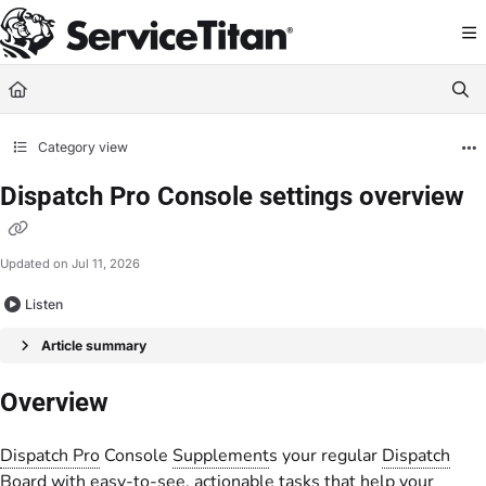
Documentation Index
Fetch the complete documentation index at:
https://help.servicetitan.com/llms.
Use this file to discover all available pages before exploring further.
Category view
Dispatch Pro Console settings overview
Updated on
Jul 11, 2026
Listen
Article summary
Overview
Dispatch Pro
Console
Supplement
s your regular
Dispatch
Board
with easy-to-see, actionable tasks that help your