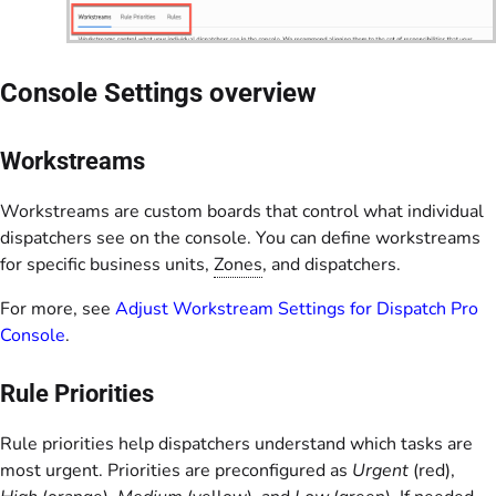
Console Settings overview
Workstreams
Workstreams are custom boards that control what individual
dispatchers see on the console. You can define workstreams
for specific business units,
Zones
, and dispatchers.
For more, see
Adjust Workstream Settings for Dispatch Pro
Console
.
Rule Priorities
Rule priorities help dispatchers understand which tasks are
most urgent. Priorities are preconfigured as
Urgent
(red),