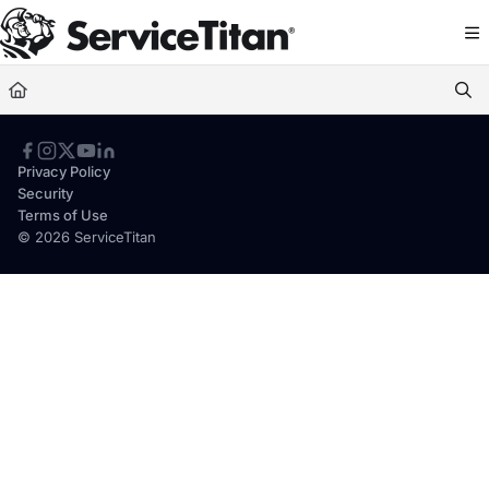
Documentation Index
Fetch the complete documentation index at:
https://help.servicetitan.com/llms.
Use this file to discover all available pages before exploring further.
Privacy Policy
Security
Terms of Use
© 2026 ServiceTitan