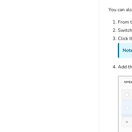
You can als
From t
Switch
Click 
Note
Add th