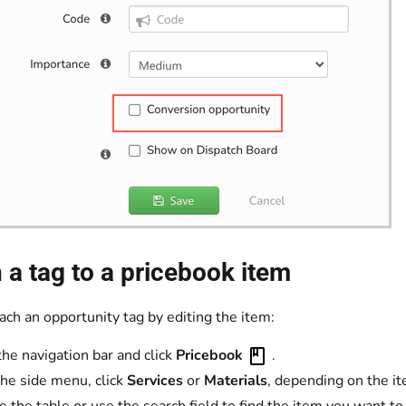
 a tag to a pricebook item
ach an opportunity tag by editing the item:
the navigation bar and click
Pricebook
.
he side menu, click
Services
or
Materials
, depending on the it