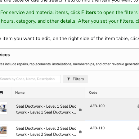
 the table or use the search field to find the item you want to
For service and material items, click
Filters
to open the filters
 hours, category, and other details. After you set your filters, c
e item you want to edit, on the right side of the item table, cli