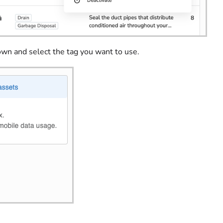
n and select the tag you want to use.