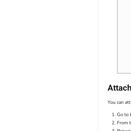
Attach
You can att
Go to 
From t