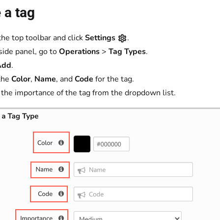
 a tag
the top toolbar and click
Settings
.
 side panel, go to
Operations
>
Tag Types
.
Add
.
the
Color
,
Name
, and
Code
for the tag.
 the importance of the tag from the dropdown list.