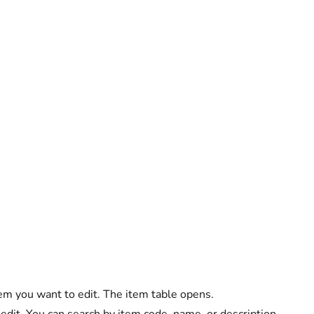
em you want to edit. The item table opens.