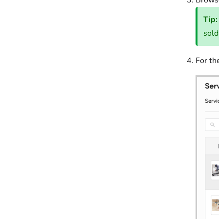
Browse
Tip:
sold
For th