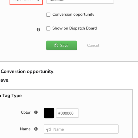
t
Conversion opportunity
.
ave
.