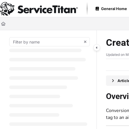
Documentation Index
General Home
Fetch the complete documentation index at:
https://help.servicetitan.com
Use this file to discover all available pages before exploring further.
Creat
Updated on
M
Artic
Overv
Conversion 
tag to an ai