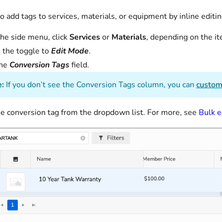
o add tags to services, materials, or equipment by inline editi
he side menu, click
Services
or
Materials
, depending on the i
 the toggle to
Edit
Mode
.
the
Conversion Tags
field.
:
If you don’t see the Conversion Tags column, you can
custom
e conversion tag from the dropdown list. For more, see
Bulk e