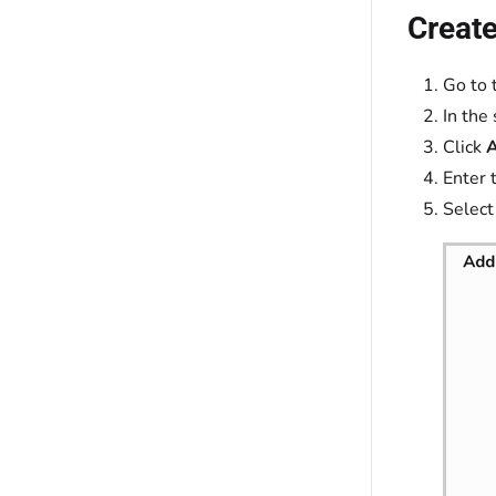
Create
Go to 
In the
Click
Enter 
Select