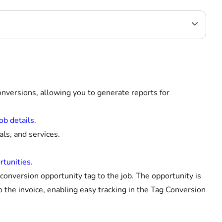
onversions, allowing you to generate reports for
ob details
.
ls, and services.
rtunities
.
onversion opportunity tag to the job. The opportunity is
 the invoice, enabling easy tracking in the Tag Conversion