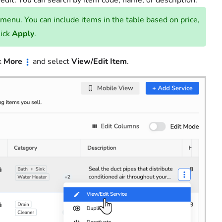
 edit. You can search by item code, name, or description.
 menu. You can include items in the table based on price,
lick
Apply
.
ck
More
and select
View/Edit Item
.