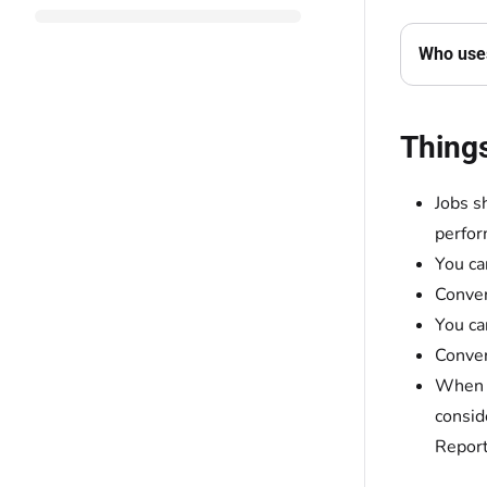
Who uses
Thing
Jobs s
perfor
You ca
Conver
You ca
Conver
When y
consid
Report