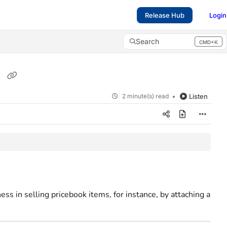
Release Hub
Login
Search
CMD+K
Press CMD+K to open search
s
2 minute(s) read
Listen
ss in selling pricebook items, for instance, by attaching a