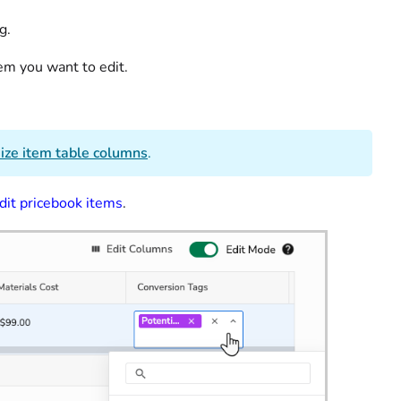
ng.
tem you want to edit.
ize item table columns
.
dit pricebook items
.