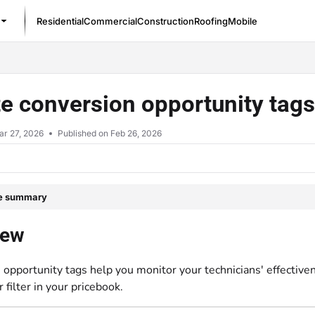
Residential
Commercial
Construction
Roofing
Mobile
/llms.txt
e conversion opportunity tag
ar 27, 2026
Published on Feb 26, 2026
le summary
iew
opportunity tags help you monitor your technicians' effectivene
r filter in your pricebook.