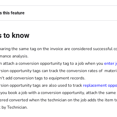
 this feature
s to know
haring the same tag on the invoice are considered successful c
mance analysis.
n attach a conversion opportunity tag to a job when you
enter j
sion opportunity tags can track the conversion rates of materia
n't add conversion tags to equipment records.
sion opportunity tags are also used to track
replacement oppo
ou book a job with a conversion opportunity, attach the same c
ered converted when the technician on the job adds the item to
 by Technician.