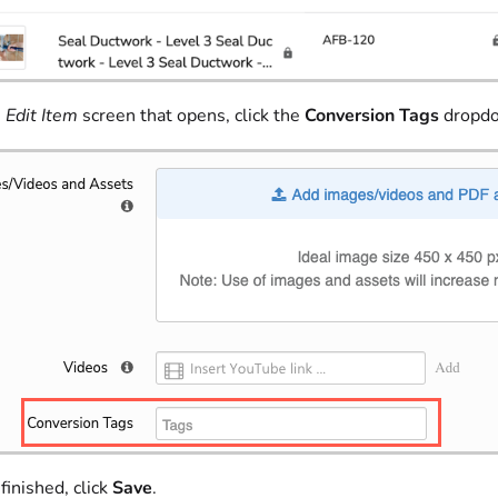
e
Edit Item
screen that opens, click the
Conversion Tags
dropdow
inished, click
Save
.