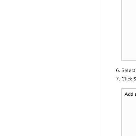
Selec
Click
S