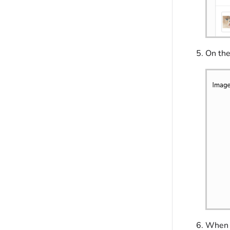
On th
When f