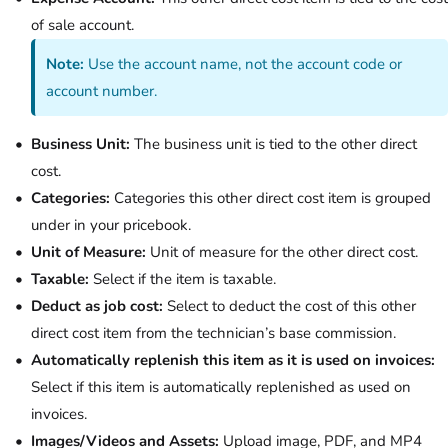
of sale account.
Note:
Use the account name, not the account code or
account number.
Business Unit:
The business unit is tied to the other direct
cost.
Categories:
Categories this other direct cost item is grouped
under in your pricebook.
Unit of Measure:
Unit of measure for the other direct cost.
Taxable:
Select if the item is taxable.
Deduct as job cost:
Select to deduct the cost of this other
direct cost item from the technician’s base commission.
Automatically replenish this item as it is used on invoices:
Select if this item is automatically replenished as used on
invoices.
Images/Videos and Assets:
Upload image, PDF, and MP4