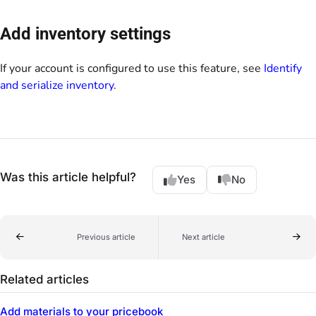
Add inventory settings
If your account is configured to use this feature, see
Identify
and serialize inventory
.
Was this article helpful?
Yes
No
Previous article
Next article
Related articles
Add materials to your pricebook