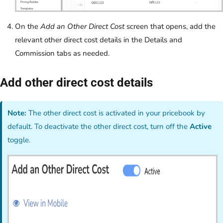
On the
Add an Other Direct Cost
screen that opens, add the
relevant other direct cost details in the Details and
Commission tabs as needed.
Add other direct cost details
Note:
The other direct cost is activated in your pricebook by
default. To deactivate the other direct cost, turn off the
Active
toggle.