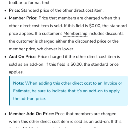
toolbar to format text.
Price:
Standard price of the other direct cost item.
Member Price:
Price that members are charged when this
other direct cost item is sold. If this field is $0.00, the standard
price applies. If a customer's
Membership
includes discounts,
the customer is charged either the discounted price or the
member price, whichever is lower.
Add On Price:
Price charged if the other direct cost item is
sold as an add-on. If this field is $0.00, the standard price
applies.
Note:
When adding this other direct cost to an
Invoice
or
Estimate
, be sure to indicate that it’s an add-on to apply
the add-on price.
Member Add On Price:
Price that members are charged
when this other direct cost item is sold as an add-on. If this