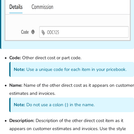
Code:
Other direct cost or part code.
Note:
Use a unique code for each item in your pricebook.
Name:
Name of the other direct cost as it appears on customer
estimates and invoices.
Note:
Do not use a colon (:) in the name.
Description:
Description of the other direct cost item as it
appears on customer estimates and invoices. Use the style