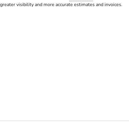
greater visibility and more accurate estimates and invoices.