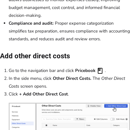
budget management, cost control, and informed financial
decision-making.
Compliance and audit:
Proper expense categorization
simplifies tax preparation, ensures compliance with accounting
standards, and reduces audit and review errors.
Add other direct costs
Go to the navigation bar and click
Pricebook
.
In the side menu, click
Other Direct Costs.
The
Other Direct
Costs
screen opens.
Click
+ Add Other Direct Cost
.