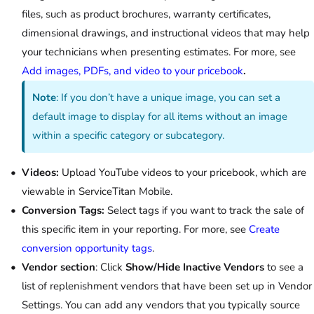
files, such as product brochures, warranty certificates,
dimensional drawings, and instructional videos that may help
your technicians when presenting estimates. For more, see
Add images, PDFs, and video to your pricebook
.
Note
:
If you don’t have a unique image, you can set a
default image to display for all items without an image
within a specific category or subcategory.
Videos:
Upload YouTube videos to your pricebook, which are
viewable in ServiceTitan Mobile.
Conversion Tags:
Select tags if you want to track the sale of
this specific item in your reporting. For more, see
Create
conversion opportunity tags
.
Vendor section
: Click
Show/Hide Inactive Vendors
to see a
list of replenishment vendors that have been set up in Vendor
Settings. You can add any vendors that you typically source