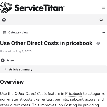
Documentation Index
Fetch the complete documentation index at:
https://help.servicetitan.com/llms.
Use this file to discover all available pages before exploring further.
Category view
Use Other Direct Costs in pricebook
Updated on
Aug 3, 2026
Listen
Article summary
Overview
Use the
Other Direct Costs
feature in
Pricebook
to categorize
non-material costs like rentals, permits, subcontractors, and
other direct costs. This improves
Job Costing
by providing