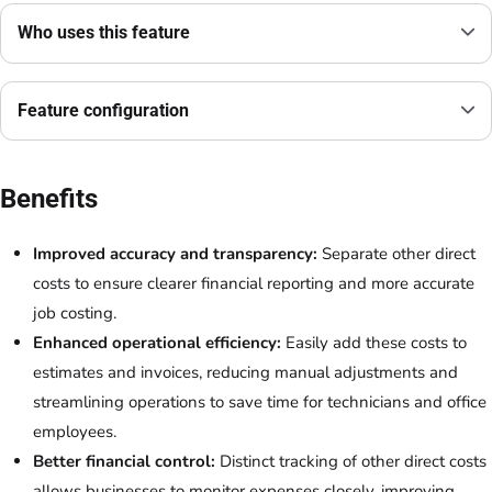
Who uses this feature
Feature configuration
Benefits
Improved accuracy and transparency:
Separate other direct
costs to ensure clearer financial reporting and more accurate
job costing.
Enhanced operational efficiency:
Easily add these costs to
estimates and invoices, reducing manual adjustments and
streamlining operations to save time for technicians and office
employees.
Better financial control:
Distinct tracking of other direct costs
allows businesses to monitor expenses closely, improving