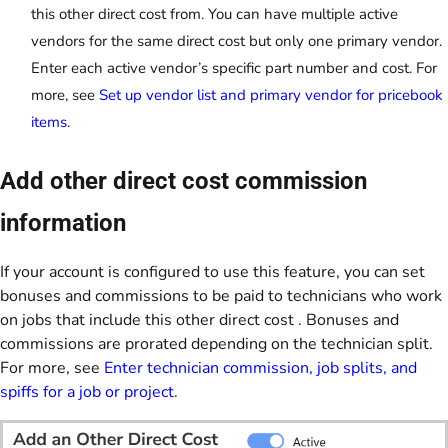
this other direct cost from. You can have multiple active
vendors for the same direct cost but only one primary vendor.
Enter each active vendor’s specific part number and cost. For
more, see
Set up vendor list and primary vendor for pricebook
items
.
Add other direct cost commission
information
If your account is configured to use this feature, you can set
bonuses and commissions to be paid to technicians who work
on jobs that include this other direct cost . Bonuses and
commissions are prorated depending on the technician split.
For more, see
Enter technician commission, job splits, and
spiffs for a job or project
.