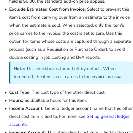
field is $0.00, the standard add-on price applies.
Exclude Estimated Cost from Invoice:
Select to prevent this
item's cost from carrying over from an estimate to the invoice
when the estimate is sold. When selected, only the item's
price carries to the invoice; the cost is set to zero. Use this
option for items whose costs are captured through a separate
process (such as a Requisition or Purchase Order), to avoid
double costing in job costing and BvA reports.
Note:
This checkbox is turned off by default. When
turned off, the item's cost carries to the invoice as usual.
Cost Type:
The cost type of the other direct cost.
Hours:
Sold/billable hours for this item.
Income Account:
General ledger account name that this other
direct cost item is tied to. For more, see
Set up general ledger
accounts
.
Expense Account:
This other direct cost item is tied to the cost