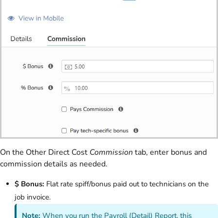
On the Other Direct Cost
Commission
tab, enter bonus and
commission details as needed.
$ Bonus:
Flat rate spiff/bonus paid out to technicians on the
job invoice.
Note:
When you run the Payroll (Detail) Report, this