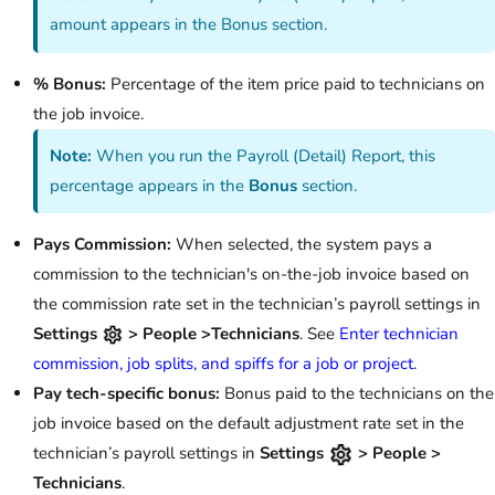
amount appears in the Bonus section.
% Bonus:
Percentage of the item price paid to technicians on
the job invoice.
Note:
When you run the Payroll (Detail) Report, this
percentage appears in the
Bonus
section.
Pays Commission:
When selected, the system pays a
commission to the technician's on-the-job invoice based on
the commission rate set in the technician’s payroll settings in
Settings
> People >Technicians
. See
Enter technician
commission, job splits, and spiffs for a job or project
.
Pay tech-specific bonus:
Bonus paid to the technicians on the
job invoice based on the default adjustment rate set in the
technician’s payroll settings in
Settings
> People >
Technicians
.