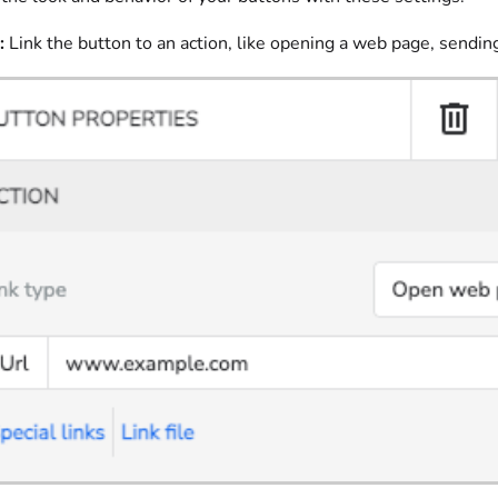
:
Link the button to an action, like opening a web page, sendin