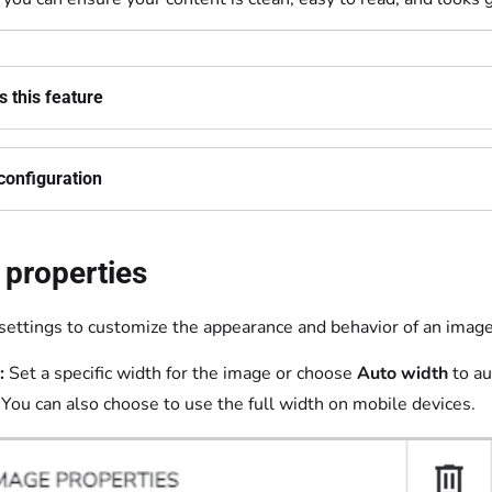
 this feature
configuration
 properties
settings to customize the appearance and behavior of an image
:
Set a specific width for the image or choose
Auto width
to au
 You can also choose to use the full width on mobile devices.