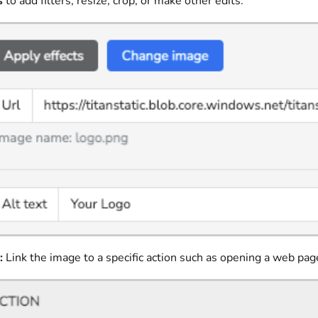
s
to add filters, resize, crop, or make other edits.
:
Link the image to a specific action such as opening a web pag