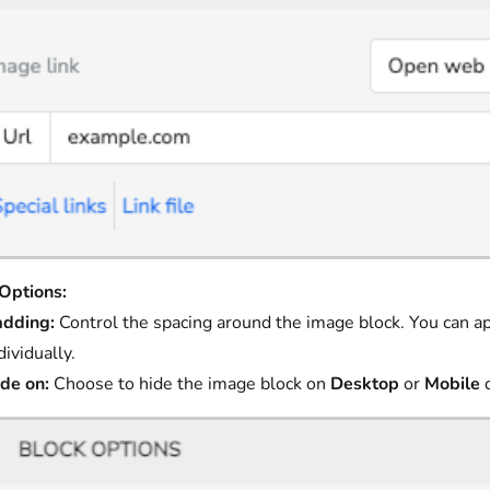
Options:
adding:
Control the spacing around the image block. You can ap
dividually.
de on:
Choose to hide the image block on
Desktop
or
Mobile
d