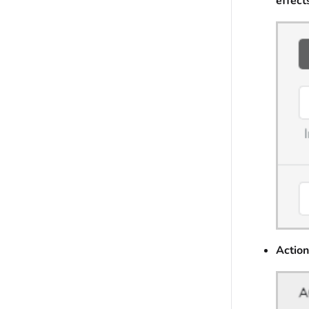
effect
Action