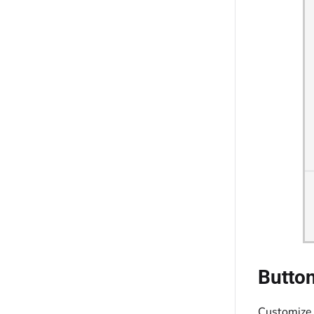
Button
Customize 