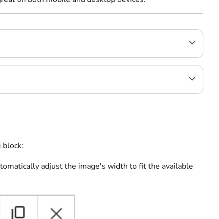
 block:
tomatically adjust the image's width to fit the available