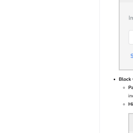
Block 
P
in
Hi