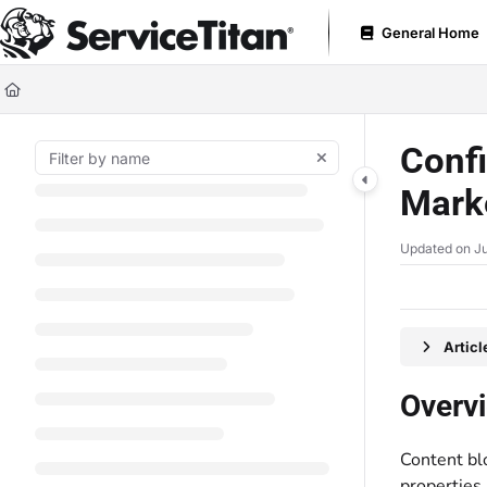
Documentation Index
General Home
Fetch the complete documentation index at:
https://help.servicetitan.com
Use this file to discover all available pages before exploring further.
Confi
Mark
Updated on
Ju
Artic
Overv
Content bl
properties,