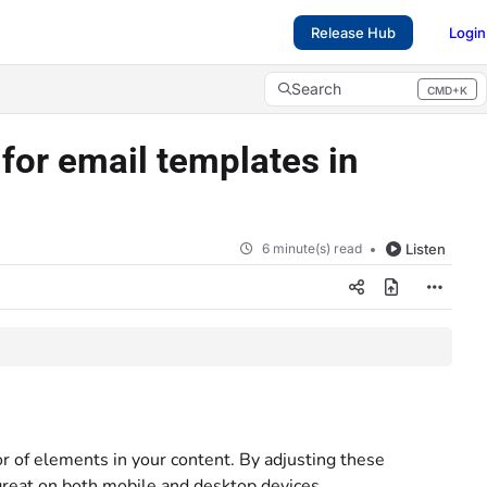
Release Hub
Login
Search
CMD+K
Press CMD+K to open search
for email templates in
6 minute(s) read
Listen
r of elements in your content. By adjusting these
 great on both mobile and desktop devices.