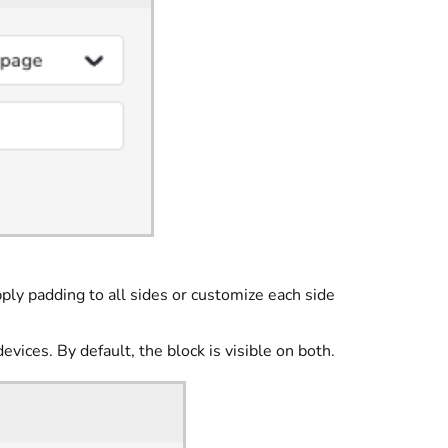
ply padding to all sides or customize each side
evices. By default, the block is visible on both.