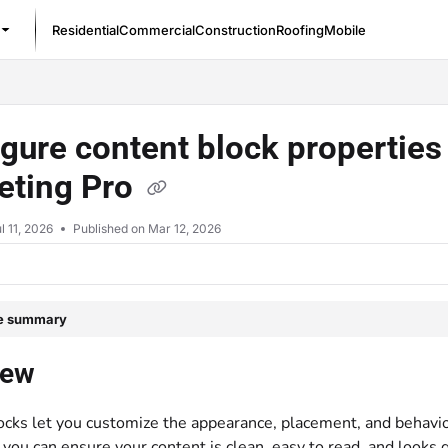
Residential
Commercial
Construction
Roofing
Mobile
/llms.txt
gure content block properties 
eting Pro
l 11, 2026
Published on Mar 12, 2026
le summary
iew
ocks let you customize the appearance, placement, and behavio
 you can ensure your content is clean, easy to read, and looks