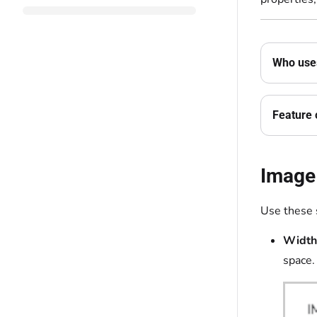
Who uses
Feature 
Image
Use these 
Width
space.