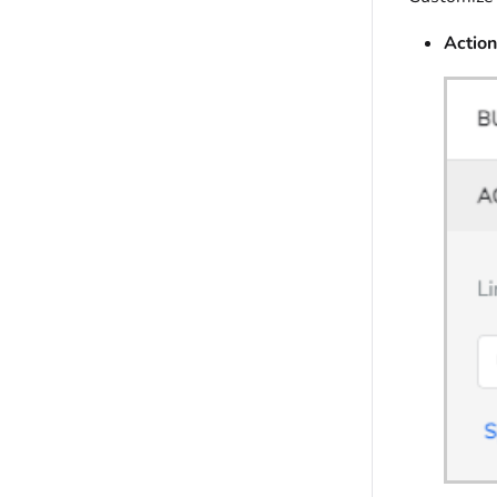
Action