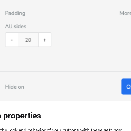
 properties
the look and behavior of your buttons with these settings: