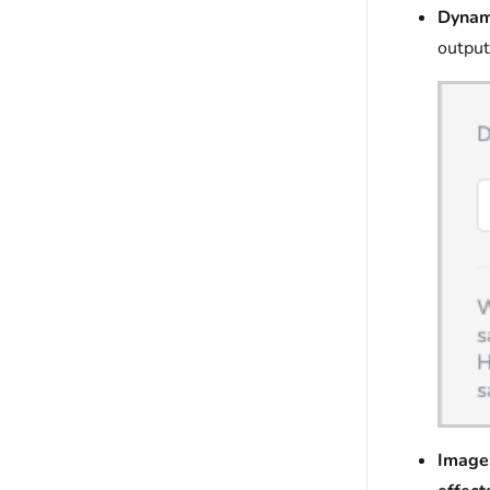
Dynam
output
Image