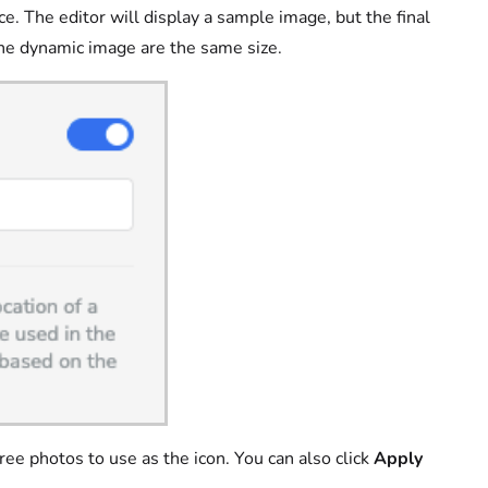
ce. The editor will display a sample image, but the final
he dynamic image are the same size.
ee photos to use as the icon. You can also click
Apply