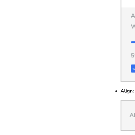
Align: