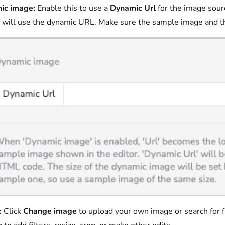
ic image:
Enable this to use a
Dynamic Url
for the image sour
 will use the dynamic URL. Make sure the sample image and t
:
Click
Change image
to upload your own image or search for fr