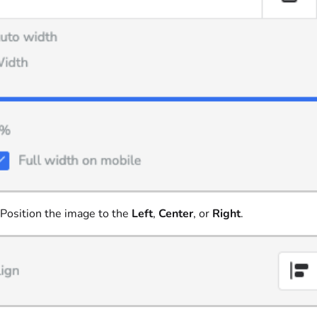
Position the image to the
Left
,
Center
, or
Right
.