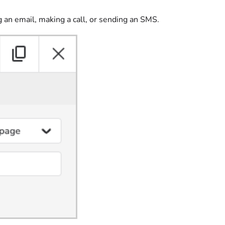
g an email, making a call, or sending an SMS.