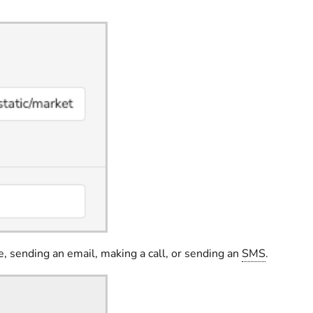
e, sending an email, making a call, or sending an
SMS
.