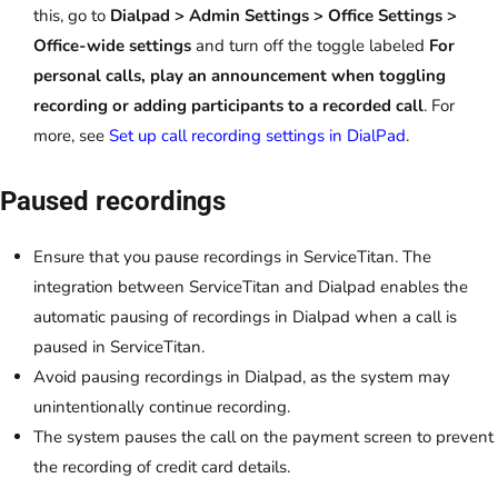
this, go to
Dialpad > Admin Settings > Office Settings >
Office-wide settings
and turn off the toggle labeled
For
personal calls, play an announcement when toggling
recording or adding participants to a recorded call
. For
more, see
Set up call recording settings in DialPad
.
Paused recordings
Ensure that you pause recordings in ServiceTitan. The
integration between ServiceTitan and Dialpad enables the
automatic pausing of recordings in Dialpad when a call is
paused in ServiceTitan.
Avoid pausing recordings in Dialpad, as the system may
unintentionally continue recording.
The system pauses the call on the payment screen to prevent
the recording of credit card details.