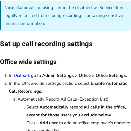
Note:
Automatic pausing cannot be disabled, as ServiceTitan is
legally restricted from storing recordings containing sensitive
financial information.
Set up call recording settings
Office wide settings
In
Dialpad
, go to
Admin Settings > Office > Office Settings.
In the
Office-wide settings
section, select
Enable Automatic
Call Recordings
.
Automatically Record All Calls (Exception List)
Select
Automatically record all calls in the office,
except for those users you exclude below
.
Click
+Add user
to add an office employee's name to
the exception list.