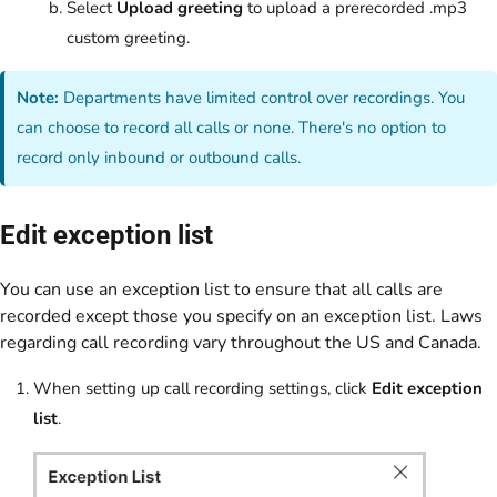
Select
Upload greeting
to upload a prerecorded .mp3
custom greeting.
Note:
Departments have limited control over recordings. You
can choose to record all calls or none. There's no option to
record only inbound or outbound calls.
Edit exception list
You can use an exception list to ensure that all calls are
recorded except those you specify on an exception list. Laws
regarding call recording vary throughout the US and Canada.
When setting up call recording settings, click
Edit exception
list
.