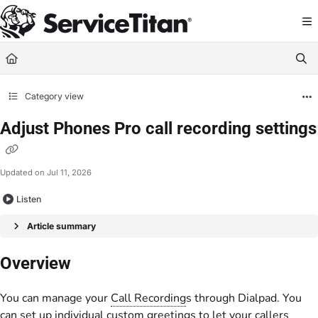
Documentation Index
Fetch the complete documentation index at:
https://help.servicetitan.com/llms.
Use this file to discover all available pages before exploring further.
Category view
Adjust Phones Pro call recording settings
Updated on
Jul 11, 2026
Listen
Article summary
Overview
You can manage your
Call Recording
s through Dialpad. You
can set up individual custom greetings to let your callers