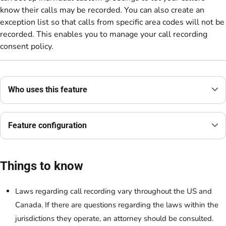
know their calls may be recorded. You can also create an
exception list so that calls from specific area codes will not be
recorded. This enables you to manage your call recording
consent policy.
Who uses this feature
Feature configuration
Things to know
Laws regarding call recording vary throughout the US and
Canada. If there are questions regarding the laws within the
jurisdictions they operate, an attorney should be consulted.