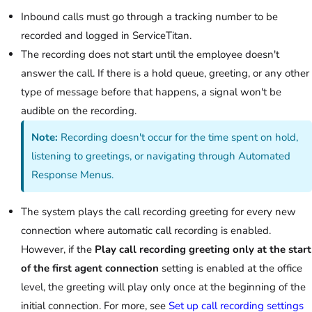
Inbound calls must go through a tracking number to be
recorded and logged in ServiceTitan.
The recording does not start until the employee doesn't
answer the call. If there is a hold queue, greeting, or any other
type of message before that happens, a signal won't be
audible on the recording.
Note:
Recording doesn't occur for the time spent on hold,
listening to greetings, or navigating through Automated
Response Menus.
The system plays the call recording greeting for every new
connection where automatic call recording is enabled.
However, if the
Play call recording greeting only at the start
of the first agent connection
setting is enabled at the office
level, the greeting will play only once at the beginning of the
initial connection. For more, see
Set up call recording settings