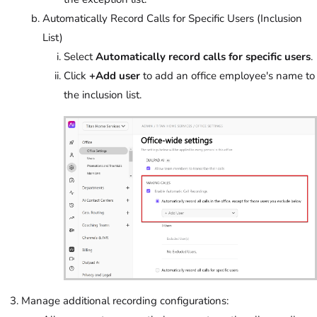
Automatically Record Calls for Specific Users (Inclusion
List)
Select
Automatically record calls for specific users
.
Click
+Add user
to add an office employee's name to
the inclusion list.
Manage additional recording configurations: