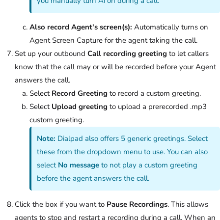
you manually turn Ai on during a call.
Also record Agent's screen(s):
Automatically turns on
Agent Screen Capture for the agent taking the call.
Set up your outbound
Call recording greeting
to let callers
know that the call may or will be recorded before your Agent
answers the call.
Select
Record Greeting
to record a custom greeting.
Select
Upload greeting
to upload a prerecorded .mp3
custom greeting.
Note:
Dialpad also offers 5 generic greetings. Select
these from the dropdown menu to use. You can also
select
No message
to not play a custom greeting
before the agent answers the call.
Click the box if you want to
Pause Recordings
. This allows
agents to stop and restart a recording during a call. When an