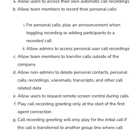
Allow users to access their own automatic call recordings
Allow team members to record their personal calls
For personal calls, play an announcement when
toggling recording or adding participants to a
recorded call
Allow admins to access personal user call recordings
Allow team members to transfer calls outside of the
company
Allow non-admins to delete personal contacts, personal
calls, recordings, voicemails, transcripts, and other call
related data
Allow users to request remote screen control during calls
Play call recording greeting only at the start of the first
agent connection
Call recording greeting will only play for the initial call if
the call is transferred to another group line where call