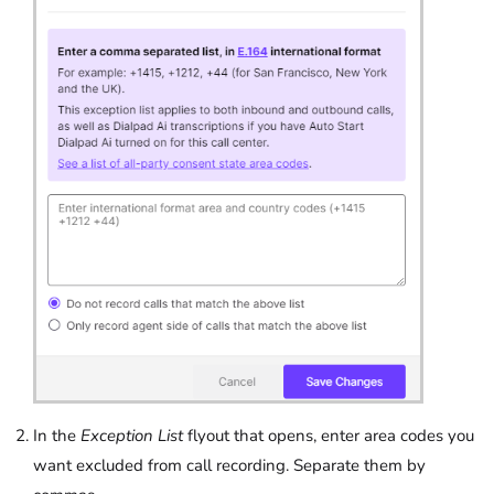
In the
Exception List
flyout that opens, enter area codes you
want excluded from call recording. Separate them by