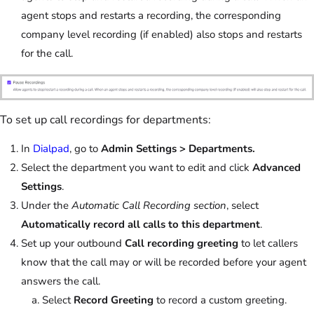
agent stops and restarts a recording, the corresponding
company level recording (if enabled) also stops and restarts
for the call.
To set up call recordings for departments:
In
Dialpad
, go to
Admin Settings > Departments.
Select the department you want to edit and click
Advanced
Settings
.
Under the
Automatic Call Recording section
, select
Automatically record all calls to this department
.
Set up your outbound
Call recording greeting
to let callers
know that the call may or will be recorded before your agent
answers the call.
Select
Record Greeting
to record a custom greeting.