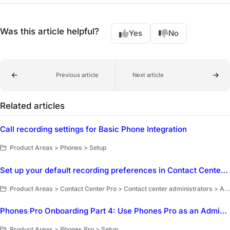
Was this article helpful?
Yes
No
Previous article
Next article
Related articles
Call recording settings for Basic Phone Integration
Product Areas > Phones > Setup
Set up your default recording preferences in Contact Center Pro
Product Areas > Contact Center Pro > Contact center administrators > Account setup and management
Phones Pro Onboarding Part 4: Use Phones Pro as an Administrator
Product Areas > Phones Pro > Setup