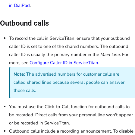
in DialPad
.
Outbound calls
To record the call in ServiceTitan, ensure that your outbound
caller ID is set to one of the shared numbers. The outbound
caller ID is usually the primary number in the
Main Line
. For
more, see
Configure Caller ID in ServiceTitan
.
Note:
The advertised numbers for customer calls are
called shared lines because several people can answer
those calls.
You must use the Click-to-Call function for outbound calls to
be recorded. Direct calls from your personal line won't appear
or be recorded in ServiceTitan.
Outbound calls include a recording announcement. To disable