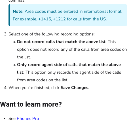
commas.
Note:
Area codes must be entered in international format.
For example, +1415, +1212 for calls from the US.
Select one of the following recording options:
Do not record calls that match the above list:
This
option does not record any of the calls from area codes on
the list.
Only record agent side of calls that match the above
list:
This option only records the agent side of the calls
from area codes on the list.
When you're finished, click
Save Changes
.
Want to learn more?
See
Phones Pro