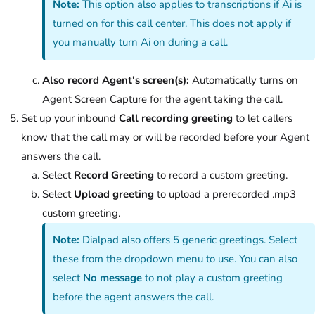
Note:
This option also applies to transcriptions if Ai is
turned on for this call center. This does not apply if
you manually turn Ai on during a call.
Also record Agent's screen(s):
Automatically turns on
Agent Screen Capture for the agent taking the call.
Set up your inbound
Call recording greeting
to let callers
know that the call may or will be recorded before your Agent
answers the call.
Select
Record Greeting
to record a custom greeting.
Select
Upload greeting
to upload a prerecorded .mp3
custom greeting.
Note:
Dialpad also offers 5 generic greetings. Select
these from the dropdown menu to use. You can also
select
No message
to not play a custom greeting
before the agent answers the call.