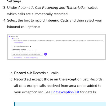
Settings
.
Under
Automatic Call Recording and Transcription
, select
which calls are automatically recorded.
Select the box to record
Inbound Calls
and then select your
inbound call options:
Record all:
Records all calls.
Record all except those on the exception list:
Records
all calls except calls received from area codes added to
your exception list. See
Edit exception list
for details.