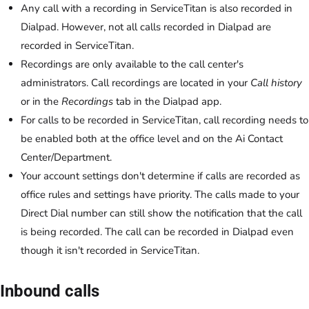
Any call with a recording in ServiceTitan is also recorded in
Dialpad. However, not all calls recorded in Dialpad are
recorded in ServiceTitan.
Recordings are only available to the call center's
administrators. Call recordings are located in your
Call history
or in the
Recordings
tab in the Dialpad app.
For calls to be recorded in ServiceTitan, call recording needs to
be enabled both at the office level and on the Ai Contact
Center/Department.
Your account settings don't determine if calls are recorded as
office rules and settings have priority. The calls made to your
Direct Dial number can still show the notification that the call
is being recorded. The call can be recorded in Dialpad even
though it isn't recorded in ServiceTitan.
Inbound calls