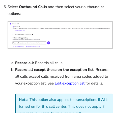
Select
Outbound Calls
and then select your outbound call
options:
Record all:
Records all calls.
Record all except those on the exception list:
Records
all calls except calls received from area codes added to
your exception list. See
Edit exception list
for details.
Note:
This option also applies to transcriptions if Ai is
turned on for this call center. This does not apply if