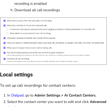
recording is enabled
Download all call recordings
Local settings
To set up call recordings for contact centers:
In
Dialpad
, go to
Admin Settings > Ai Contact Centers.
Select the contact center you want to edit and click
Advanced