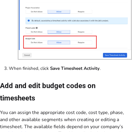
When finished, click
Save Timesheet Activity
.
Add and edit budget codes on
timesheets
You can assign the appropriate cost code, cost type, phase,
and other available segments when creating or editing a
timesheet. The available fields depend on your company’s