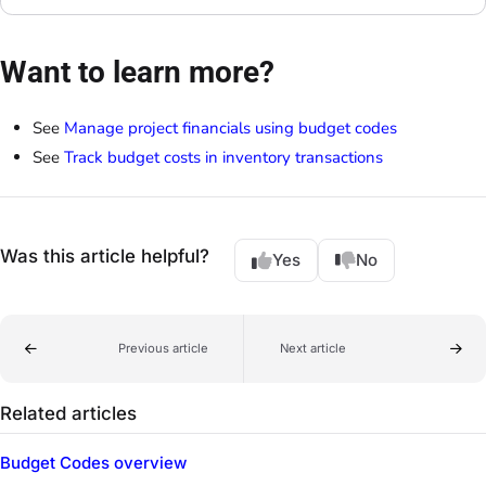
Want to learn more?
See
Manage project financials using budget codes
See
Track budget costs in inventory transactions
Was this article helpful?
Yes
No
Previous article
Next article
Related articles
Budget Codes overview