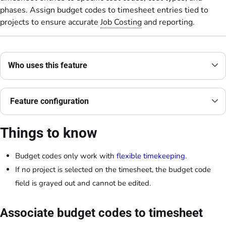
phases. Assign budget codes to timesheet entries tied to
projects to ensure accurate
Job Costing
and reporting.
Who uses this feature
Feature configuration
Things to know
Budget codes only work with
flexible timekeeping.
If no project is selected on the timesheet, the budget code
field is grayed out and cannot be edited.
Associate budget codes to timesheet