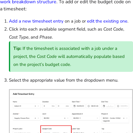
work breakdown structure
. To add or edit the budget code on
a timesheet:
Add a new timesheet entry
on a job or
edit the existing one
.
Click into each available segment field, such as
Cost Code
,
Cost Type
, and
Phase
.
Tip:
If the timesheet is associated with a job under a
project, the
Cost Code
will automatically populate based
on the project’s budget code.
Select the appropriate value from the dropdown menu.