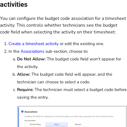
activities
You can configure the budget code association for a timesheet
activity. This controls whether technicians see the
budget
code
field when selecting the activity on their timesheet:
Create a timesheet activity
or edit the existing one.
In the
Associations
sub-section, choose to:
Do Not Allow:
The budget code field won't appear for
the activity.
Allow:
The budget code field will appear, and the
technician can choose to select a code.
Require:
The technician must select a budget code before
saving the entry.