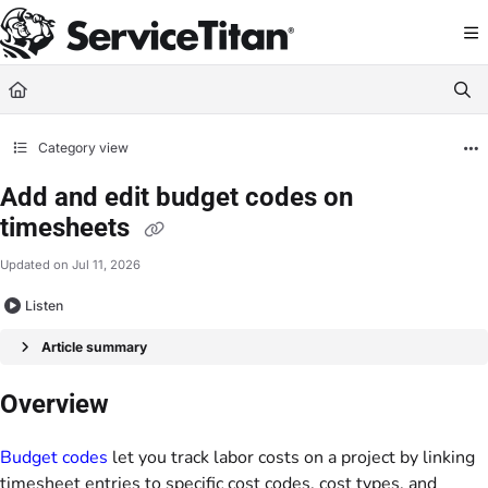
Documentation Index
Fetch the complete documentation index at:
https://help.servicetitan.com/llms.
Use this file to discover all available pages before exploring further.
Category view
Add and edit budget codes on
timesheets
Updated on
Jul 11, 2026
Listen
Article summary
Overview
Budget codes
let you track labor costs on a project by linking
timesheet entries to specific cost codes, cost types, and