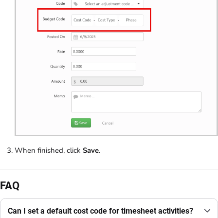
When finished, click
Save
.
FAQ
Can I set a default cost code for timesheet activities?