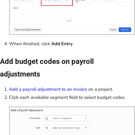
When finished, click
Add Entry
.
Add budget codes on payroll
adjustments
Add a payroll adjustment to an invoice
on a project.
Click each available segment field to select budget codes.