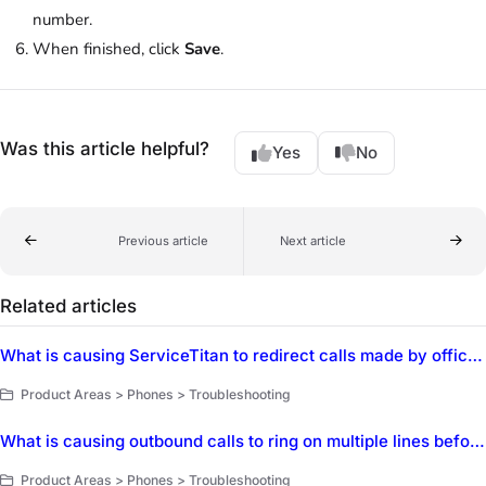
number.
When finished, click
Save
.
Was this article helpful?
Yes
No
Previous article
Next article
Related articles
What is causing ServiceTitan to redirect calls made by office staff to a customer's cell phone instead of ringing on the CSR's phone first?
Product Areas > Phones > Troubleshooting
What is causing outbound calls to ring on multiple lines before connecting to the customer dialed?
Product Areas > Phones > Troubleshooting