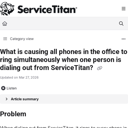
Documentation Index
Fetch the complete documentation index at:
https://help.servicetitan.com/llms.
Use this file to discover all available pages before exploring further.
Category view
What is causing all phones in the office to
ring simultaneously when one person is
dialing out from ServiceTitan?
Updated on
Mar 27, 2026
Listen
Article summary
Problem