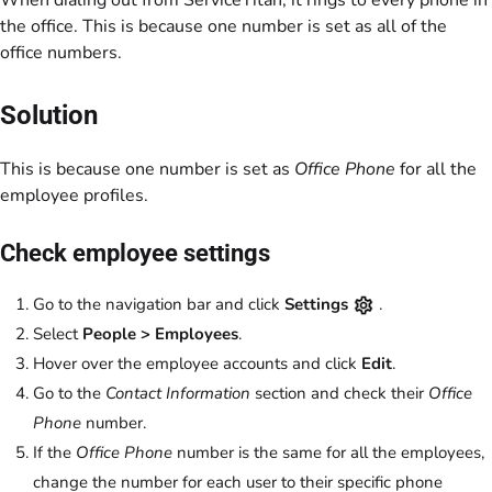
When dialing out from ServiceTitan, it rings to every phone in
the office. This is because one number is set as all of the
office numbers.
Solution
This is because one number is set as
Office Phone
for all the
employee profiles.
Check employee settings
Go to the navigation bar and click
Settings
.
Select
People > Employees
.
Hover over the employee accounts and click
Edit
.
Go to the
Contact Information
section and check their
Office
Phone
number.
If the
Office Phone
number is the same for all the employees,
change the number for each user to their specific phone