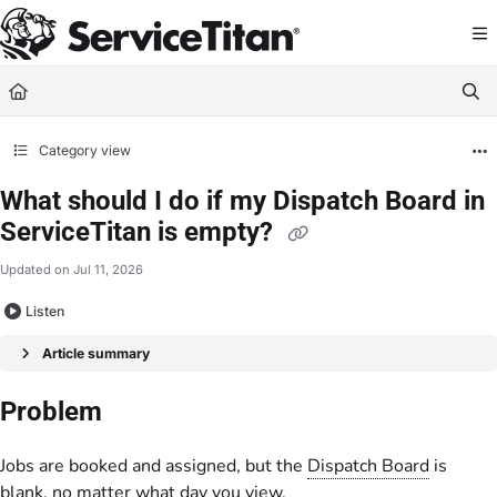
Documentation Index
Fetch the complete documentation index at:
https://help.servicetitan.com/llms.
Use this file to discover all available pages before exploring further.
Category view
What should I do if my Dispatch Board in
ServiceTitan is empty?
Updated on
Jul 11, 2026
Listen
Article summary
Problem
Jobs are booked and assigned, but the
Dispatch Board
is
blank, no matter what day you view.