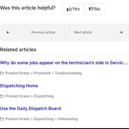
Was this article helpful?
Yes
No
Previous article
Next article
Related articles
Why do some jobs appear on the technician’s side in ServiceTitan Mobile but not on the Dispatch Board?
Product Areas > Pricebook > Troubleshooting
Dispatching Home
Product Areas > Dispatching
Use the Daily Dispatch Board
Product Areas > Dispatching > Onboarding