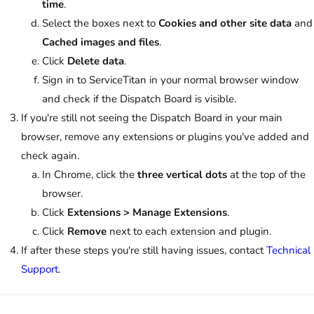
time
.
Select the boxes next to
Cookies and other site data
and
Cached images and files
.
Click
Delete data
.
Sign in to ServiceTitan in your normal browser window
and check if the Dispatch Board is visible.
If you're still not seeing the Dispatch Board in your main
browser, remove any extensions or plugins you've added and
check again.
In Chrome, click the
three vertical dots
at the top of the
browser.
Click
Extensions > Manage Extensions
.
Click
Remove
next to each extension and plugin.
If after these steps you're still having issues, contact
Technical
Support
.