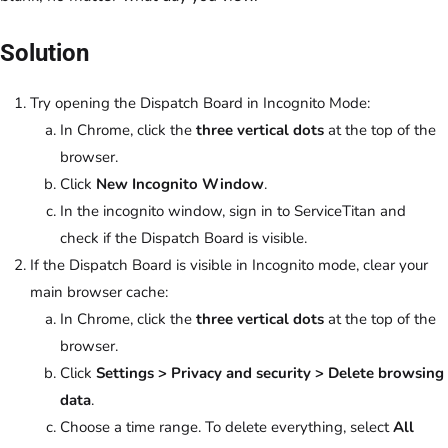
Solution
Try opening the Dispatch Board in Incognito Mode:
In Chrome, click the
three vertical dots
at the top of the
browser.
Click
New Incognito Window
.
In the incognito window, sign in to ServiceTitan and
check if the Dispatch Board is visible.
If the Dispatch Board is visible in Incognito mode, clear your
main browser cache:
In Chrome, click the
three vertical dots
at the top of the
browser.
Click
Settings > Privacy and security > Delete browsing
data
.
Choose a time range. To delete everything, select
All