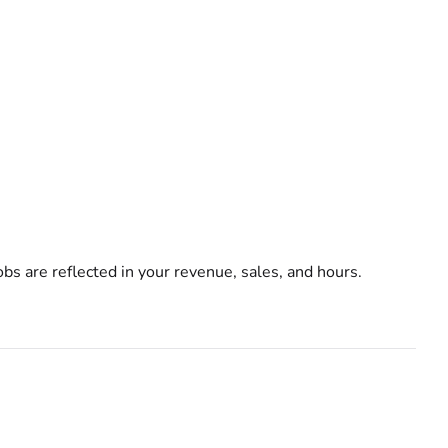
bs are reflected in your revenue, sales, and hours.