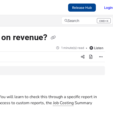
Release Hub
Login
Search
CMD+K
Press CMD+K to open search
s on revenue?
1 minute(s) read
Listen
 will learn to check this through a specific report in
 access to custom reports, the
Job Costing
Summary