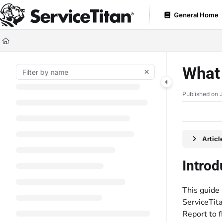
Documentation Index
General Home
Fetch the complete documentation index at:
https://help.servicetitan.com
Use this file to discover all available pages before exploring further.
What 
Published on 
Artic
Introd
This guide 
ServiceTita
Report to f