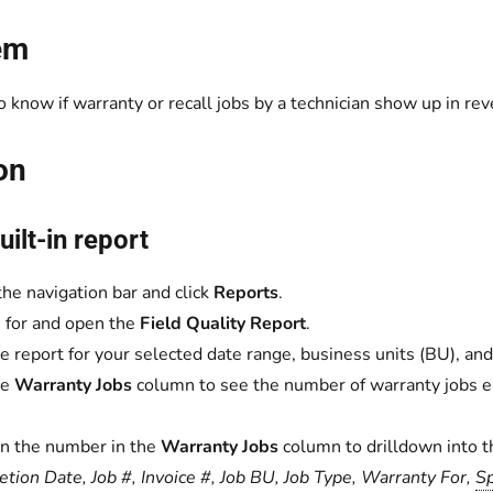
em
 know if warranty or recall jobs by a technician show up in rev
on
uilt-in report
the navigation bar and click
Reports
.
 for and open the
Field Quality Report
.
e report for your selected date range, business units (BU), and
he
Warranty Jobs
column to see the number of warranty jobs ea
on the number in the
Warranty Jobs
column to drilldown into t
tion Date, Job #, Invoice #, Job BU, Job Type, Warranty For,
Sp