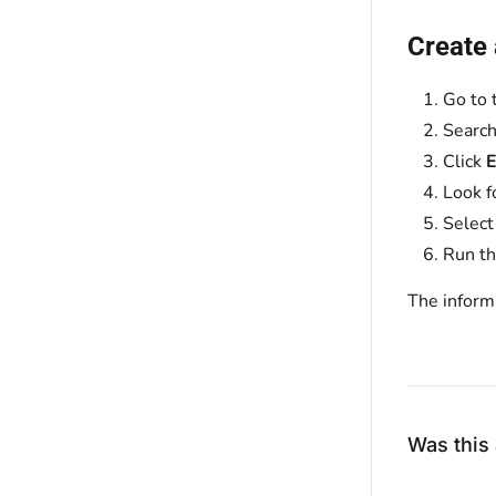
Create
Go to 
Search
Click
E
Look f
Select
Run th
The informa
Was this 