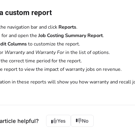
 a custom report
the navigation bar and click
Reports
.
 for and open the
Job Costing Summary Report
.
dit Columns
to customize the report.
or
Warranty
and
Warranty For
in the list of options.
 the correct time period for the report.
e report to view the impact of warranty jobs on revenue.
tion in these reports will show you how warranty and recall jo
article helpful?
Yes
No