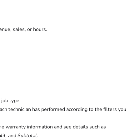
enue, sales, or hours.
 job type.
ch technician has performed according to the filters you
he warranty information and see details such as
lit
,
and
Subtotal
.