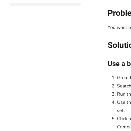
Probl
You want to
Soluti
Use a b
Go to 
Search
Run th
Use t
set.
Click 
Comple