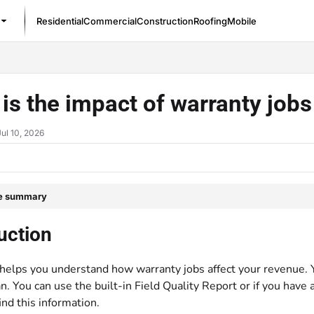
Residential
Commercial
Construction
Roofing
Mobile
/llms.txt
is the impact of warranty job
Jul 10, 2026
le summary
uction
helps you understand how warranty jobs affect your revenue. You
n. You can use the built-in Field Quality Report or if you have
ind this information.