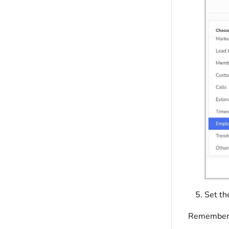
Set th
Remember, 