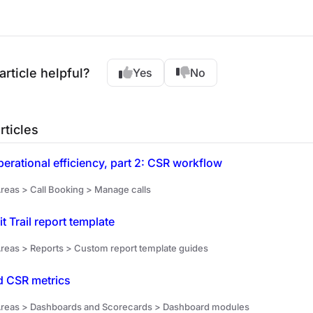
article helpful?
Yes
No
rticles
erational efficiency, part 2: CSR workflow
reas > Call Booking > Manage calls
t Trail report template
reas > Reports > Custom report template guides
 CSR metrics
reas > Dashboards and Scorecards > Dashboard modules