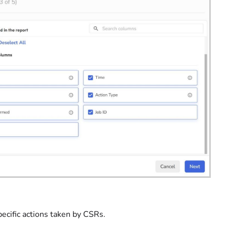
ecific actions taken by CSRs.