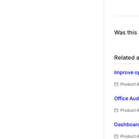
Was this 
Related a
Improve op
Product A
Office Audi
Product A
Dashboard
Product A