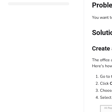
Probl
You want to
Soluti
Create
The office 
Here's how 
Go to 
Click
C
Choos
Select