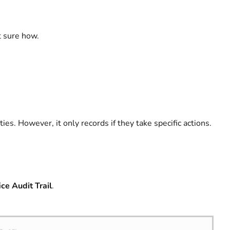
t sure how.
ties. However, it only records if they take specific actions.
ce Audit Trail
.