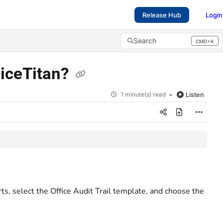
Release Hub
Login
Search
CMD+K
Press CMD+K to open search
viceTitan?
1 minute(s) read
Listen
ts, select the Office Audit Trail template, and choose the