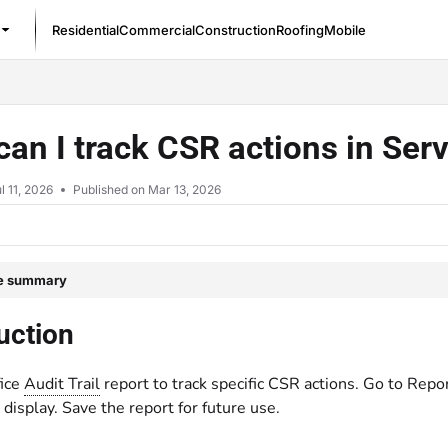
Residential
Commercial
Construction
Roofing
Mobile
/llms.txt
an I track CSR actions in Ser
l 11, 2026
Published on Mar 13, 2026
le summary
uction
fice
Audit Trail
report to track specific CSR actions. Go to Repor
display. Save the report for future use.