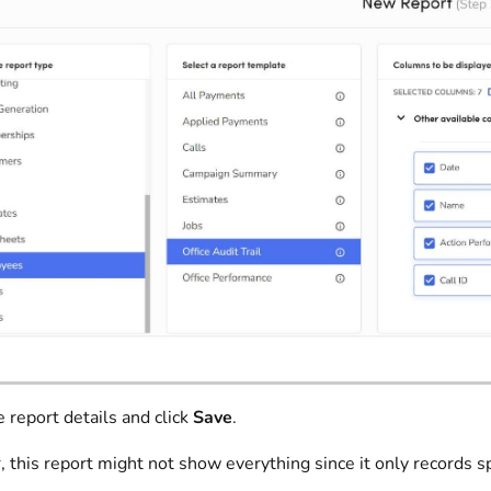
e report details and click
Save
.
this report might not show everything since it only records sp