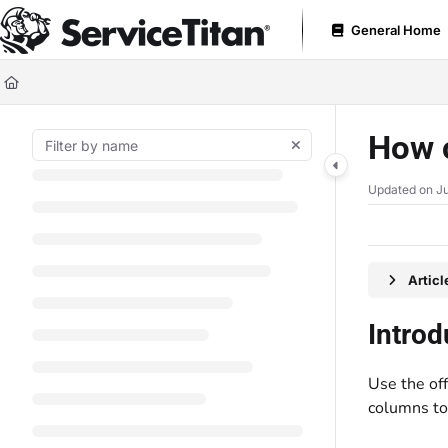
Documentation Index
General Home
Fetch the complete documentation index at:
https://help.servicetitan.com
Use this file to discover all available pages before exploring further.
How c
Updated on
Ju
Artic
Introd
Use the of
columns to 