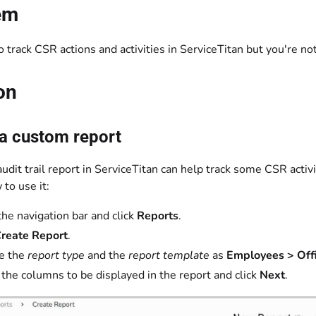
em
 track CSR actions and activities in ServiceTitan but you're no
on
 a custom report
audit trail report in ServiceTitan can help track some CSR activi
to use it:
the navigation bar and click
Reports
.
reate Report
.
e the
report type
and the
report template
as
Employees > Offi
 the columns to be displayed in the report and click
Next
.