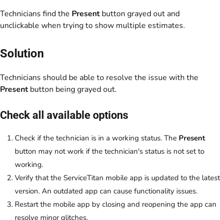
Technicians find the
Present
button grayed out and
unclickable when trying to show multiple estimates.
Solution
Technicians should be able to resolve the issue with the
Present
button being grayed out.
Check all available options
Check if the technician is in a working status. The
Present
button may not work if the technician's status is not set to
working.
Verify that the ServiceTitan mobile app is updated to the latest
version. An outdated app can cause functionality issues.
Restart the mobile app by closing and reopening the app can
resolve minor glitches.