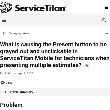
Documentation Index
Fetch the complete documentation index at:
https://help.servicetitan.com/llms.
Use this file to discover all available pages before exploring further.
Category view
What is causing the Present button to be
grayed out and unclickable in
ServiceTitan Mobile for technicians when
presenting multiple estimates?
Published on Apr 3, 2026
Listen
Article summary
Problem