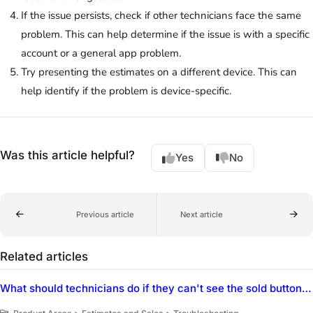
If the issue persists, check if other technicians face the same
problem. This can help determine if the issue is with a specific
account or a general app problem.
Try presenting the estimates on a different device. This can
help identify if the problem is device-specific.
Was this article helpful?
Yes
No
Previous article
Next article
Related articles
What should technicians do if they can't see the sold button in ServiceTitan Mobile when trying to sell an estimate?