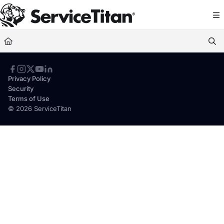
Documentation Index
Fetch the complete documentation index at:
https://help.servicetitan.com/llms.
Use this file to discover all available pages before exploring further.
Privacy Policy
Security
Terms of Use
© 2026 ServiceTitan