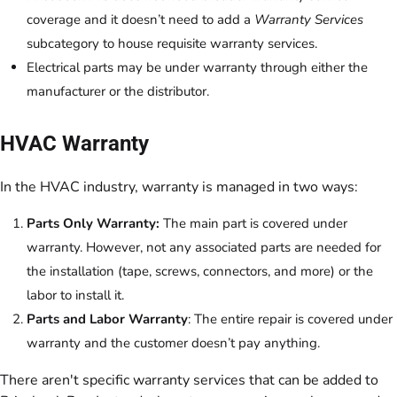
coverage and it doesn’t need to add a
Warranty Services
subcategory to house requisite warranty services.
Electrical parts may be under warranty through either the
manufacturer or the distributor.
HVAC Warranty
In the HVAC industry, warranty is managed in two ways:
Parts Only Warranty:
The main part is covered under
warranty. However, not any associated parts are needed for
the installation (tape, screws, connectors, and more) or the
labor to install it.
Parts and Labor Warranty
: The entire repair is covered under
warranty and the customer doesn’t pay anything.
There aren't specific warranty services that can be added to