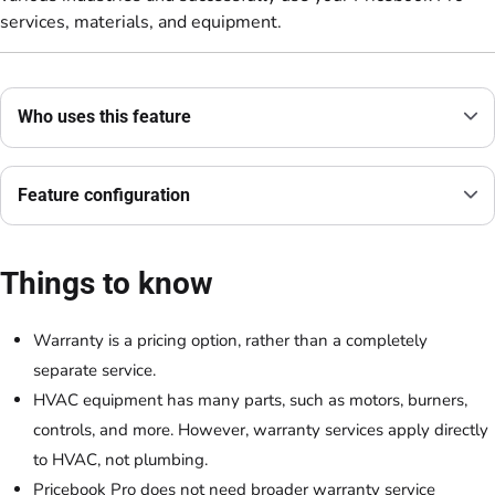
services, materials, and equipment.
Who uses this feature
Feature configuration
Things to know
Warranty is a pricing option, rather than a completely
separate service.
HVAC equipment has many parts, such as motors, burners,
controls, and more. However, warranty services apply directly
to HVAC, not plumbing.
Pricebook Pro does not need broader warranty service