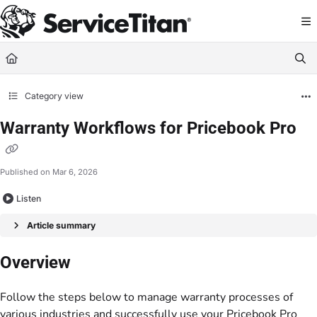
Documentation Index
Fetch the complete documentation index at:
https://help.servicetitan.com/llms.
Use this file to discover all available pages before exploring further.
Category view
Warranty Workflows for Pricebook Pro
Published on Mar 6, 2026
Listen
Article summary
Overview
Follow the steps below to manage warranty processes of
various industries and successfully use your Pricebook Pro