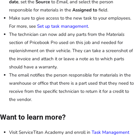
date
, set the
Source
to
Email
, and select the person
responsible for materials in the
Assigned to
field.
Make sure to give access to the new task to your employees.
For more, see
Set up task management
.
The technician can now add any parts from the
Materials
section of Pricebook Pro used on this job and needed for
replenishment on their vehicle. They can take a screenshot of
the invoice and attach it or leave a note as to which parts
should have a warranty.
The email notifies the person responsible for materials in the
warehouse or office that there is a part used that they need to
receive from the specific technician to return it for a credit to
the vendor.
Want to learn more?
Visit ServiceTitan Academy and enroll in
Task Management