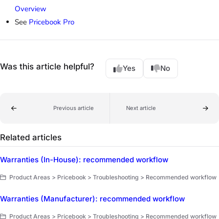
Overview
See
Pricebook Pro
Was this article helpful?
Yes
No
Previous article
Next article
Related articles
Warranties (In-House): recommended workflow
Product Areas > Pricebook > Troubleshooting > Recommended workflow
Warranties (Manufacturer): recommended workflow
Product Areas > Pricebook > Troubleshooting > Recommended workflow