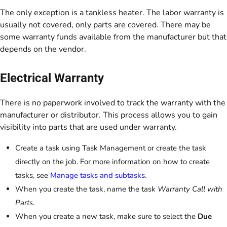
The only exception is a tankless heater. The labor warranty is
usually not covered, only parts are covered. There may be
some warranty funds available from the manufacturer but that
depends on the vendor.
Electrical Warranty
There is no paperwork involved to track the warranty with the
manufacturer or distributor. This process allows you to gain
visibility into parts that are used under warranty.
Create a task using Task Management or create the task
directly on the job. For more information on how to create
tasks, see
Manage tasks and subtasks
.
When you create the task, name the task
Warranty Call with
Parts
.
When you create a new task, make sure to select the
Due