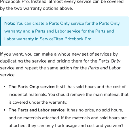
Pricebook Pro. Instead, almost every service can be covered
by the two warranty options above.
Note:
You can create a Parts Only service for the Parts Only
warranty and a Parts and Labor service for the Parts and
Labor warranty in ServiceTitan Pricebook Pro.
If you want, you can make a whole new set of services by
duplicating the service and pricing them for the
Parts Only
service and repeat the same action for the
Parts and Labor
service.
The Parts Only service
: It still has sold hours and the cost of
incidental materials. You should remove the main material that
is covered under the warranty.
The Parts and Labor service:
It has no price, no sold hours,
and no materials attached. If the materials and sold hours are
attached, they can only track usage and cost and you won’t