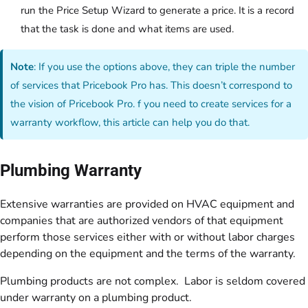
run the Price Setup Wizard to generate a price. It is a record
that the task is done and what items are used.
Note
: If you use the options above, they can triple the number
of services that Pricebook Pro has. This doesn’t correspond to
the vision of Pricebook Pro. f you need to create services for a
warranty workflow, this article can help you do that.
Plumbing Warranty
Extensive warranties are provided on HVAC equipment and
companies that are authorized vendors of that equipment
perform those services either with or without labor charges
depending on the equipment and the terms of the warranty.
Plumbing products are not complex. Labor is seldom covered
under warranty on a plumbing product.