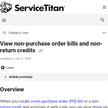
Documentation Index
Fetch the complete documentation index at:
https://help.servicetitan.com/llms.
Use this file to discover all available pages before exploring further.
Category view
View non-purchase order bills and non-
return credits
Updated on
Jul 11, 2026
Listen
Article summary
Overview
When you
create a non-purchase order (PO) bill
or a
non-
return credit
and associate it with a job, you can view those on