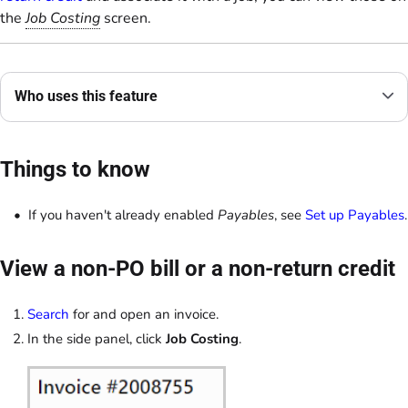
the
Job Costing
screen.
Who uses this feature
Things to know
If you haven't already enabled
Payables
, see
Set up Payables
.
View a non-PO bill or a non-return credit
Search
for and open an invoice.
In the side panel, click
Job Costing
.