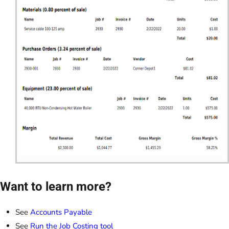
Want to learn more?
See
Accounts Payable
See
Run the Job Costing tool