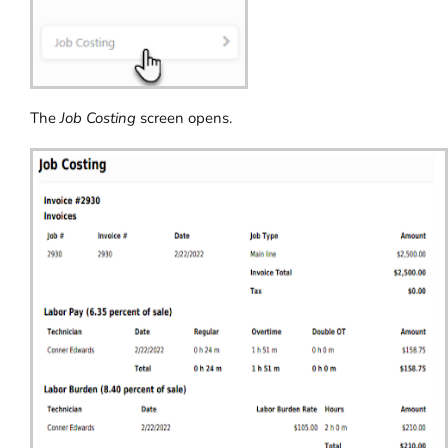
The
Job Costing
screen opens.