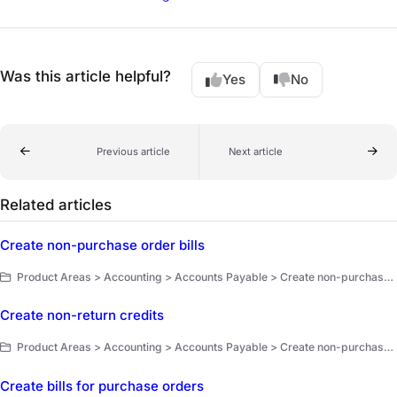
Was this article helpful?
Yes
No
Previous article
Next article
Related articles
Create non-purchase order bills
Product Areas > Accounting > Accounts Payable > Create non-purchase order bills and non-return credits
Create non-return credits
Product Areas > Accounting > Accounts Payable > Create non-purchase order bills and non-return credits
Create bills for purchase orders