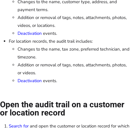
Changes to the name, customer type, address, and
payment terms.
Addition or removal of tags, notes, attachments, photos,
videos, or locations.
Deactivation
events.
For location records, the audit trail includes:
Changes to the name, tax zone, preferred technician, and
timezone.
Addition or removal of tags, notes, attachments, photos,
or videos.
Deactivation
events.
Open the audit trail on a customer
or location record
Search for
and open the customer or location record for which