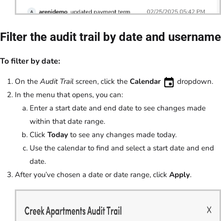
Filter the audit trail by date and username
To filter by date:
On the
Audit Trail
screen, click the
Calendar
dropdown.
In the menu that opens, you can:
Enter a start date and end date to see changes made
within that date range.
Click
Today
to see any changes made today.
Use the calendar to find and select a start date and end
date.
After you’ve chosen a date or date range, click
Apply
.