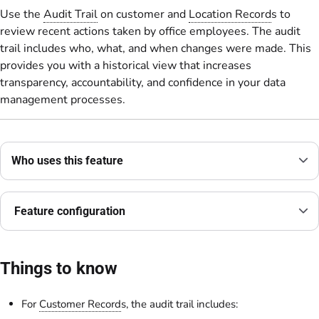
Use the
Audit Trail
on customer and
Location Record
s to
review recent actions taken by office employees. The audit
trail includes who, what, and when changes were made. This
provides you with a historical view that increases
transparency, accountability, and confidence in your data
management processes.
Who uses this feature
Feature configuration
Things to know
For
Customer Record
s, the audit trail includes: