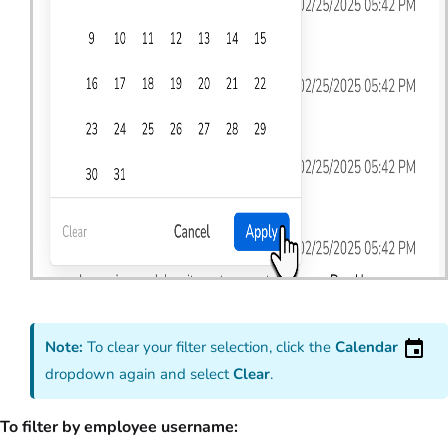
Note:
To clear your filter selection, click the
Calendar
dropdown again and select
Clear
.
To filter by employee username: