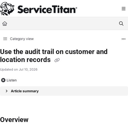
Documentation Index
Fetch the complete documentation index at:
https://help.servicetitan.com/llms.
Use this file to discover all available pages before exploring further.
Category view
Use the audit trail on customer and
location records
Updated on
Jul 10, 2026
Listen
Article summary
Overview