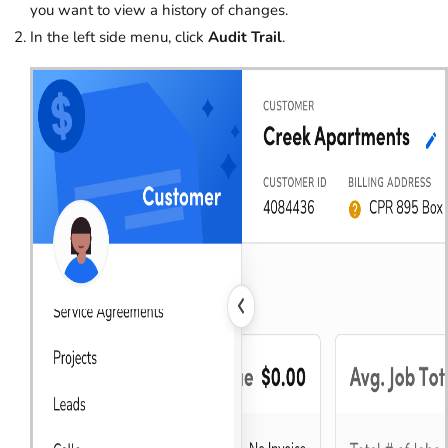
you want to view a history of changes.
In the left side menu, click
Audit Trail
.