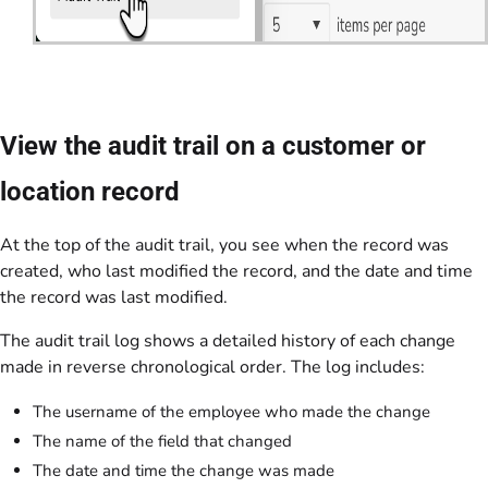
View the audit trail on a customer or
location record
At the top of the audit trail, you see when the record was
created, who last modified the record, and the date and time
the record was last modified.
The audit trail log shows a detailed history of each change
made in reverse chronological order. The log includes:
The username of the employee who made the change
The name of the field that changed
The date and time the change was made