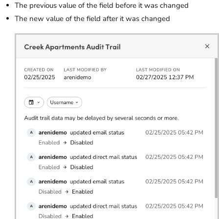
The previous value of the field before it was changed
The new value of the field after it was changed