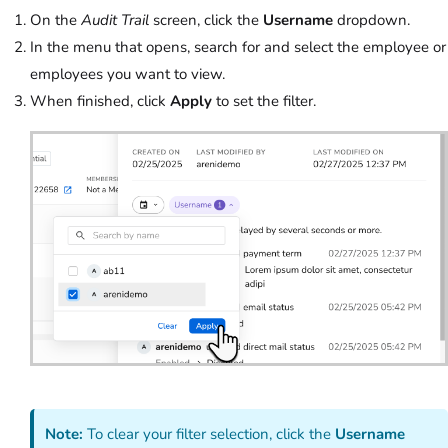
On the
Audit Trail
screen, click the
Username
dropdown.
In the menu that opens, search for and select the employee or
employees you want to view.
When finished, click
Apply
to set the filter.
Note:
To clear your filter selection, click the
Username