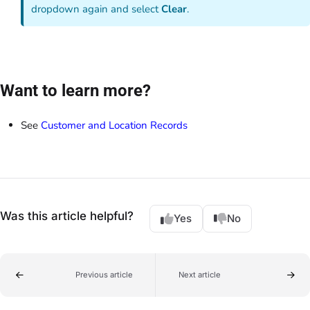
dropdown again and select
Clear
.
Want to learn more?
See
Customer and Location Records
Was this article helpful?
Yes
No
Previous article
Next article