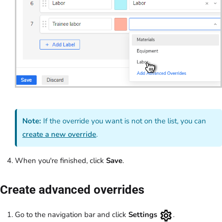
Note:
If the override you want is not on the list, you can
create a new override
.
When you're finished, click
Save
.
Create advanced overrides
Go to the navigation bar and click
Settings
.