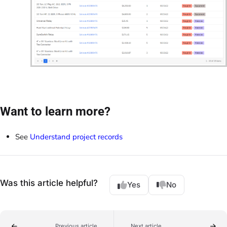
Want to learn more?
See
Understand project records
Was this article helpful?
Yes
No
Previous article
Next article