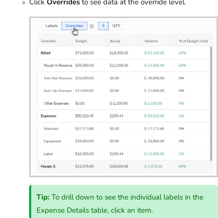
Click
Overrides
to see data at the override level.
Tip:
To drill down to see the individual labels in the
Expense Details table, click an item.