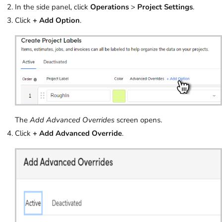
In the side panel, click
Operations
>
Project Settings
.
Click
+ Add Option
.
The
Add Advanced Overrides
screen opens.
Click
+ Add Advanced Override
.