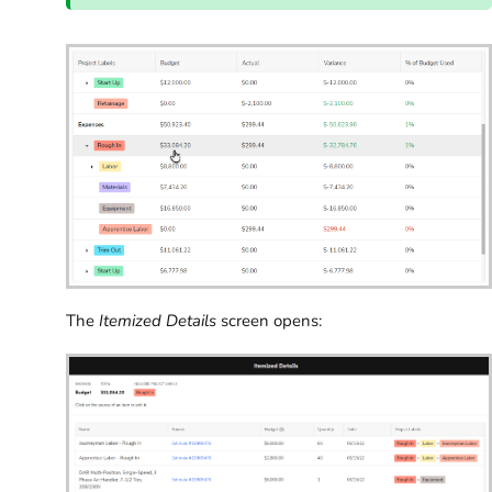
The
Itemized Details
screen opens: