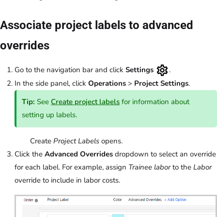
Associate project labels to advanced
overrides
Go to the navigation bar and click
Settings
.
In the side panel, click
Operations
>
Project Settings
.
Tip:
See
Create project labels
for information about
setting up labels.
Create
Project Labels
opens.
Click the
Advanced Overrides
dropdown to select an override
for each label. For example, assign
Trainee labor
to the
Labor
override to include in labor costs.