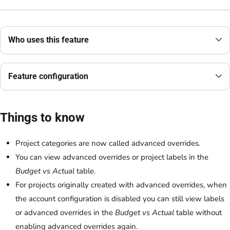
Who uses this feature
Feature configuration
Things to know
Project categories are now called advanced overrides.
You can view advanced overrides or project labels in the
Budget vs Actual
table.
For projects originally created with advanced overrides, when
the account configuration is disabled you can still view labels
or advanced overrides in the
Budget vs Actual
table without
enabling advanced overrides again.