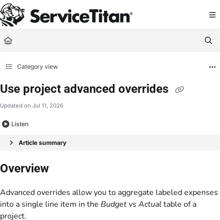
Documentation Index
Fetch the complete documentation index at:
https://help.servicetitan.com/llms.
Use this file to discover all available pages before exploring further.
Category view
Use project advanced overrides
Updated on
Jul 11, 2026
Listen
Article summary
Overview
Advanced overrides allow you to aggregate labeled expenses
into a single line item in the
Budget vs Actual
table of a
project.