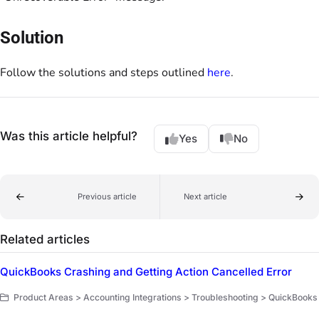
Solution
Follow the solutions and steps outlined
here
.
Was this article helpful?
Yes
No
Previous article
Next article
Related articles
QuickBooks Crashing and Getting Action Cancelled Error
Product Areas > Accounting Integrations > Troubleshooting > QuickBooks