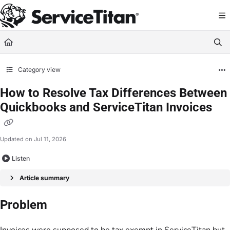
Documentation Index
Fetch the complete documentation index at:
https://help.servicetitan.com/llms.
Use this file to discover all available pages before exploring further.
Category view
How to Resolve Tax Differences Between
Quickbooks and ServiceTitan Invoices
Updated on
Jul 11, 2026
Listen
Article summary
Problem