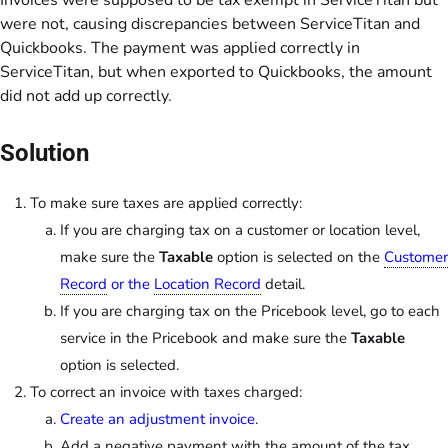
Invoices were supposed to be tax exempt in ServiceTitan but
were not, causing discrepancies between ServiceTitan and
Quickbooks. The payment was applied correctly in
ServiceTitan, but when exported to Quickbooks, the amount
did not add up correctly.
Solution
To make sure taxes are applied correctly:
If you are charging tax on a customer or location level,
make sure the
Taxable
option is selected on the
Customer
Record
or the
Location Record
detail.
If you are charging tax on the Pricebook level, go to each
service in the Pricebook and make sure the
Taxable
option is selected.
To correct an invoice with taxes charged:
Create an adjustment invoice
.
Add a negative payment with the amount of the tax