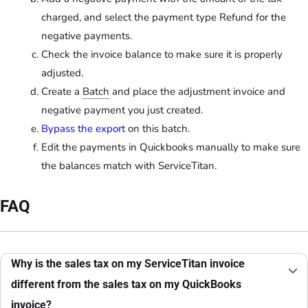
charged, and select the payment type Refund for the
negative payments.
Check the invoice balance to make sure it is properly
adjusted.
Create a
Batch
and place the adjustment invoice and
negative payment you just created.
Bypass the export
on this batch.
Edit the payments in Quickbooks manually to make sure
the balances match with ServiceTitan.
FAQ
Why is the sales tax on my ServiceTitan invoice
different from the sales tax on my QuickBooks
invoice?