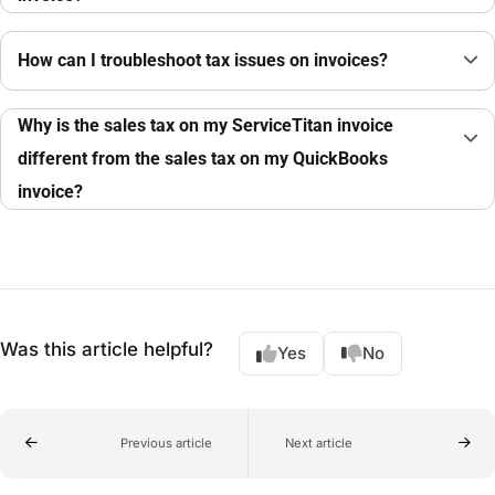
How can I troubleshoot tax issues on invoices?
Why is the sales tax on my ServiceTitan invoice
different from the sales tax on my QuickBooks
invoice?
Was this article helpful?
Yes
No
Previous article
Next article