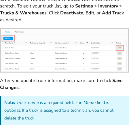
scratch. To edit your truck list, go to
Settings
>
Inventory
>
Trucks & Warehouses
. Click
Deactivate
,
Edit
, or
Add Truck
as desired.
After you update truck information, make sure to click
Save
Changes
.
Note:
Truck name
is a required field. The
Memo
field is
optional. If a truck is assigned to a technician, you cannot
delete the truck.