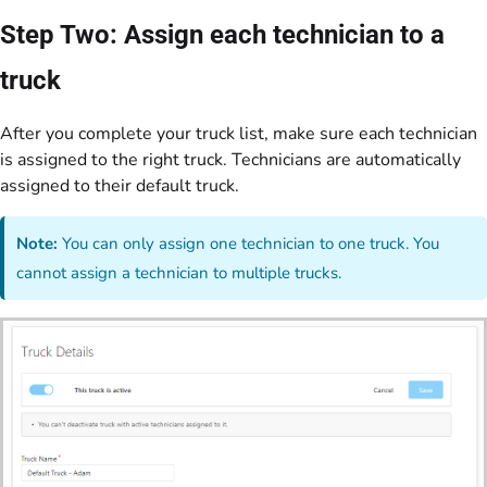
Step Two: Assign each technician to a
truck
After you complete your truck list, make sure each technician
is assigned to the right truck. Technicians are automatically
assigned to their default truck.
Note:
You can only assign one technician to one truck. You
cannot assign a technician to multiple trucks.