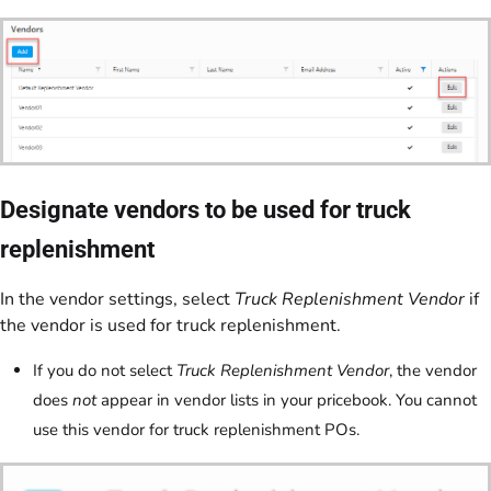
Designate vendors to be used for truck
replenishment
In the vendor settings, select
Truck Replenishment Vendor
if
the vendor is used for truck replenishment.
If you do not select
Truck Replenishment Vendor
, the vendor
does
not
appear in vendor lists in your pricebook. You cannot
use this vendor for truck replenishment POs.