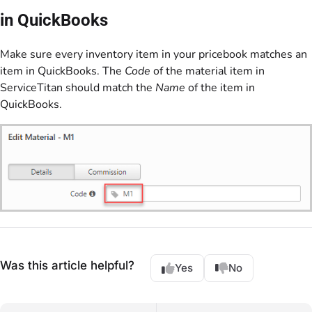
in QuickBooks
Make sure every inventory item in your pricebook matches an
item in QuickBooks. The
Code
of the material item in
ServiceTitan should match the
Name
of the item in
QuickBooks.
Was this article helpful?
Yes
No