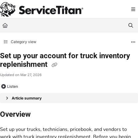
Documentation Index
Fetch the complete documentation index at:
https://help.servicetitan.com/llms.
Use this file to discover all available pages before exploring further.
Category view
Set up your account for truck inventory
replenishment
Updated on
Mar 27, 2026
Listen
Article summary
Overview
Set up your trucks, technicians, pricebook, and vendors to
work with truck inventory replenishment. Before you begin