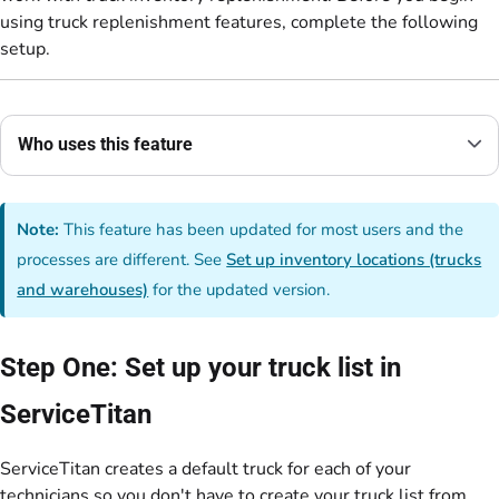
using truck replenishment features, complete the following
setup.
Who uses this feature
Note:
This feature has been updated for most users and the
processes are different. See
Set up inventory locations (trucks
and warehouses)
for the updated version.
Step One: Set up your truck list in
ServiceTitan
ServiceTitan creates a default truck for each of your
technicians so you don't have to create your truck list from