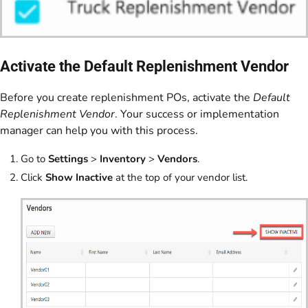
Activate the Default Replenishment Vendor
Before you create replenishment POs, activate the
Default
Replenishment Vendor
. Your success or implementation
manager can help you with this process.
Go to
Settings
>
Inventory
>
Vendors
.
Click
Show Inactive
at the top of your vendor list.