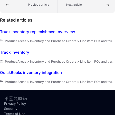
Previous article
Next article
Related articles
Truck inventory replenishment overview
Product Areas > Inventory and Purchase Orders > Line item POs and truck replenishment > Truck replenishment overview
Track inventory
Product Areas > Inventory and Purchase Orders > Line item POs and truck replenishment > Get started
QuickBooks inventory integration
Product Areas > Inventory and Purchase Orders > Line item POs and truck replenishment > Get started
Privacy Policy
Security
Terms of Use