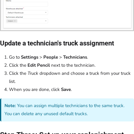
Update a technician's truck assignment
Go to
Settings
>
People
>
Technicians
.
Click the
Edit Pencil
next to the technician.
Click the
Truck
dropdown and choose a truck from your truck
list.
When you are done, click
Save
.
Note:
You can assign multiple technicians to the same truck.
You can delete any unused default trucks.