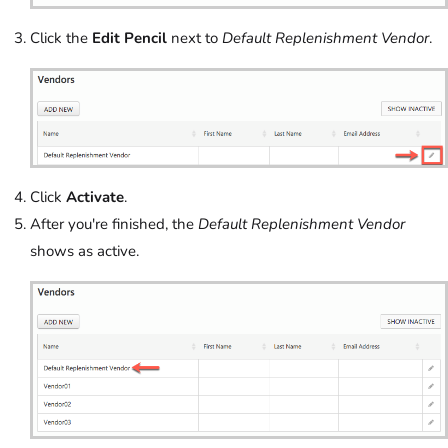
Click the
Edit Pencil
next to
Default Replenishment Vendor
.
Click
Activate
.
After you're finished, the
Default Replenishment Vendor
shows as active.