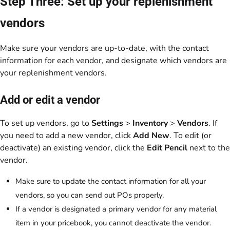
Step Three: Set up your replenishment
vendors
Make sure your vendors are up-to-date, with the contact
information for each vendor, and designate which vendors are
your replenishment vendors.
Add or edit a vendor
To set up vendors, go to
Settings
>
Inventory
>
Vendors
. If
you need to add a new vendor, click
Add New
. To edit (or
deactivate) an existing vendor, click the
Edit Pencil
next to the
vendor.
Make sure to update the contact information for all your
vendors, so you can send out POs properly.
If a vendor is designated a primary vendor for any material
item in your pricebook, you cannot deactivate the vendor.