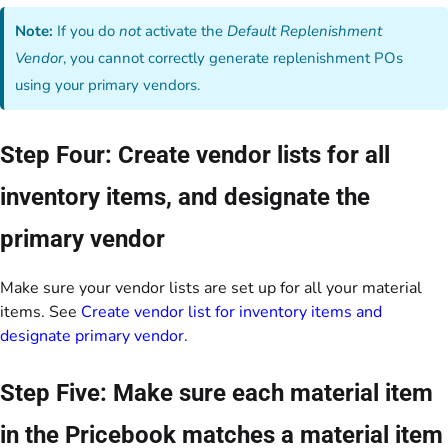
Note:
If you do
not
activate the
Default Replenishment
Vendor
, you cannot correctly generate replenishment POs
using your primary vendors.
Step Four: Create vendor lists for all
inventory items, and designate the
primary vendor
Make sure your vendor lists are set up for all your material
items. See
Create vendor list for inventory items and
designate primary vendor
.
Step Five: Make sure each material item
in the Pricebook matches a material item