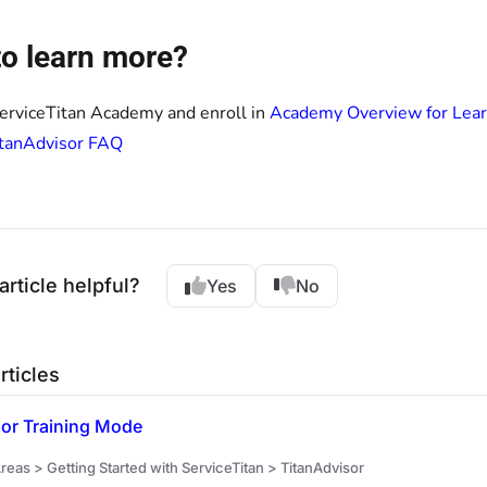
o learn more?
ServiceTitan Academy and enroll in
Academy Overview for Lear
itanAdvisor FAQ
article helpful?
Yes
No
rticles
sor Training Mode
eas > Getting Started with ServiceTitan > TitanAdvisor