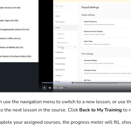
n use the navigation menu to switch to a new lesson, or use t
o the next lesson in the course. Click
Back to My Training
to r
plete your assigned courses, the progress meter will fill, sh