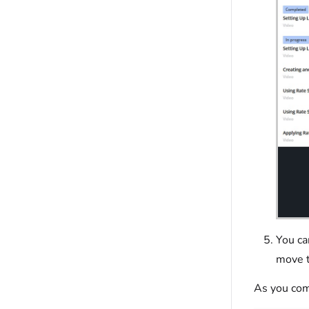
You ca
move t
As you com