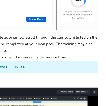
ete, or simply scroll through the curriculum listed on the
n be completed at your own pace. The training may also
lessons.
e
to open the course inside ServiceTitan.
ve the lesson.