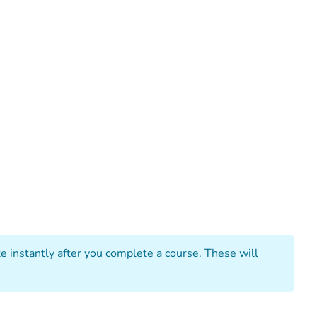
 instantly after you complete a course. These will