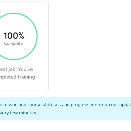
e lesson and course statuses and progress meter do not update
very few minutes.