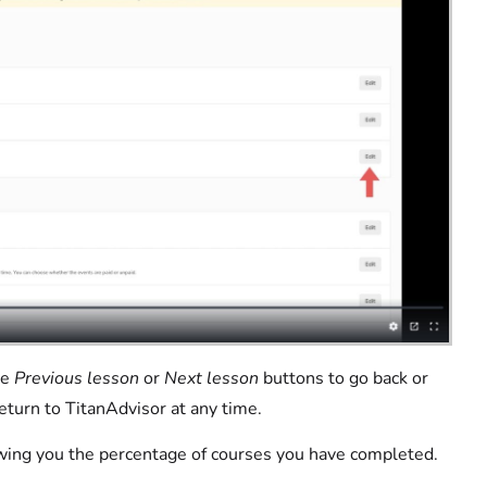
he
Previous lesson
or
Next lesson
buttons to go back or
eturn to TitanAdvisor at any time.
owing you the percentage of courses you have completed.