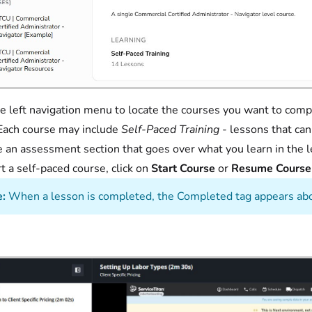
e left navigation menu to locate the courses you want to compl
Each course may include
Self-Paced Training
- lessons that ca
e an assessment section that goes over what you learn in the 
rt a self-paced course, click on
Start Course
or
Resume Cours
:
When a lesson is completed, the Completed tag appears abo