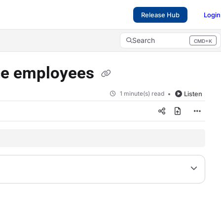
Release Hub
Login
Search
CMD+K
Press CMD+K to open search
ice employees
1 minute(s) read
Listen