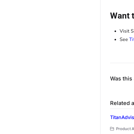
Want t
Visit 
See
T
Was this 
Related a
TitanAdvi
Product Ar