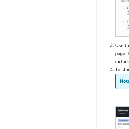
Use th
page. 
includ
To sta
Note