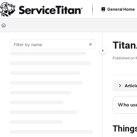
Documentation Index
General Home
Fetch the complete documentation index at:
https://help.servicetitan.com
Use this file to discover all available pages before exploring further.
Titan
Published on 
Artic
Who uses
Thing