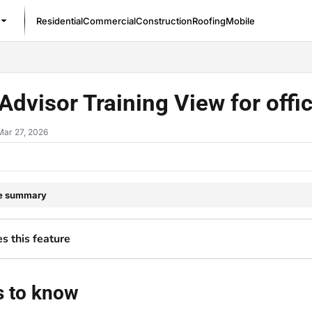
Residential
Commercial
Construction
Roofing
Mobile
/llms.txt
Advisor Training View for off
Mar 27, 2026
le summary
 this feature
s to know