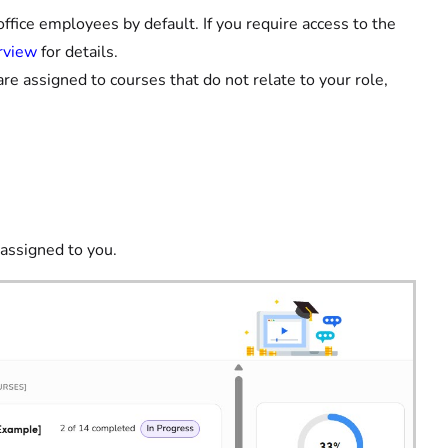
ffice employees by default. If you require access to the
rview
for details.
are assigned to courses that do not relate to your role,
 assigned to you.