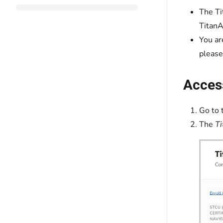
The Ti
TitanA
You ar
please
Acces
Go to 
The
Ti