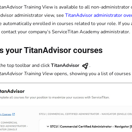
tanAdvisor Training View is available to all non-administrator o
dvisor administrator view, see
TitanAdvisor administrator ove
e automatically enrolled in courses related to your role. If you 
 contact your company’s ServiceTitan Academy administrator.
s your TitanAdvisor courses
the top toolbar and click
TitanAdvisor
.
tanAdvisor Training View
opens, showing you a list of courses