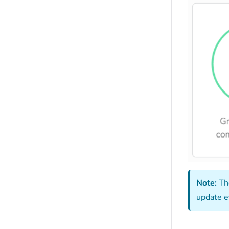
Note:
Th
update e