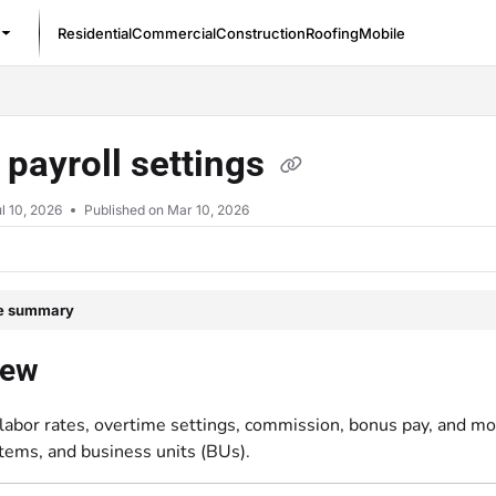
Residential
Commercial
Construction
Roofing
Mobile
/llms.txt
 payroll settings
l 10, 2026
Published on Mar 10, 2026
le summary
iew
labor rates, overtime settings, commission, bonus pay, and mo
items, and business units (BUs).