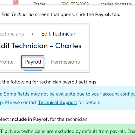
e
Edit Technician
screen that opens, click the
Payroll
tab.
t the following for technician payroll settings:
e:
Some fields may not be available due to your account configur
p. Please contact
Technical Support
for details.
elect
Include in Payroll
for the technician.
Tip:
New technicians are excluded by default from payroll. Enab