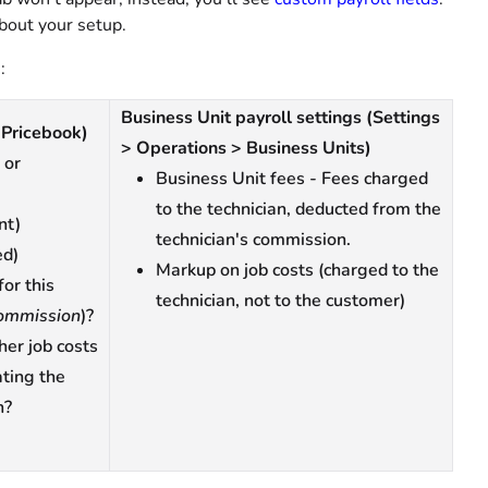
bout your setup.
:
Business Unit payroll settings (Settings
(Pricebook)
> Operations > Business Units)
 or
Business Unit fees - Fees charged
to the technician, deducted from the
nt)
technician's commission.
ed)
Markup on job costs (charged to the
for this
technician, not to the customer)
ommission
)?
her job costs
ating the
n?