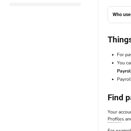
Who uses
Thing
For pa
You ca
Payrol
Payrol
Find p
Your accou
Profile
s an
For exampl