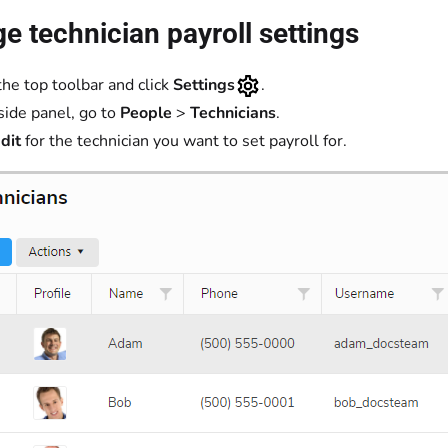
 technician payroll settings
the top toolbar and click
Settings
.
 side panel, go to
People
>
Technicians
.
dit
for the technician you want to set payroll for.