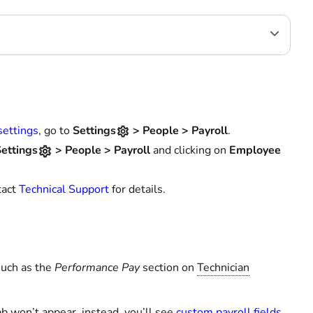
settings
, go to
Settings
>
People
>
Payroll
.
ettings
> People > Payroll
and clicking on
Employee
tact
Technical Support
for details.
such as the
Performance Pay
section on
Technician
b won’t appear, instead, you’ll see
custom payroll fields
.