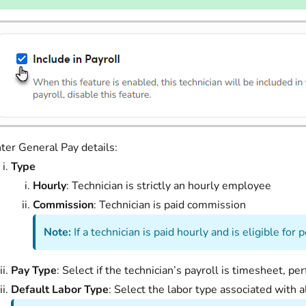
ter General Pay details:
Type
Hourly
: Technician is strictly an hourly employee
Commission
: Technician is paid commission
Note:
If a technician is paid hourly and is eligible f
Pay Type
: Select if the technician’s payroll is timesheet, p
Default Labor Type
: Select the labor type associated with al