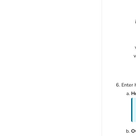
Enter 
Ho
O