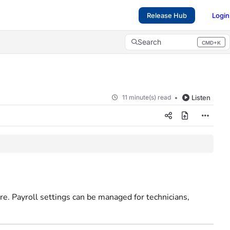
Release Hub
Login
Search
CMD+K
Press CMD+K to open search
11 minute(s) read
Listen
re. Payroll settings can be managed for technicians,