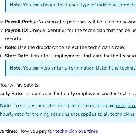
Note
: You can change the Labor Type of individual timesh
Payroll Profile
: Version of report that will be used for savi
Payroll ID
: Unique identifier for the technician that can be u
reports.
Role
: Use the dropdown to select the technician’s role.
Start Date
: Enter the employment start date for the technic
Note
: You can also enter a Termination Date if the techni
Hourly Pay details:
urly Rate
: Include rates for hourly employees and for technic
Note
: To set custom rates for specific tasks, use paid
non-job 
hourly rate for training sessions that applies to all technicians.
vertime
: How you pay for
technician overtime