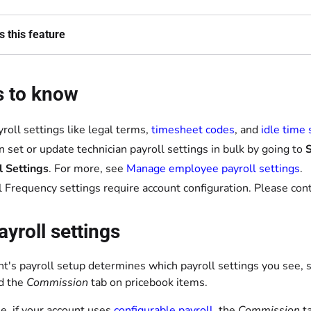
 this feature
s to know
yroll settings like legal terms,
timesheet codes
, and
idle time 
n set or update technician payroll settings in bulk by going to
S
l Settings
. For more, see
Manage employee payroll settings
.
l Frequency settings require account configuration. Please con
ayroll settings
nt's payroll setup determines which payroll settings you see, 
d the
Commission
tab on pricebook items.
e, if your account uses
configurable payroll
, the
Commission
ta