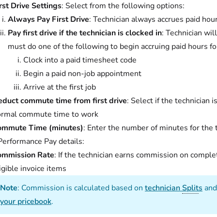
rst Drive Settings
: Select from the following options:
Always Pay First Drive
: Technician always accrues paid hour
Pay first drive if the technician is clocked in
: Technician wil
must do one of the following to begin accruing paid hours fo
Clock into a paid timesheet code
Begin a paid non-job appointment
Arrive at the first job
duct commute time from first drive
: Select if the technician i
ormal commute time to work
ommute Time (minutes)
: Enter the number of minutes for the
Performance Pay details:
ommission Rate
: If the technician earns commission on comple
igible invoice items
Note
: Commission is calculated based on
technician
Split
s
and
your pricebook
.