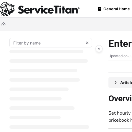
Documentation Index
General Home
Fetch the complete documentation index at:
https://help.servicetitan.com
Use this file to discover all available pages before exploring further.
Enter
Updated on
Ju
Artic
Overv
Set hourly 
pricebook 