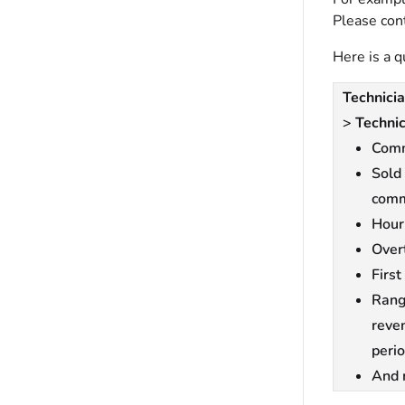
Please con
Here is a q
Technicia
>
Technic
Comm
Sold
comm
Hour
Over
First
Rang
reve
perio
And 