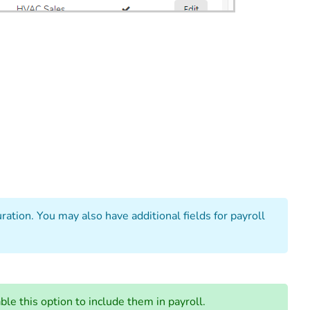
ation. You may also have additional fields for payroll
le this option to include them in payroll.