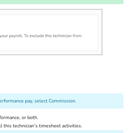
or performance pay, select Commission.
erformance, or both.
l this technician’s timesheet activities.