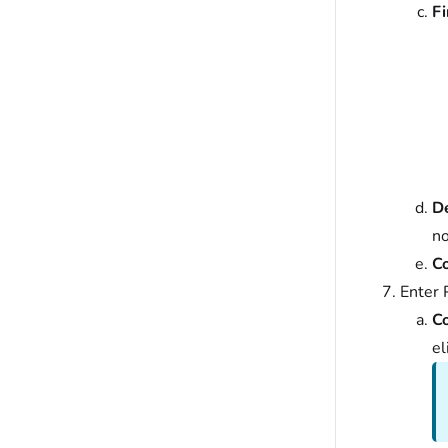
Fi
De
n
C
Enter 
C
el