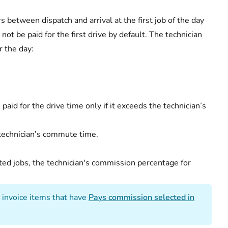
s between dispatch and arrival at the first job of the day
l not be paid for the first drive by default. The technician
r the day:
s paid for the drive time only if it exceeds the technician’s
 technician’s commute time.
ted jobs, the technician's commission percentage for
 invoice items that have
Pays commission selected in