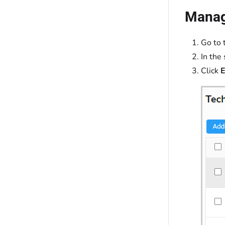
Manage
Go to 
In the
Click
E