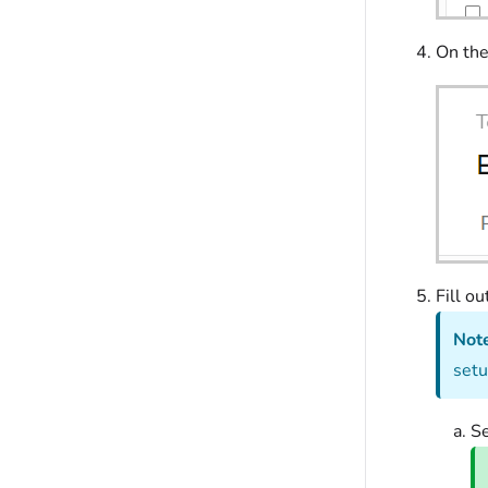
On th
Fill ou
Not
setu
S