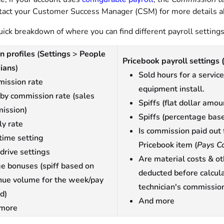
tact your Customer Success Manager (CSM) for more details a
uick breakdown of where you can find different payroll settings
n profiles
(
Settings
>
People
Pricebook payroll settings
ians
)
Sold hours for a service
ission rate
equipment install.
 by commission rate (sales
Spiffs (flat dollar amou
ission)
Spiffs (percentage bas
ly rate
Is commission paid out 
time setting
Pricebook item (
Pays C
 drive settings
Are material costs & ot
e bonuses (spiff based on
deducted before calcul
nue volume for the week/pay
technician's commissio
d)
And more
more