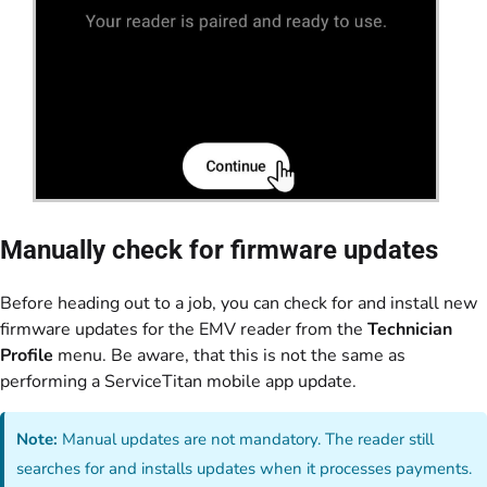
Manually check for firmware updates
Before heading out to a job, you can check for and install new
firmware updates for the EMV reader from the
Technician
Profile
menu. Be aware, that this is not the same as
performing a ServiceTitan mobile app update.
Note:
Manual updates are not mandatory. The reader still
searches for and installs updates when it processes payments.