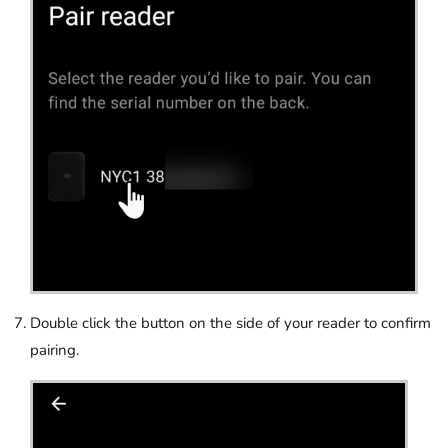
Double click the button on the side of your reader to confirm
pairing.