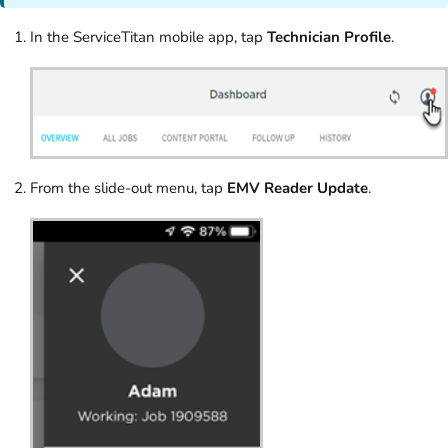
In the ServiceTitan mobile app, tap
Technician Profile
.
From the slide-out menu, tap
EMV Reader Update
.