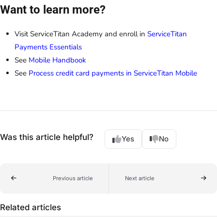
Want to learn more?
Visit ServiceTitan Academy and enroll in
ServiceTitan
Payments Essentials
See
Mobile Handbook
See
Process credit card payments in ServiceTitan Mobile
Was this article helpful?
Yes
No
Previous article
Next article
Related articles