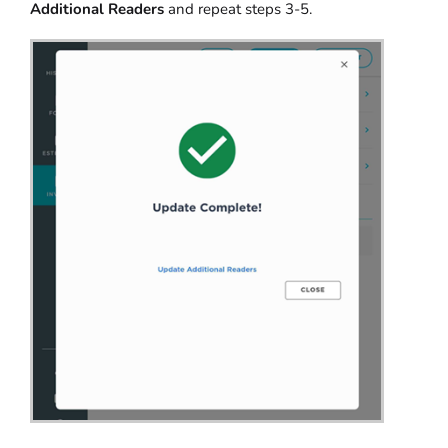
Additional Readers
and repeat steps 3-5.