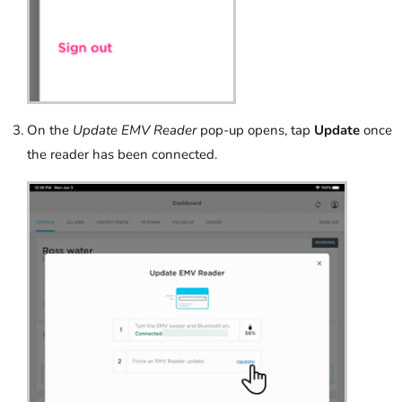
On the
Update EMV Reader
pop-up opens, tap
Update
once
the reader has been connected.