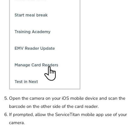
Open the camera on your iOS mobile device and scan the
barcode on the other side of the card reader.
If prompted, allow the ServiceTitan mobile app use of your
camera.