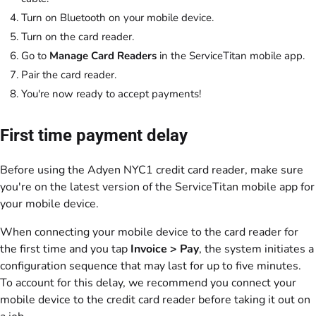
Turn on Bluetooth on your mobile device.
Turn on the card reader.
Go to
Manage Card Readers
in the ServiceTitan mobile app.
Pair the card reader.
You're now ready to accept payments!
First time payment delay
Before using the Adyen NYC1 credit card reader, make sure
you're on the latest version of the ServiceTitan mobile app for
your mobile device.
When connecting your mobile device to the card reader for
the first time and you tap
Invoice >
Pay
, the system initiates a
configuration sequence that may last for up to five minutes.
To account for this delay, we recommend you connect your
mobile device to the credit card reader before taking it out on