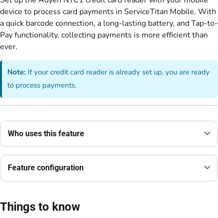
Set up the Adyen NYC1 credit card reader with your mobile
device to process card payments in ServiceTitan Mobile. With
a quick barcode connection, a long-lasting battery, and Tap-to-
Pay functionality, collecting payments is more efficient than
ever.
Note:
If your credit card reader is already set up, you are ready
to process payments.
Who uses this feature
Feature configuration
Things to know