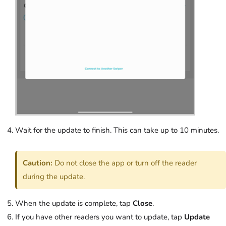
Wait for the update to finish. This can take up to 10 minutes.
Caution:
Do not close the app or turn off the reader
during the update.
When the update is complete, tap
Close
.
If you have other readers you want to update, tap
Update