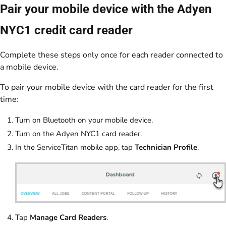
Pair your mobile device with the Adyen
NYC1 credit card reader
Complete these steps only once for each reader connected to
a mobile device.
To pair your mobile device with the card reader for the first
time:
Turn on Bluetooth on your mobile device.
Turn on the Adyen NYC1 card reader.
In the ServiceTitan mobile app, tap
Technician Profile
.
Tap
Manage Card Readers
.