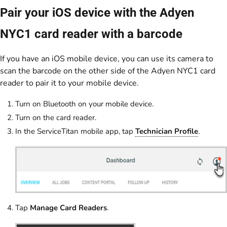
Pair your iOS device with the Adyen
NYC1 card reader with a barcode
If you have an iOS mobile device, you can use its camera to
scan the barcode on the other side of the Adyen NYC1 card
reader to pair it to your mobile device.
Turn on Bluetooth on your mobile device.
Turn on the card reader.
In the ServiceTitan mobile app, tap
Technician Profile
.
Tap
Manage Card Readers
.