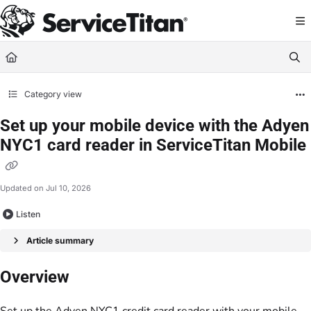
Documentation Index
Fetch the complete documentation index at:
https://help.servicetitan.com/llms.
Use this file to discover all available pages before exploring further.
Category view
Set up your mobile device with the Adyen
NYC1 card reader in ServiceTitan Mobile
Updated on
Jul 10, 2026
Listen
Article summary
Overview