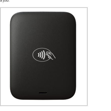
a job.