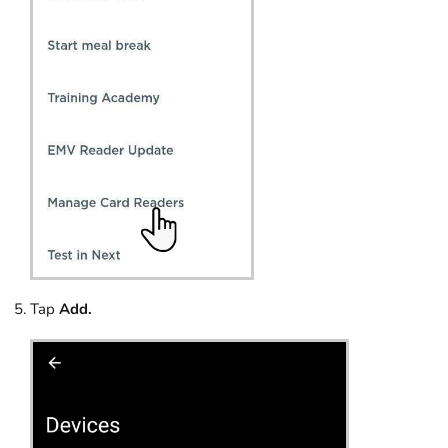
Tap
Add.