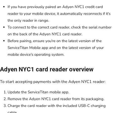
If you have previously paired an Adyen NYC1 credit card
reader to your mobile device, it automatically reconnects if it's
the only reader in range.
To connect to the correct card reader, check the serial number
on the back of the Adyen NYC1 card reader.
Before pairing, ensure you're on the latest version of the
ServiceTitan Mobile app and on the latest version of your
mobile device's operating system.
Adyen NYC1 card reader overview
To start accepting payments with the Adyen NYC1 reader:
Update the ServiceTitan mobile app.
Remove the Adyen NYC1 card reader from its packaging.
Charge the card reader with the included USB-C charging
cable.