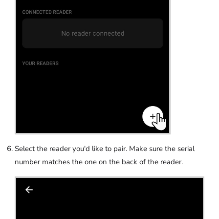
Select the reader you'd like to pair. Make sure the serial
number matches the one on the back of the reader.