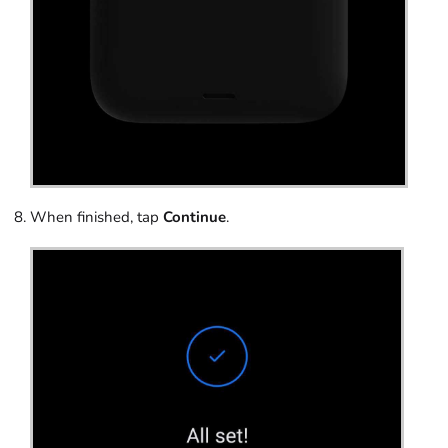
When finished, tap
Continue
.