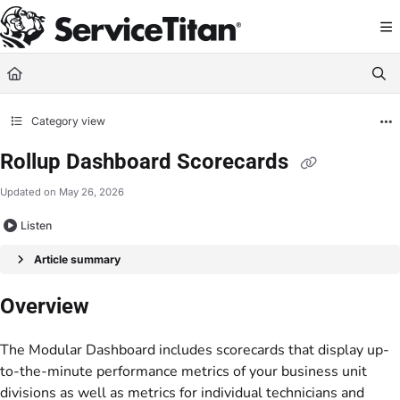
Documentation Index
Fetch the complete documentation index at:
https://help.servicetitan.com/llms.
Use this file to discover all available pages before exploring further.
Category view
Rollup Dashboard Scorecards
Updated on
May 26, 2026
Listen
Article summary
Overview
The Modular Dashboard includes scorecards that display up-
to-the-minute performance metrics of your business unit
divisions as well as metrics for individual technicians and