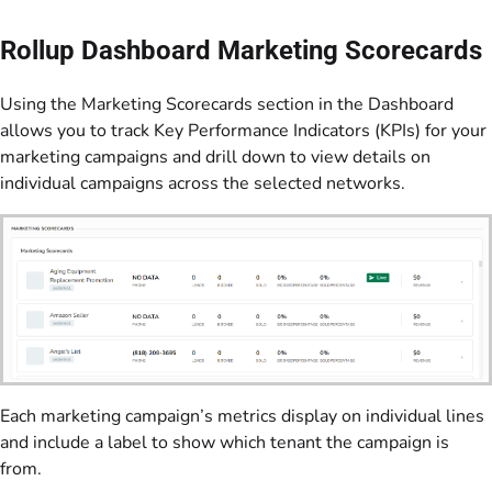
Rollup Dashboard Marketing Scorecards
Using the Marketing Scorecards section in the Dashboard
allows you to track Key Performance Indicators (KPIs) for your
marketing campaigns and drill down to view details on
individual campaigns across the selected networks.
Each marketing campaign’s metrics display on individual lines
and include a label to show which tenant the campaign is
from.