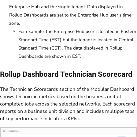
Enterprise Hub and the single tenant. Data displayed in
Rollup Dashboards are set to the Enterprise Hub user’s time
zone.
For example, the Enterprise Hub user is located in Eastern
Standard Time (EST) but the tenant is located in Central
Standard Time (CST). The data displayed in Rollup
Dashboards are shown in EST.
Rollup Dashboard Technician Scorecard
The Technician Scorecards section of the Modular Dashboard
shows technician metrics based on the business unit of
completed jobs across the selected networks. Each scorecard
reports on a business unit division and includes multiple tabs
of key performance indicators (KPIs).