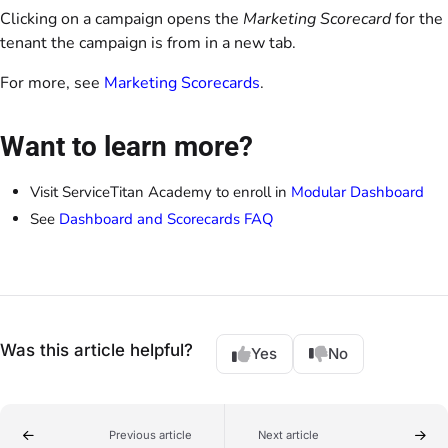
Clicking on a campaign opens the
Marketing Scorecard
for the
tenant the campaign is from in a new tab.
For more, see
Marketing Scorecards
.
Want to learn more?
Visit ServiceTitan Academy to enroll in
Modular Dashboard
See
Dashboard and Scorecards FAQ
Was this article helpful?
Yes
No
Previous article
Next article