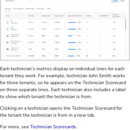
Each technician’s metrics display on individual lines for each
tenant they work. For example, technician John Smith works
for three tenants, so he appears on the
Technician Scorecard
on three separate lines. Each technician also includes a label
to show which tenant the technician is from.
Clicking on a technician opens the
Technician Scorecard
for
the tenant the technician is from in a new tab.
For more, see
Technician Scorecards
.