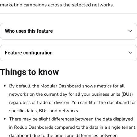
marketing campaigns across the selected networks.
Who uses this feature
Feature configuration
Things to know
By default, the Modular Dashboard shows metrics for all
networks on the current day for all your business units (BUs)
regardless of trade or division. You can filter the dashboard for
specific dates, BUs, and networks.
There may be slight differences between the data displayed
in Rollup Dashboards compared to the data in a single tenant
dashboard due to the time zone differences between