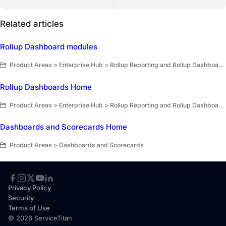
Related articles
Rollup Dashboard modules
Product Areas > Enterprise Hub > Rollup Reporting and Rollup Dashboards > Rollup Dashboards > Dashboard modules and scorecards
Rollup Dashboards Home
Product Areas > Enterprise Hub > Rollup Reporting and Rollup Dashboards > Rollup Dashboards
Dashboards and Scorecards Home
Product Areas > Dashboards and Scorecards
Privacy Policy
Security
Terms of Use
© 2026 ServiceTitan