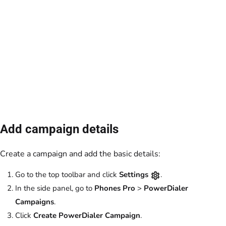
Add campaign details
Create a campaign and add the basic details:
Go to the top toolbar and click
Settings
.
In the side panel, go to
Phones Pro
>
PowerDialer
Campaigns
.
Click
Create PowerDialer Campaign
.