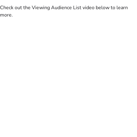
Check out the Viewing Audience List video below to learn
more.