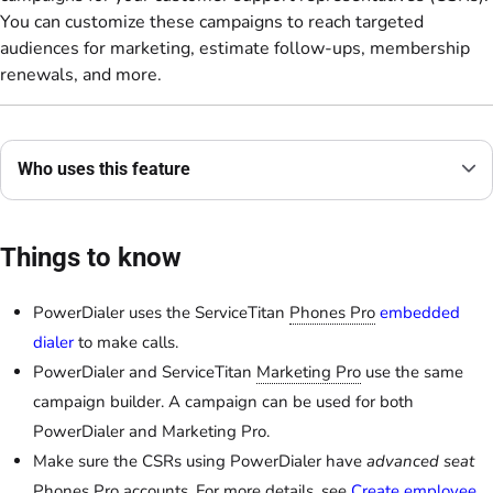
You can customize these campaigns to reach targeted
audiences for marketing, estimate follow-ups, membership
renewals, and more.
Who uses this feature
Things to know
PowerDialer uses the ServiceTitan
Phones Pro
embedded
dialer
to make calls.
PowerDialer and ServiceTitan
Marketing Pro
use the same
campaign builder. A campaign can be used for both
PowerDialer and Marketing Pro.
Make sure the CSRs using PowerDialer have
advanced seat
Phones Pro accounts. For more details, see
Create employee