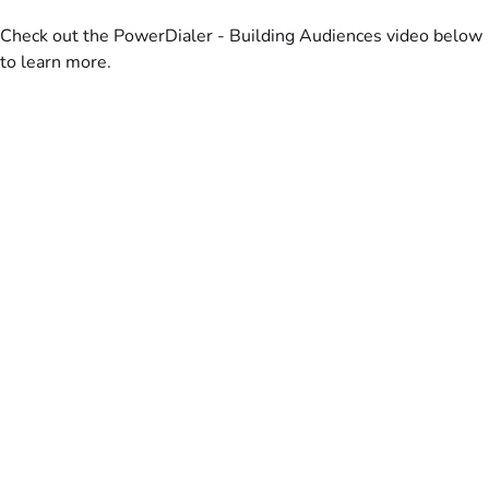
Check out the PowerDialer - Building Audiences video below
to learn more.