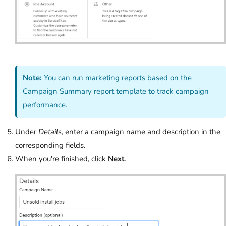
Note:
You can run marketing reports based on the
Campaign Summary report template to track campaign
performance.
Under
Details
, enter a campaign name and description in the
corresponding fields.
When you're finished, click
Next
.