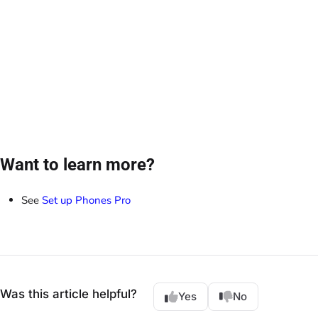
Want to learn more?
See
Set up Phones Pro
Was this article helpful?
Yes
No