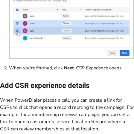
When you're finished, click
Next
.
CSR Experience
opens.
Add CSR experience details
When PowerDialer places a call, you can create a link for
CSRs to click that opens a record relating to the campaign. For
example, for a membership renewal campaign, you can set a
link to open a customer's service
Location Record
where a
CSR can review memberships at that location.