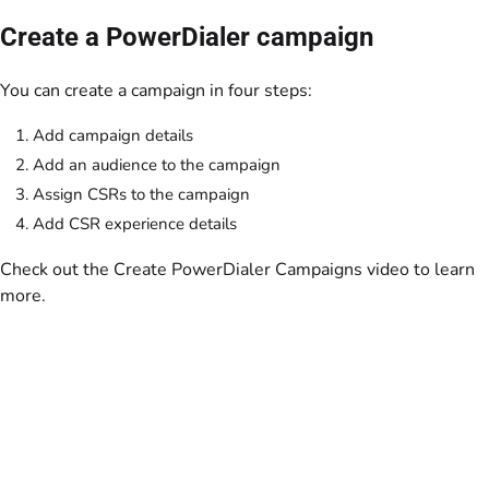
Create a PowerDialer campaign
You can create a campaign in four steps:
Add campaign details
Add an audience to the campaign
Assign CSRs to the campaign
Add CSR experience details
Check out the Create PowerDialer Campaigns video to learn
more.