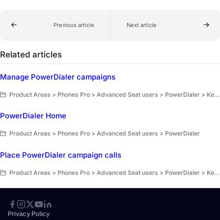
Previous article
Next article
Related articles
Manage PowerDialer campaigns
Product Areas > Phones Pro > Advanced Seat users > PowerDialer > Key workflows
PowerDialer Home
Product Areas > Phones Pro > Advanced Seat users > PowerDialer
Place PowerDialer campaign calls
Product Areas > Phones Pro > Advanced Seat users > PowerDialer > Key workflows
Privacy Policy