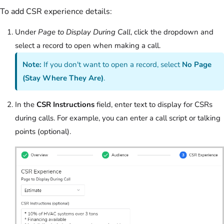
To add CSR experience details:
Under
Page to Display During Call
, click the dropdown and
select a record to open when making a call.
Note:
If you don't want to open a record, select
No Page
(Stay Where They Are)
.
In the
CSR Instructions
field, enter text to display for CSRs
during calls. For example, you can enter a call script or talking
points (optional).