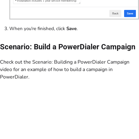
When you're finished, click
Save
.
Scenario: Build a PowerDialer Campaign
Check out the Scenario: Building a PowerDialer Campaign
video for an example of how to build a campaign in
PowerDialer.