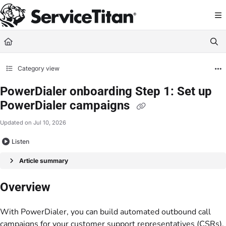
Documentation Index
Fetch the complete documentation index at:
https://help.servicetitan.com/llms.
Use this file to discover all available pages before exploring further.
Category view
PowerDialer onboarding Step 1: Set up
PowerDialer campaigns
Updated on
Jul 10, 2026
Listen
Article summary
Overview
With PowerDialer, you can build automated outbound call
campaigns for your customer support representatives (CSRs).