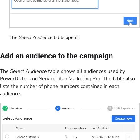
The
Select Audience
table opens.
Add an audience to the campaign
The
Select Audience
table shows all audiences used by
PowerDialer and ServiceTitan Marketing Pro. The table also
lists the number of phone numbers contained in each
audience.