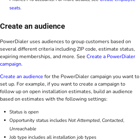
seats
.
Create an audience
PowerDialer uses audiences to group customers based on
several different criteria including ZIP code, estimate status,
expiring memberships, and more. See
Create a PowerDialer
campaign
.
Create an audience
for the PowerDialer campaign you want to
set up. For example, if you want to create a campaign to
follow up on open installation estimates, build an audience
based on estimates with the following settings:
Status is
open
Opportunity status includes
Not Attempted
,
Contacted
,
Unreachable
Job type includes all installation job types