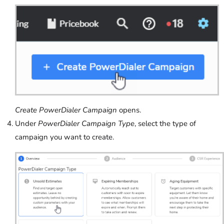
Create PowerDialer Campaign
opens.
Under
PowerDialer Campaign Type
, select the type of
campaign you want to create.