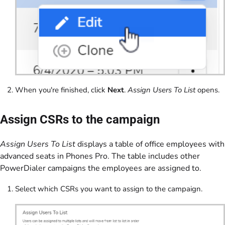
When you're finished, click
Next
.
Assign Users To List
opens.
Assign CSRs to the campaign
Assign Users To List
displays a table of office employees with
advanced seats in Phones Pro. The table includes other
PowerDialer campaigns the employees are assigned to.
Select which CSRs you want to assign to the campaign.