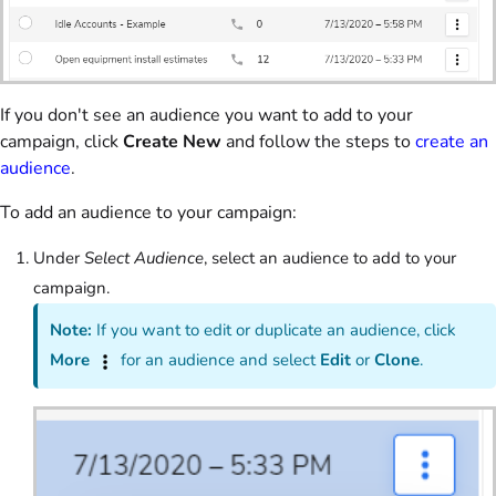
If you don't see an audience you want to add to your
campaign, click
Create New
and follow the steps to
create an
audience
.
To add an audience to your campaign:
Under
Select Audience
, select an audience to add to your
campaign.
Note:
If you want to edit or duplicate an audience, click
More
for an audience and select
Edit
or
Clone
.