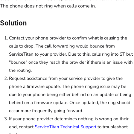
The phone does not ring when calls come in.
Solution
Contact your phone provider to confirm what is causing the
calls to drop. The call forwarding would bounce from
ServiceTitan to your provider. Due to this, calls ring into ST but
"bounce" once they reach the provider if there is an issue with
the routing.
Request assistance from your service provider to give the
phone a firmware update. The phone ringing issue may be
due to your phone being either behind on an update or being
behind on a firmware update. Once updated, the ring should
occur more frequently going forward.
If your phone provider determines nothing is wrong on their
end, contact
ServiceTitan Technical Support
to troubleshoot