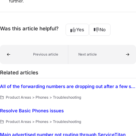
further.
Was this article helpful?
Yes
No
Previous article
Next article
Related articles
All of the forwarding numbers are dropping out after a few seconds
Product Areas > Phones > Troubleshooting
Resolve Basic Phones issues
Product Areas > Phones > Troubleshooting
Main advertised number not routing through ServiceTitan