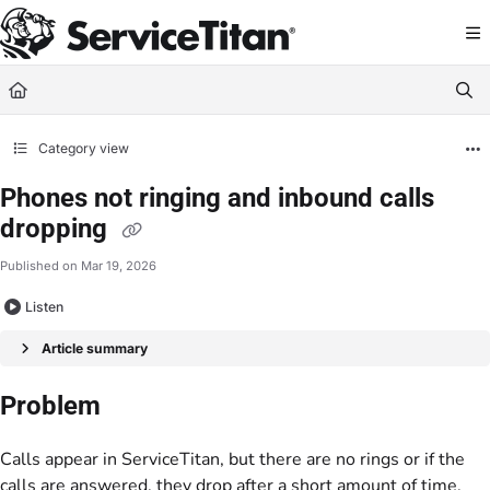
Documentation Index
Fetch the complete documentation index at:
https://help.servicetitan.com/llms.
Use this file to discover all available pages before exploring further.
Category view
Phones not ringing and inbound calls
dropping
Published on Mar 19, 2026
Listen
Article summary
Problem
Calls appear in ServiceTitan, but there are no rings or if the
calls are answered, they drop after a short amount of time.