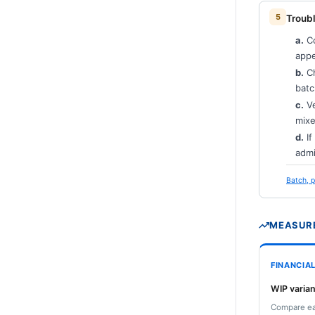
Troubl
a.
Co
appe
b.
Ch
batc
c.
Ve
mixe
d.
If
admi
Batch, p
MEASURE
FINANCIA
WIP varian
Compare ear