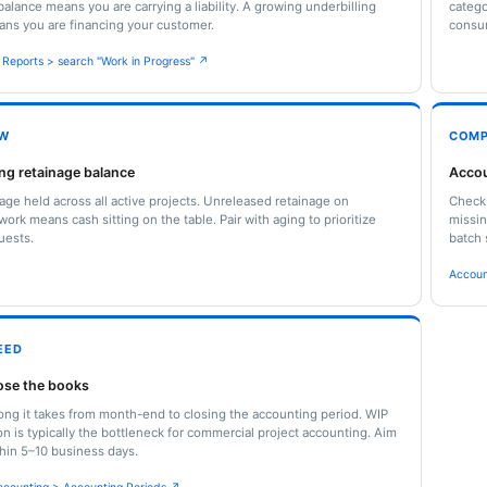
balance means you are carrying a liability. A growing underbilling
catego
ns you are financing your customer.
consu
l Reports > search "Work in Progress" ↗
OW
COMP
ng retainage balance
Accou
nage held across all active projects. Unreleased retainage on
Check 
ork means cash sitting on the table. Pair with aging to prioritize
missin
uests.
batch 
Accoun
EED
lose the books
ong it takes from month-end to closing the accounting period. WIP
ion is typically the bottleneck for commercial project accounting. Aim
thin 5–10 business days.