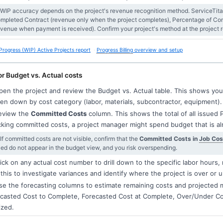
 WIP accuracy depends on the project's revenue recognition method. ServiceTitan 
mpleted Contract (revenue only when the project completes), Percentage of Comp
evenue when payment is received). Confirm your project's method at the project re
Progress (WIP) Active Projects report
Progress Billing
overview and setup
r Budget vs. Actual costs
en the project and review the Budget vs. Actual table. This shows your 
en down by cost category (labor, materials, subcontractor, equipment).
view the
Committed Costs
column. This shows the total of all issued 
king committed costs, a project manager might spend budget that is a
 If committed costs are not visible, confirm that the
Committed Costs in
Job Cos
lled do not appear in the budget view, and you risk overspending.
ick on any actual cost number to drill down to the specific labor hours, 
this to investigate variances and identify where the project is over or 
e the forecasting columns to estimate remaining costs and projected 
casted Cost to Complete, Forecasted Cost at Complete, Over/Under Cos
ized.