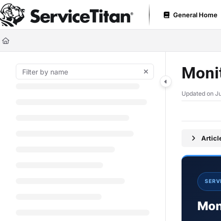
Documentation Index
General Home
Fetch the complete documentation index at:
https://help.servicetitan.com
Use this file to discover all available pages before exploring further.
Monit
Updated on
Ju
Artic
SERV
Moni