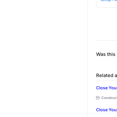
Settings > A
Was this 
Related a
Close You
Construct
Close You