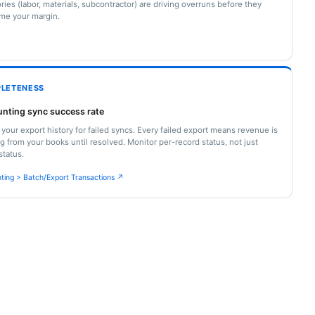
ries (labor, materials, subcontractor) are driving overruns before they
me your margin.
LETENESS
nting sync success rate
your export history for failed syncs. Every failed export means revenue is
g from your books until resolved. Monitor per-record status, not just
status.
ting > Batch/Export Transactions ↗