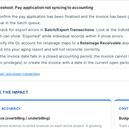
eshoot: Pay application not syncing to accounting
nfirm the pay application has been finalized and the invoice has been 
ar in the batch queue.
eck for export errors in
Batch/Export Transactions
. Look at the indivi
h can show "Exported" while individual records within it show errors.
rify the GL account for retainage maps to a
Retainage Receivable
asse
d into your aging report and will not reconcile correctly.
 the invoice date falls in a closed accounting period, the invoice canno
n privileges) or create the invoice with a date in the current open perio
ost, and export transactions
 THE IMPACT
L ACCURACY
COST
ce (overbilling / underbilling)
Budge
ned revenue to billed revenue on each active project. A growing
Track 