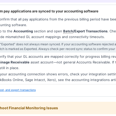
m pay applications are synced to your accounting software
nfirm that all pay applications from the previous billing period have bee
unting software.
 to the
Accounting
section and open
Batch
/Export Transactions
. Che
ude mismatched GL account mappings and connectivity timeouts.
 "Exported" does not always mean synced. If your accounting software rejected a
tch is marked as Exported. Always check per-record sync status to confirm your 
rify that your GL accounts are mapped correctly for progress billing r
ainage Receivable
asset account—not general Accounts Receivable. If 
 still in place.
 your accounting connection shows errors, check your integration setti
kBooks Online, Sage Intacct, Xero), see the accounting integrations arti
ost, and export transactions
hoot Financial Monitoring Issues