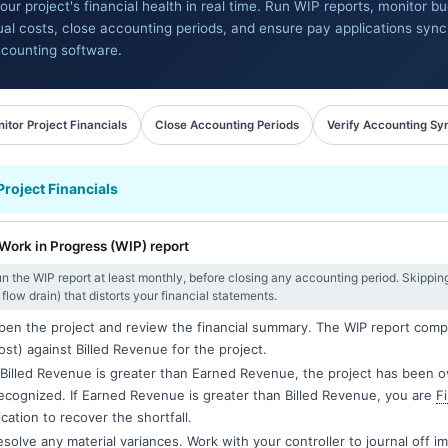
our project's financial health in real time. Run WIP reports, monitor b
ual costs, close accounting periods, and ensure pay applications sync
counting software.
itor Project Financials
Close Accounting Periods
Verify Accounting Sy
Project Financials
Work in Progress (WIP) report
n the WIP report at least monthly, before closing any accounting period. Skipping W
flow drain) that distorts your financial statements.
en the project and review the financial summary. The WIP report com
ost) against Billed Revenue for the project.
 Billed Revenue is greater than Earned Revenue, the project has been ove
ecognized. If Earned Revenue is greater than Billed Revenue, you are
F
ication to recover the shortfall.
solve any material variances. Work with your controller to journal off i