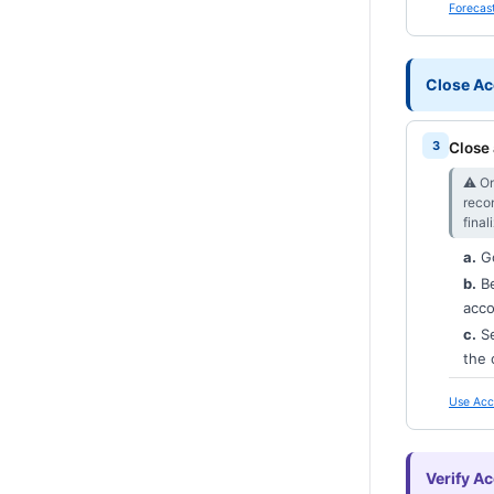
Forecast
Close Ac
Close 
⚠︎ On
reco
final
a.
G
b.
Be
acco
c.
Se
the 
Use Acc
Verify A