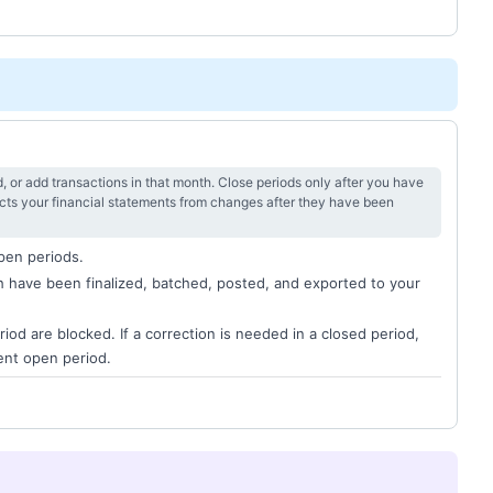
, or add transactions in that month. Close periods only after you have
ects your financial statements from changes after they have been
open periods.
th have been finalized, batched, posted, and exported to your
riod are blocked. If a correction is needed in a closed period,
rent open period.