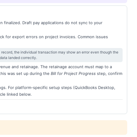
n finalized. Draft pay applications do not sync to your
ck for export errors on project invoices. Common issues
 record, the individual transaction may show an error even though the
data landed correctly.
evenue and retainage. The retainage account must map to a
this was set up during the
Bill for Project Progress
step, confirm
ngs. For platform-specific setup steps (QuickBooks Desktop,
cle linked below.