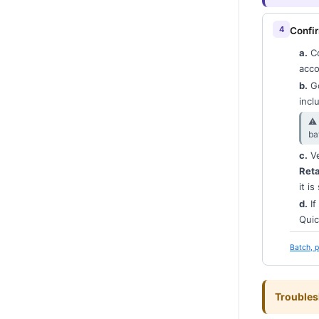
Confir
a.
Co
acco
b.
Go
incl
⚠︎
ba
c.
Ve
Ret
it is
d.
If
Quic
Batch, p
Troubles