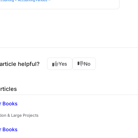
ccounting > Accounting Periods ↗
article helpful?
Yes
No
rticles
r Books
ion & Large Projects
r Books