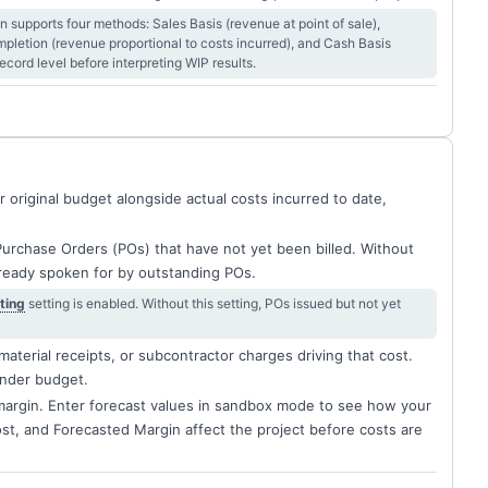
supports four methods: Sales Basis (revenue at point of sale),
letion (revenue proportional to costs incurred), and Cash Basis
cord level before interpreting WIP results.
original budget alongside actual costs incurred to date,
Purchase Orders (POs) that have not yet been billed. Without
lready spoken for by outstanding POs.
ting
setting is enabled. Without this setting, POs issued but not yet
material receipts, or subcontractor charges driving that cost.
under budget.
margin. Enter forecast values in sandbox mode to see how your
t, and Forecasted Margin affect the project before costs are