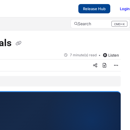
Release Hub
Login
Search
CMD+K
Press CMD+K to open search
ials
7 minute(s) read
Listen