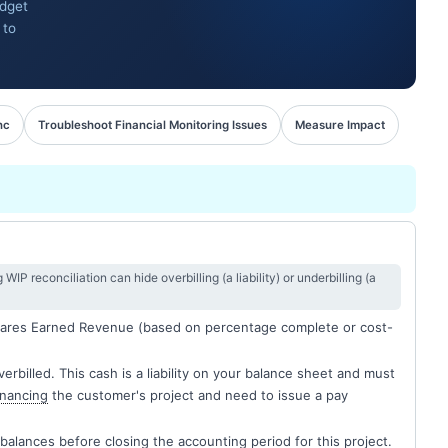
udget
 to
nc
Troubleshoot Financial Monitoring Issues
Measure Impact
IP reconciliation can hide overbilling (a liability) or underbilling (a
pares Earned Revenue (based on percentage complete or cost-
rbilled. This cash is a liability on your balance sheet and must
inancing
the customer's project and need to issue a pay
mbalances before closing the accounting period for this project.