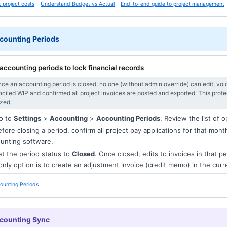
 project costs
Understand Budget vs Actual
End-to-end guide to project management
counting Periods
accounting periods to lock financial records
ce an accounting period is closed, no one (without admin override) can edit, void
nciled WIP and confirmed all project invoices are posted and exported. This prot
ized.
o to
Settings
>
Accounting
>
Accounting Periods
. Review the list of 
fore closing a period, confirm all project pay applications for that mon
unting software.
t the period status to
Closed
. Once closed, edits to invoices in that pe
only option is to create an adjustment invoice (credit memo) in the cur
ounting Periods
ccounting Sync