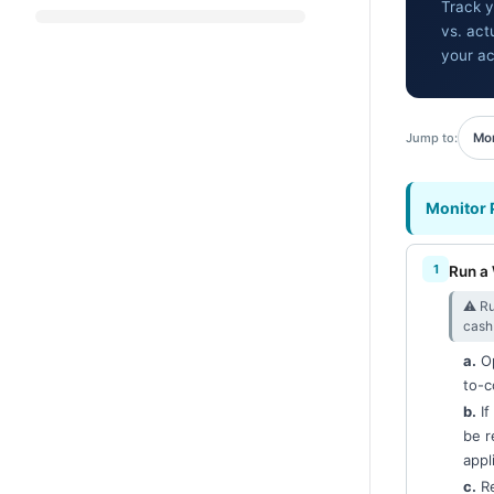
Track y
vs. act
your ac
Jump to:
Mon
Monitor 
Run a 
⚠︎ Ru
cash 
a.
Op
to-c
b.
If
be r
appl
c.
Re