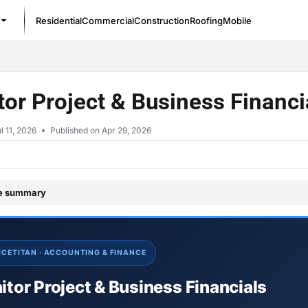
Residential
Commercial
Construction
Roofing
Mobile
/llms.txt
or Project & Business Financ
l 11, 2026
Published on Apr 29, 2026
le summary
ICETITAN · ACCOUNTING & FINANCE
tor Project & Business Financials