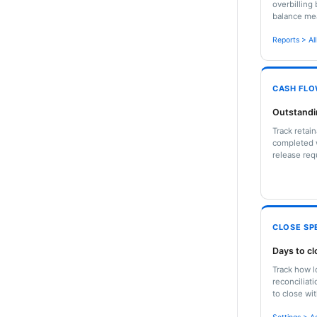
overbilling 
balance mea
Reports > Al
CASH FL
Outstandi
Track retai
completed w
release req
CLOSE SP
Days to c
Track how l
reconciliat
to close wi