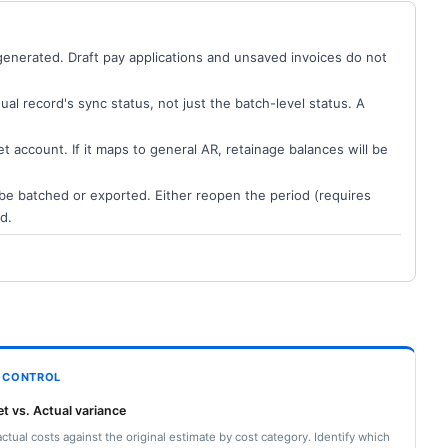
generated. Draft pay applications and unsaved invoices do not
dual record's sync status, not just the batch-level status. A
t account. If it maps to general AR, retainage balances will be
t be batched or exported. Either reopen the period (requires
d.
 CONTROL
t vs. Actual variance
actual costs against the original estimate by cost category. Identify which