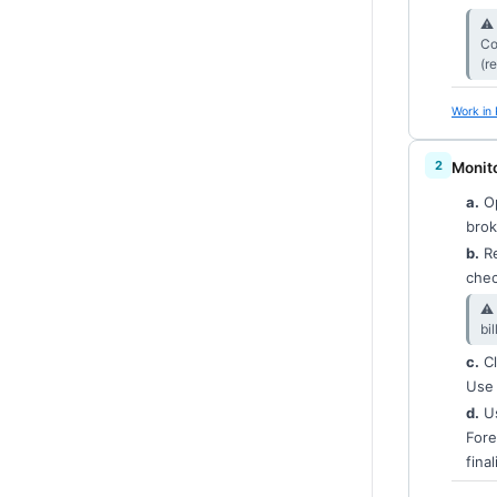
⚠︎
Co
(r
Work in 
Monito
a.
Op
brok
b.
Re
chec
⚠︎
bi
c.
Cl
Use 
d.
Us
Fore
final