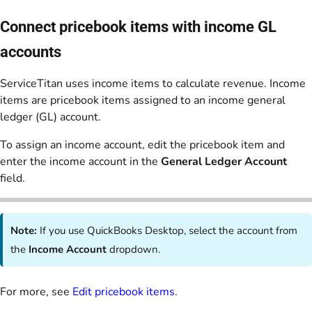
Connect pricebook items with income GL
accounts
ServiceTitan uses income items to calculate revenue. Income
items are pricebook items assigned to an income general
ledger (GL) account.
To assign an income account, edit the pricebook item and
enter the income account in the
General Ledger Account
field.
Note:
If you use QuickBooks Desktop, select the account from
the
Income Account
dropdown.
For more, see
Edit pricebook items
.