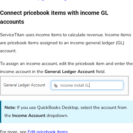
Connect pricebook items with income GL
accounts
ServiceTitan uses income items to calculate revenue. Income items
are pricebook items assigned to an income general ledger (GL)
account.
To assign an income account, edit the pricebook item and enter the
income account in the
General Ledger Account
field.
Note:
If you use QuickBooks Desktop, select the account from
the
Income Account
dropdown.
For more, see
Edit pricebook items
.