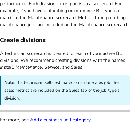
performance. Each division corresponds to a scorecard. For
example, if you have a plumbing maintenance BU, you can
map it to the Maintenance scorecard. Metrics from plumbing
maintenance jobs are included on the Maintenance scorecard.
Create divisions
A technician scorecard is created for each of your active BU
divisions. We recommend creating divisions with the names
Install
,
Maintenance
,
Service
, and
Sales
.
Note:
If a technician sells estimates on a non-sales job, the
sales metrics are included on the
Sales
tab of the job type’s
division.
For more, see
Add a business unit category
.