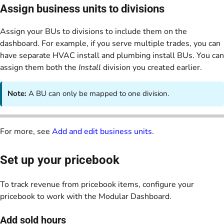
Assign business units to divisions
Assign your BUs to divisions to include them on the
dashboard. For example, if you serve multiple trades, you can
have separate HVAC install and plumbing install BUs. You can
assign them both the
Install
division you created earlier.
Note:
A BU can only be mapped to one division.
For more, see
Add and edit business units
.
Set up your pricebook
To track revenue from pricebook items, configure your
pricebook to work with the Modular Dashboard.
Add sold hours