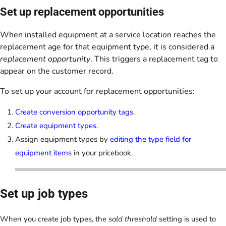
Set up replacement opportunities
When installed equipment at a service location reaches the
replacement age for that equipment type, it is considered a
replacement opportunity
. This triggers a replacement tag to
appear on the customer record.
To set up your account for replacement opportunities:
Create conversion opportunity tags
.
Create equipment types
.
Assign equipment types by
editing the type field for
equipment items
in your pricebook.
Set up job types
When you create job types, the
sold threshold
setting is used to