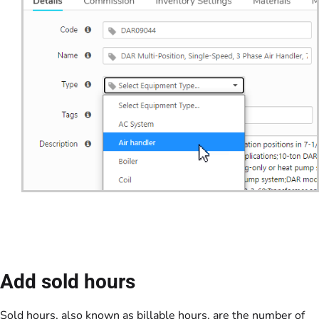
Add sold hours
Sold hours, also known as billable hours, are the number of