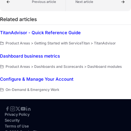
Previous article
Next article
Related articles
TitanAdvisor - Quick Reference Guide
Product Areas > Getting Started with ServiceTitan > TitanAdvisor
Dashboard business metrics
Product Areas > Dashboards and Scorecards > Dashboard modules
Configure & Manage Your Account
On-Demand & Emergency Work
Privacy Policy
Security
Terms of Use