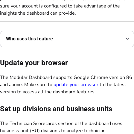
sure your account is configured to take advantage of the
insights the dashboard can provide.
Who uses this feature
Update your browser
The Modular Dashboard supports Google Chrome version 86
and above. Make sure to
update your browser
to the latest
version to access all the dashboard features.
Set up divisions and business units
The Technician Scorecards section of the dashboard uses
business unit (BU) divisions to analyze technician