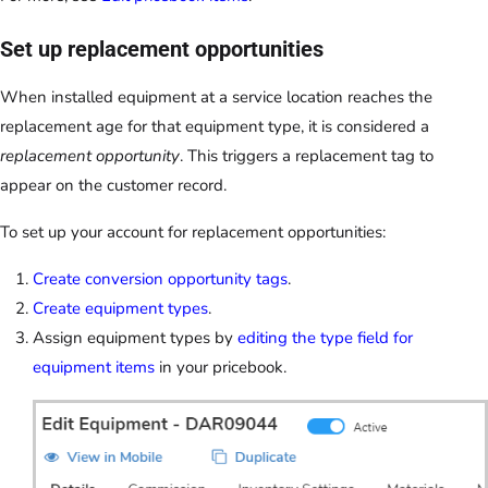
Set up replacement opportunities
When installed equipment at a service location reaches the
replacement age for that equipment type, it is considered a
replacement opportunity
. This triggers a replacement tag to
appear on the customer record.
To set up your account for replacement opportunities:
Create conversion opportunity tags
.
Create equipment types
.
Assign equipment types by
editing the type field for
equipment items
in your pricebook.