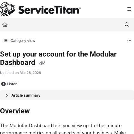
Documentation Index
Fetch the complete documentation index at:
https://help.servicetitan.com/llms.
Use this file to discover all available pages before exploring further.
Category view
Set up your account for the Modular
Dashboard
Updated on
Mar 26, 2026
Listen
Article summary
Overview
The Modular Dashboard lets you view up-to-the-minute
performance metrics on all aspects of your business. Make