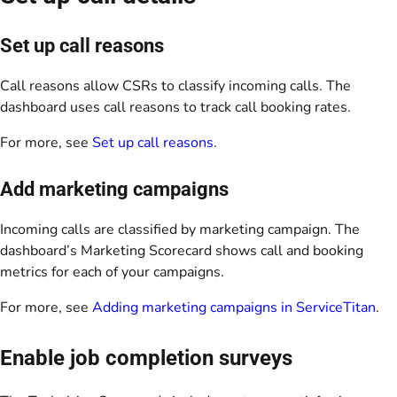
Set up call reasons
Call reasons allow CSRs to classify incoming calls. The
dashboard uses call reasons to track call booking rates.
For more, see
Set up call reasons
.
Add marketing campaigns
Incoming calls are classified by marketing campaign. The
dashboard’s Marketing Scorecard shows call and booking
metrics for each of your campaigns.
For more, see
Adding marketing campaigns in ServiceTitan
.
Enable job completion surveys