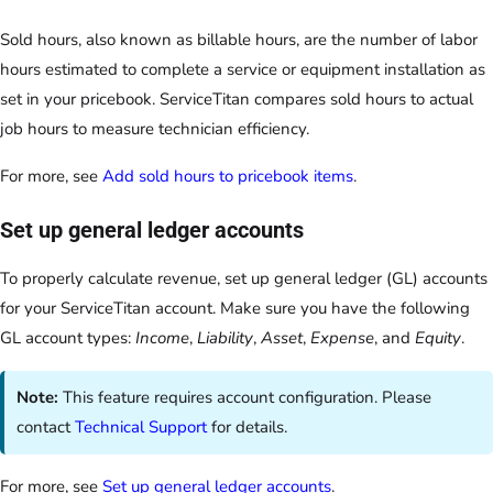
Sold hours, also known as billable hours, are the number of labor
hours estimated to complete a service or equipment installation as
set in your pricebook. ServiceTitan compares sold hours to actual
job hours to measure technician efficiency.
For more, see
Add sold hours to pricebook items
.
Set up general ledger accounts
To properly calculate revenue, set up general ledger (GL) accounts
for your ServiceTitan account. Make sure you have the following
GL account types:
Income
,
Liability
,
Asset
,
Expense
, and
Equity
.
Note:
This feature requires account configuration. Please
contact
Technical Support
for details.
For more, see
Set up general ledger accounts
.