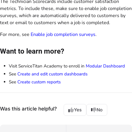
The Technician Scorecards include customer satisfaction
metrics. To include these, make sure to enable job completion
surveys, which are automatically delivered to customers by
text or email to customers when a job is completed.
For more, see
Enable job completion surveys
.
Want to learn more?
Visit ServiceTitan Academy to enroll in
Modular Dashboard
See
Create and edit custom dashboards
See
Create custom reports
Was this article helpful?
Yes
No