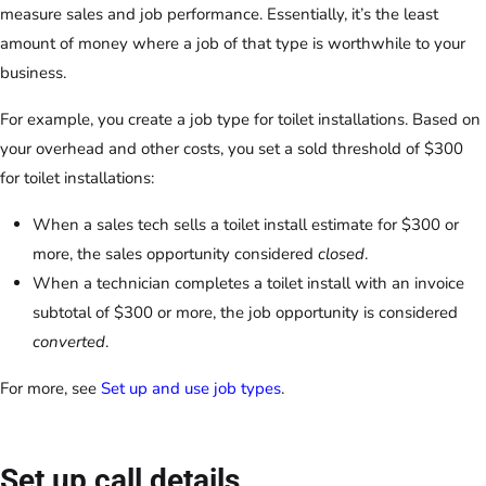
measure sales and job performance. Essentially, it’s the least
amount of money where a job of that type is worthwhile to your
business.
For example, you create a job type for toilet installations. Based on
your overhead and other costs, you set a sold threshold of $300
for toilet installations:
When a sales tech sells a toilet install estimate for $300 or
more, the sales opportunity considered
closed
.
When a technician completes a toilet install with an invoice
subtotal of $300 or more, the job opportunity is considered
converted
.
For more, see
Set up and use job types
.
Set up call details