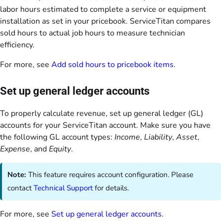
labor hours estimated to complete a service or equipment
installation as set in your pricebook. ServiceTitan compares
sold hours to actual job hours to measure technician
efficiency.
For more, see
Add sold hours to pricebook items
.
Set up general ledger accounts
To properly calculate revenue, set up general ledger (GL)
accounts for your ServiceTitan account. Make sure you have
the following GL account types:
Income
,
Liability
,
Asset
,
Expense
, and
Equity
.
Note:
This feature requires account configuration. Please
contact
Technical Support
for details.
For more, see
Set up general ledger accounts
.