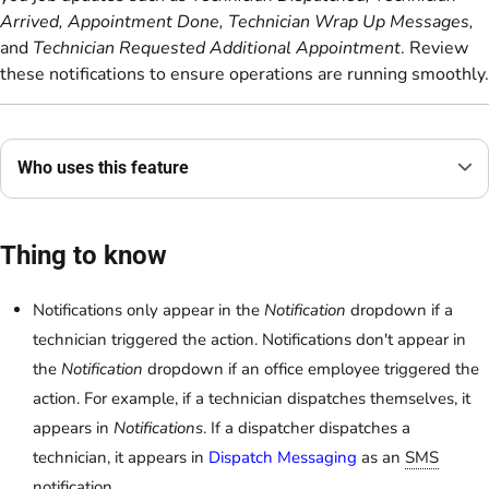
Arrived, Appointment Done, Technician Wrap Up Messages,
and
Technician Requested Additional Appointment
. Review
these notifications to ensure operations are running smoothly.
Who uses this feature
Thing to know
Notifications only appear in the
Notification
dropdown if a
technician triggered the action. Notifications don't appear in
the
Notification
dropdown if an office employee triggered the
action. For example, if a technician dispatches themselves, it
appears in
Notifications
. If a dispatcher dispatches a
technician, it appears in
Dispatch Messaging
as an
SMS
notification.