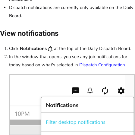
Dispatch notifications are currently only available on the Daily
Board.
View notifications
Click
Notifications
at the top of the Daily Dispatch Board.
In the window that opens, you see any job notifications for
today based on what's selected in
Dispatch Configuration
.