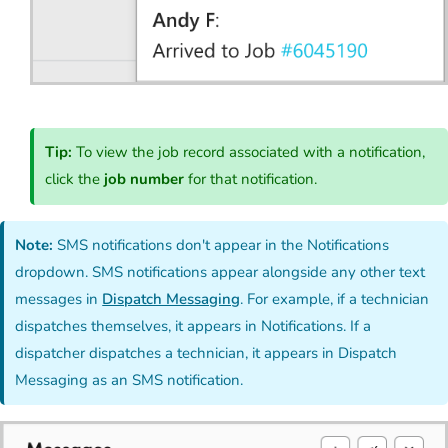
Tip:
To view the job record associated with a notification,
click the
job number
for that notification.
Note:
SMS notifications don't appear in the Notifications
dropdown. SMS notifications appear alongside any other text
messages in
Dispatch Messaging
. For example, if a technician
dispatches themselves, it appears in Notifications. If a
dispatcher dispatches a technician, it appears in Dispatch
Messaging as an SMS notification.