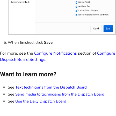
When finished, click
Save
.
For more, see the
Configure Notifications
section of
Configure
Dispatch Board Settings
.
Want to learn more?
See
Text technicians from the Dispatch Board
See
Send media to technicians from the Dispatch Board
See
Use the Daily Dispatch Board