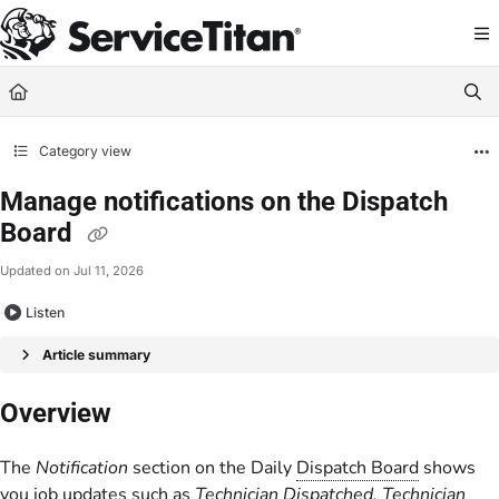
Documentation Index
Fetch the complete documentation index at:
https://help.servicetitan.com/llms.
Use this file to discover all available pages before exploring further.
Category view
Manage notifications on the Dispatch
Board
Updated on
Jul 11, 2026
Listen
Article summary
Overview
The
Notification
section on the Daily
Dispatch Board
shows
you job updates such as
Technician Dispatched, Technician