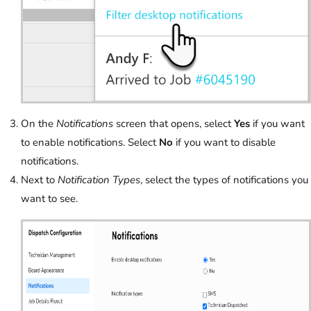
On the
Notifications
screen that opens, select
Yes
if you want
to enable notifications. Select
No
if you want to disable
notifications.
Next to
Notification Types
, select the types of notifications you
want to see.