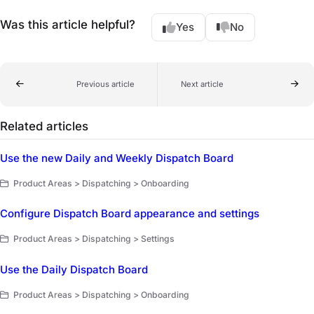
Was this article helpful?
Yes
No
Previous article
Next article
Related articles
Use the new Daily and Weekly Dispatch Board
Product Areas > Dispatching > Onboarding
Configure Dispatch Board appearance and settings
Product Areas > Dispatching > Settings
Use the Daily Dispatch Board
Product Areas > Dispatching > Onboarding