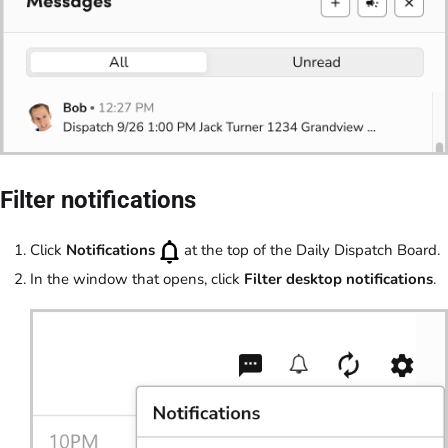
Filter notifications
Click
Notifications
at the top of the Daily Dispatch Board.
In the window that opens, click
Filter desktop notifications
.